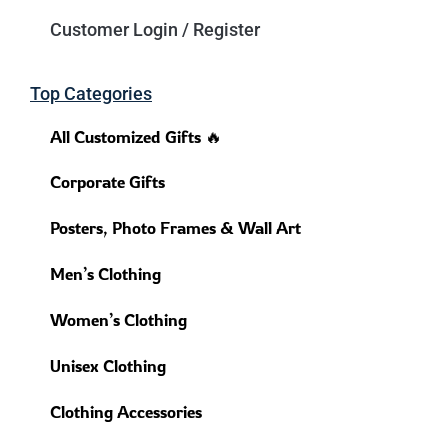
Customer Login / Register
Top Categories
All Customized Gifts 🔥
Corporate Gifts
Posters, Photo Frames & Wall Art
Men’s Clothing
Women’s Clothing
Unisex Clothing
Clothing Accessories