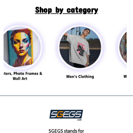
Shop by category
SGEGS
stands for