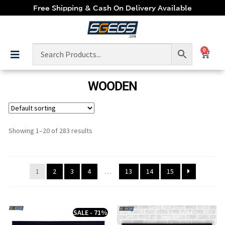
Free Shipping & Cash On Delivery Available
0
WOODEN
Showing 1–20 of 283 results
1
2
3
4
…
13
14
15
SALE - 71%