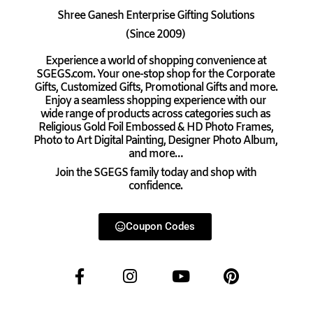
Shree Ganesh Enterprise Gifting Solutions
(Since 2009)
Experience a world of shopping convenience at
SGEGS.com. Your one-stop shop for the Corporate
Gifts, Customized Gifts, Promotional Gifts and more.
Enjoy a seamless shopping experience with our
wide range of products across categories such as
Religious Gold Foil Embossed & HD Photo Frames,
Photo to Art Digital Painting, Designer Photo Album,
and more…
Join the SGEGS family today and shop with
confidence.
Coupon Codes