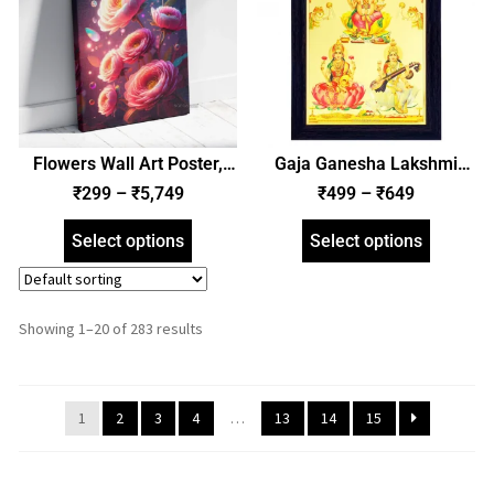
Flowers Wall Art Poster,
Gaja Ganesha Lakshmi
Framed Poster, and Gallery
Saraswati Photo Frame,
₹
299
–
₹
5,749
₹
499
–
₹
649
Wrapped Canvas | Floral
Gold Plated Foil Embossed
Wall Art (SGEGS ID: 26647)
Picture Frame, Religious
Select options
Select options
Framed Poster (SGEGS ID:
2553)
Showing 1–20 of 283 results
1
2
3
4
…
13
14
15