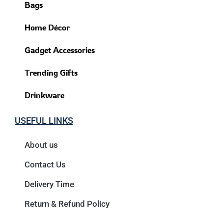
Bags
Home Décor
Gadget Accessories
Trending Gifts
Drinkware
USEFUL LINKS
About us
Contact Us
Delivery Time
Return & Refund Policy