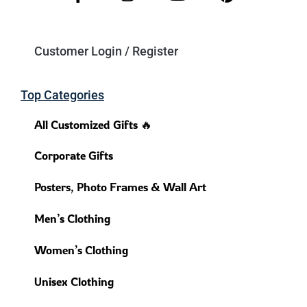
Customer Login / Register
Top Categories
All Customized Gifts 🔥
Corporate Gifts
Posters, Photo Frames & Wall Art
Men’s Clothing
Women’s Clothing
Unisex Clothing