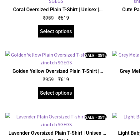
Coral Oversized Plain T-Shirt | Unisex |
Cute Pa
zinotch
Oversiz
₹
959
₹
619
Select options
SALE - 35%
Golden Yellow Oversized Plain T-Shirt |
Grey Mel
Unisex | zinotch
₹
959
₹
619
Select options
SALE - 35%
Lavender Oversized Plain T-Shirt | Unisex |
Light Baby
zinotch