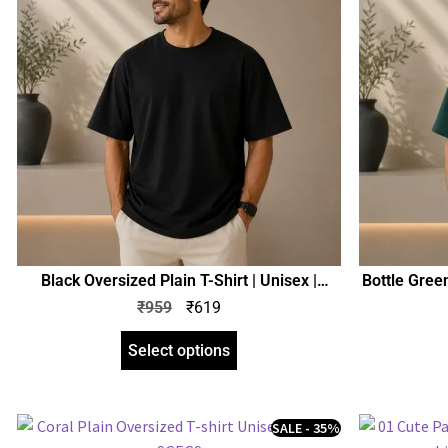
Black Oversized Plain T-Shirt | Unisex |
Bottle Green
zinotch
₹
959
₹
619
Select options
SALE - 35%