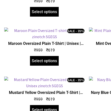
₹
959
₹
619
Select options
SALE - 35%
Maroon Oversized Plain T-Shirt | Unisex |
Mint Ove
zinotch
₹
959
₹
619
Select options
SALE - 35%
Mustard Yellow Oversized Plain T-Shirt |
Navy Blue O
Unisex | zinotch
₹
959
₹
619
Select options