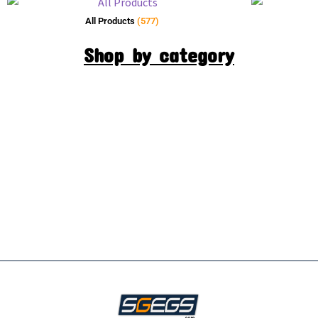
All Products
(577)
Shop by category