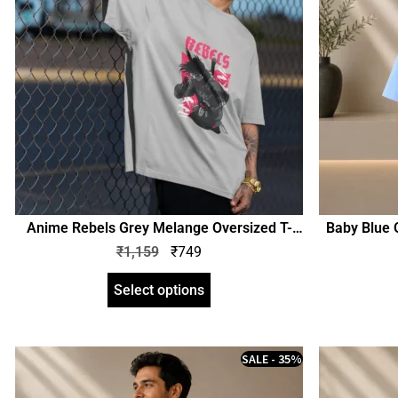
Anime Rebels Grey Melange Oversized T-
Baby Blue O
Shirt | Unisex | zinotch
₹
1,159
₹
749
Select options
SALE - 35%