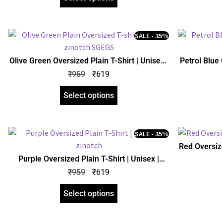
SALE - 35%
Olive Green Oversized Plain T-Shirt | Unisex |
Petrol Blue 
zinotch
₹
959
₹
619
Select options
SALE - 35%
Red Oversize
Purple Oversized Plain T-Shirt | Unisex |
zinotch
₹
959
₹
619
Select options