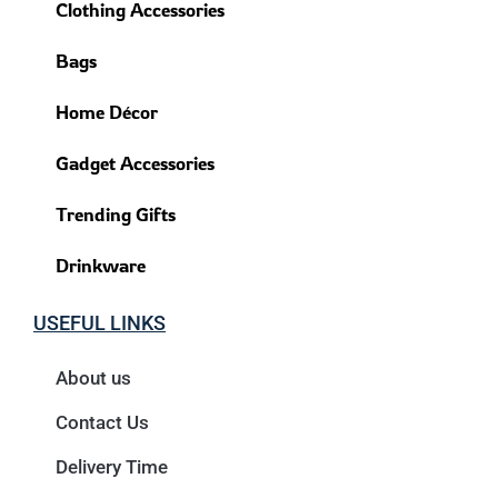
Clothing Accessories
Bags
Home Décor
Gadget Accessories
Trending Gifts
Drinkware
USEFUL LINKS
About us
Contact Us
Delivery Time