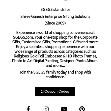
SGEGS
stands for
Shree Ganesh Enterprise Gifting Solutions
(Since 2009)
Experience a world of shopping convenience at
SGEGS.com. Your one-stop shop for the Corporate
Gifts, Customized Gifts, Promotional Gifts and more.
Enjoy a seamless shopping experience with our
wide range of products across categories such as
Religious Gold Foil Embossed & HD Photo Frames,
Photo to Art Digital Painting, Designer Photo Album,
and more…
Join the SGEGS family today and shop with
confidence.
Coupon Codes