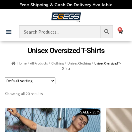
Free Shipping & Cash On Delivery Available
0
Unisex Oversized T-Shirts
Home
All Products
Clothing
Unisex Clothing
Unisex Oversized T-
Shirts
Showing all 20 results
SALE - 35%