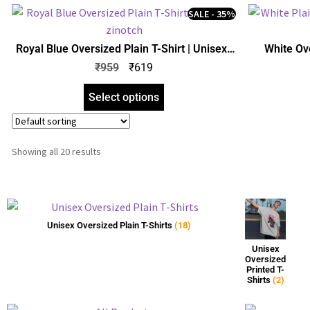
SALE - 35%
Royal Blue Oversized Plain T-Shirt | Unisex |
White Ove
zinotch
₹
959
₹
619
Select options
Showing all 20 results
Unisex Oversized Plain T-Shirts
(18)
Unisex
Oversized
Printed T-
Shirts
(2)