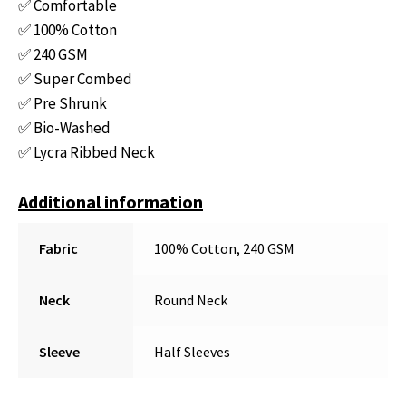
✅ Comfortable
✅ 100% Cotton
✅ 240 GSM
✅ Super Combed
✅ Pre Shrunk
✅ Bio-Washed
✅ Lycra Ribbed Neck
Additional information
Fabric
100% Cotton, 240 GSM
Neck
Round Neck
Sleeve
Half Sleeves