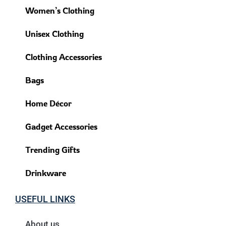
Women’s Clothing
Unisex Clothing
Clothing Accessories
Bags
Home Décor
Gadget Accessories
Trending Gifts
Drinkware
USEFUL LINKS
About us