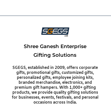
Shree Ganesh Enterprise
Gifting Solutions
SGEGS, established in 2009, offers corporate
gifts, promotional gifts, customized gifts,
personalized gifts, employee joining kits,
branded merchandise, electronics, and
premium gift hampers. With 1,000+ gifting
products, we provide quality gifting solutions
for businesses, events, festivals, and personal
occasions across India.