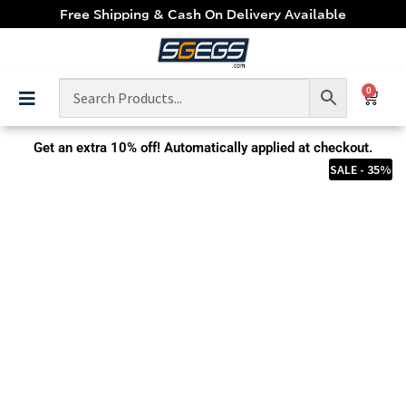
Free Shipping & Cash On Delivery Available
0
Get an extra
10% off!
Automatically applied at checkout.
SALE - 35%