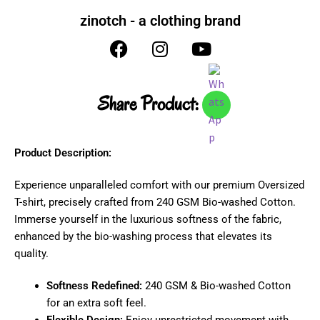
zinotch - a clothing brand
Share Product:
Product Description:
Experience unparalleled comfort with our premium Oversized
T-shirt, precisely crafted from 240 GSM Bio-washed Cotton.
Immerse yourself in the luxurious softness of the fabric,
enhanced by the bio-washing process that elevates its
quality.
Softness Redefined:
240 GSM & Bio-washed Cotton
for an extra soft feel.