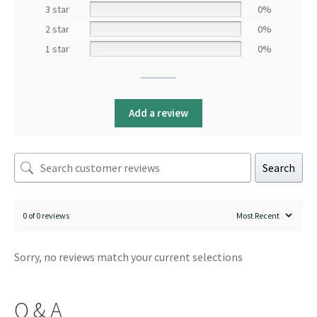
3 star
0%
2 star
0%
1 star
0%
Add a review
Search
0 of 0 reviews
Sorry, no reviews match your current selections
Q & A