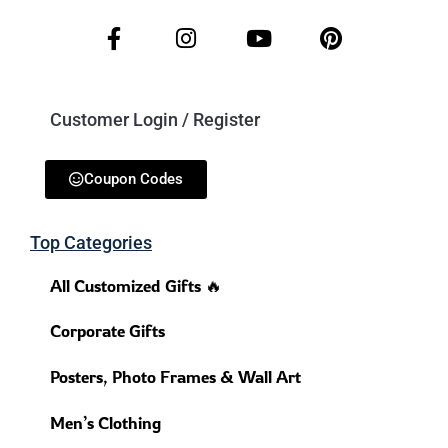
Customer Login / Register
Coupon Codes
Top Categories
All Customized Gifts 🔥
Corporate Gifts
Posters, Photo Frames & Wall Art
Men’s Clothing