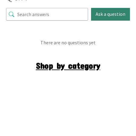
Ask a question
There are no questions yet
Shop by category