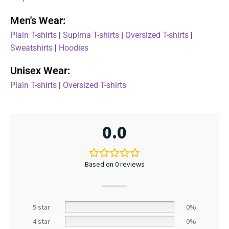
Men's Wear:
Plain T-shirts
|
Supima T-shirts
|
Oversized T-shirts
|
Sweatshirts
|
Hoodies
Unisex Wear:
Plain T-shirts
|
Oversized T-shirts
0.0
Based on 0 reviews
5 star
0%
4 star
0%