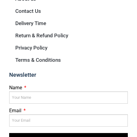
Contact Us
Delivery Time
Return & Refund Policy
Privacy Policy
Terms & Conditions
Newsletter
Name
Email