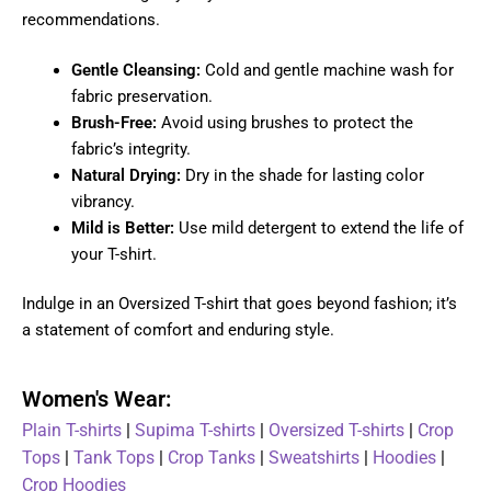
recommendations.
Gentle Cleansing:
Cold and gentle machine wash for
fabric preservation.
Brush-Free:
Avoid using brushes to protect the
fabric’s integrity.
Natural Drying:
Dry in the shade for lasting color
vibrancy.
Mild is Better:
Use mild detergent to extend the life of
your T-shirt.
Indulge in an Oversized T-shirt that goes beyond fashion; it’s
a statement of comfort and enduring style.
Women's Wear:
Plain T-shirts
|
Supima T-shirts
|
Oversized T-shirts
|
Crop
Tops
|
Tank Tops
|
Crop Tanks
|
Sweatshirts
|
Hoodies
|
Crop Hoodies