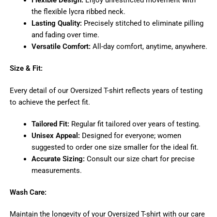
Flexible Design:
Enjoy unrestricted movement with
the flexible lycra ribbed neck.
Lasting Quality:
Precisely stitched to eliminate pilling
and fading over time.
Versatile Comfort:
All-day comfort, anytime, anywhere.
Size & Fit:
Every detail of our Oversized T-shirt reflects years of testing
to achieve the perfect fit.
Tailored Fit:
Regular fit tailored over years of testing.
Unisex Appeal:
Designed for everyone; women
suggested to order one size smaller for the ideal fit.
Accurate Sizing:
Consult our size chart for precise
measurements.
Wash Care:
Maintain the longevity of your Oversized T-shirt with our care