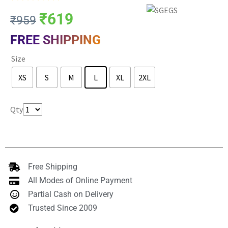
₹
619
₹
959
FREE SHIPPING
Size
XS
S
M
L
XL
2XL
Clear
Qty
Free Shipping
All Modes of Online Payment
Partial Cash on Delivery
Trusted Since 2009