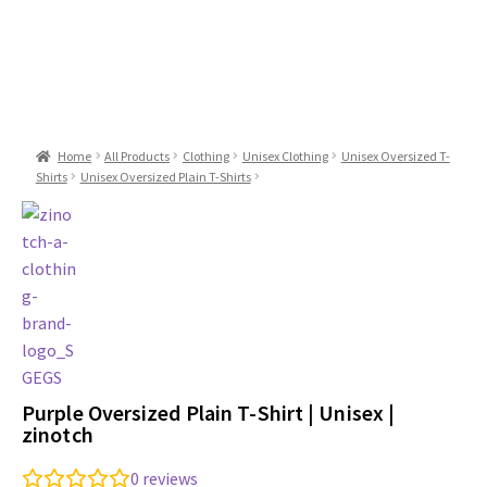
Home
All Products
Clothing
Unisex Clothing
Unisex Oversized T-
Shirts
Unisex Oversized Plain T-Shirts
Purple Oversized Plain T-Shirt | Unisex |
zinotch
0
reviews