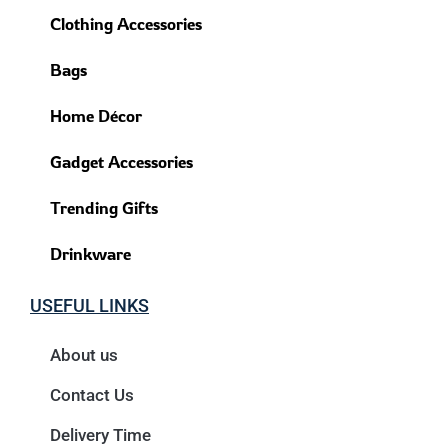
Clothing Accessories
Bags
Home Décor
Gadget Accessories
Trending Gifts
Drinkware
USEFUL LINKS
About us
Contact Us
Delivery Time