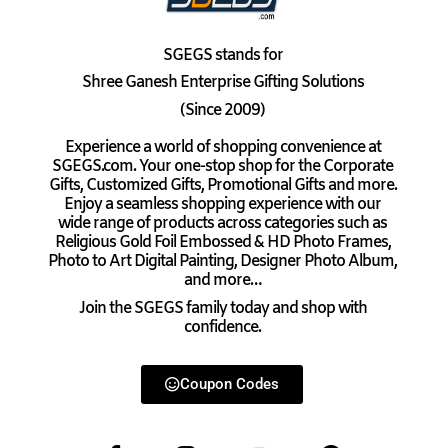
SGEGS
stands for
Shree Ganesh Enterprise Gifting Solutions
(Since 2009)
Experience a world of shopping convenience at
SGEGS.com. Your one-stop shop for the Corporate
Gifts, Customized Gifts, Promotional Gifts and more.
Enjoy a seamless shopping experience with our
wide range of products across categories such as
Religious Gold Foil Embossed & HD Photo Frames,
Photo to Art Digital Painting, Designer Photo Album,
and more…
Join the SGEGS family today and shop with
confidence.
Coupon Codes