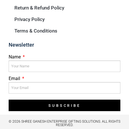
Return & Refund Policy
Privacy Policy
Terms & Conditions
Newsletter
Name
Email
SUBSCRIBE
© 2026 SHREE GANESH ENTERPRISE GIFTING SOLUTIONS. ALL RIGHTS
RESERVED.