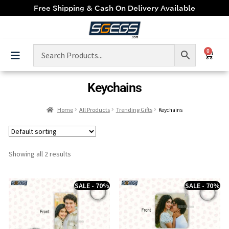
Free Shipping & Cash On Delivery Available
0
Keychains
Home
All Products
Trending Gifts
Keychains
Showing all 2 results
SALE - 70%
SALE - 70%