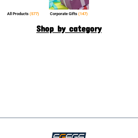
All Products
(577)
Corporate Gifts
(147)
Shop by category