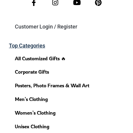
Customer Login / Register
Top Categories
All Customized Gifts 🔥
Corporate Gifts
Posters, Photo Frames & Wall Art
Men’s Clothing
Women’s Clothing
Unisex Clothing