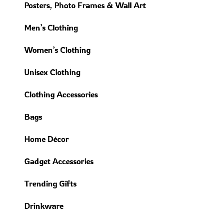
Posters, Photo Frames & Wall Art
Men’s Clothing
Women’s Clothing
Unisex Clothing
Clothing Accessories
Bags
Home Décor
Gadget Accessories
Trending Gifts
Drinkware