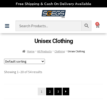
Free Shipping & Cash On Delivery Available
0
Unisex Clothing
Home
All Products
Clothing
Unisex Clothing
Showing 1–20 of 54 results
1
2
3