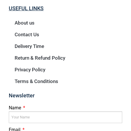
USEFUL LINKS
About us
Contact Us
Delivery Time
Return & Refund Policy
Privacy Policy
Terms & Conditions
Newsletter
Name
Email