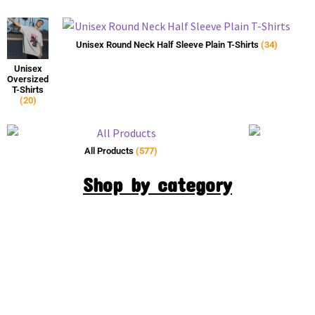
Unisex Round Neck Half Sleeve Plain T-Shirts
(34)
Unisex
Oversized
T-Shirts
(20)
All Products
(577)
Shop by category