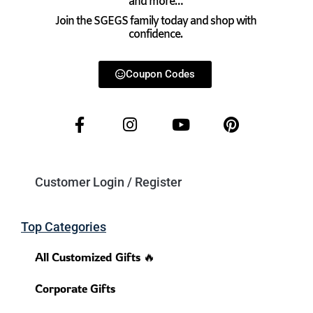
and more…
Join the SGEGS family today and shop with
confidence.
Coupon Codes
Customer Login / Register
Top Categories
All Customized Gifts 🔥
Corporate Gifts