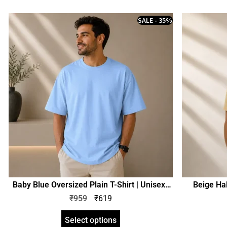
SALE - 35%
Baby Blue Oversized Plain T-Shirt | Unisex |
Beige Hal
zinotch
₹
959
₹
619
Select options