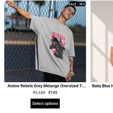
SALE - 35%
Anime Rebels Grey Melange Oversized T-
Baby Blue H
Shirt | Unisex | zinotch
₹
1,159
₹
749
Select options