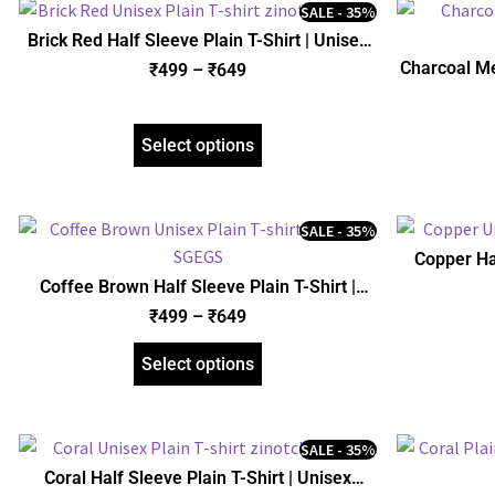
SALE - 35%
Brick Red Half Sleeve Plain T-Shirt | Unisex
Regular Fit | zinotch
Charcoal Me
₹
499
–
₹
649
Uni
Select options
SALE - 35%
Copper Hal
Coffee Brown Half Sleeve Plain T-Shirt |
Unisex Regular Fit | zinotch
₹
499
–
₹
649
Select options
SALE - 35%
Coral Half Sleeve Plain T-Shirt | Unisex