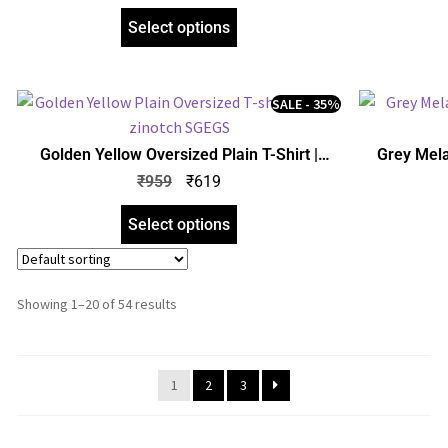
Select options
SALE - 35%
Golden Yellow Oversized Plain T-Shirt |
Grey Mela
Unisex | zinotch
Uni
₹
959
₹
619
Select options
Showing 1–20 of 54 results
1
2
3