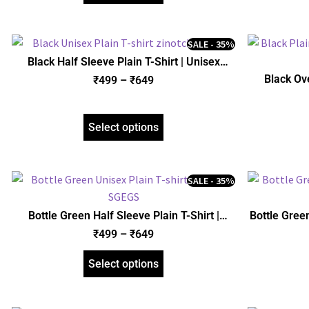
SALE - 35%
Black Half Sleeve Plain T-Shirt | Unisex
Regular Fit | zinotch
Black Ove
₹
499
–
₹
649
Select options
SALE - 35%
Bottle Green Half Sleeve Plain T-Shirt |
Bottle Green
Unisex Regular Fit | zinotch
₹
499
–
₹
649
Select options