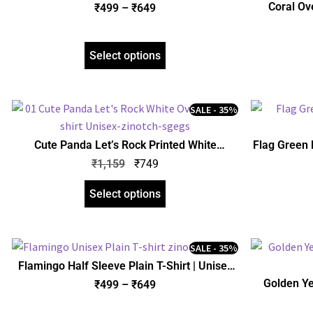
Regular Fit | zinotch
Coral Ove
₹
499
–
₹
649
Select options
SALE - 35%
Cute Panda Let’s Rock Printed White
Flag Green H
Oversized T-Shirt | Unisex | zinotch
₹
1,159
₹
749
Select options
SALE - 35%
Flamingo Half Sleeve Plain T-Shirt | Unisex
Regular Fit | zinotch
Golden Yel
₹
499
–
₹
649
Uni