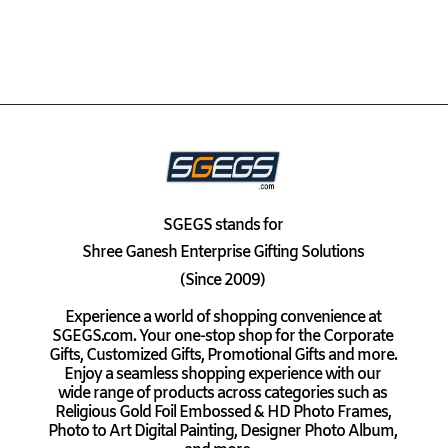
SGEGS
stands for
Shree Ganesh Enterprise Gifting Solutions
(Since 2009)
Experience a world of shopping convenience at
SGEGS.com. Your one-stop shop for the Corporate
Gifts, Customized Gifts, Promotional Gifts and more.
Enjoy a seamless shopping experience with our
wide range of products across categories such as
Religious Gold Foil Embossed & HD Photo Frames,
Photo to Art Digital Painting, Designer Photo Album,