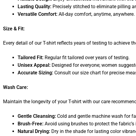
Lasting Quality:
Precisely stitched to eliminate pilling a
Versatile Comfort:
All-day comfort, anytime, anywhere.
Size & Fit:
Every detail of our T-shirt reflects years of testing to achieve the
Tailored Fit:
Regular fit tailored over years of testing.
Unisex Appeal:
Designed for everyone; women suggested t
Accurate Sizing:
Consult our size chart for precise me
Wash Care:
Maintain the longevity of your T-shirt with our care recommen
Gentle Cleansing:
Cold and gentle machine wash for fab
Brush-Free:
Avoid using brushes to protect the fabric’s i
Natural Drying:
Dry in the shade for lasting color vibran