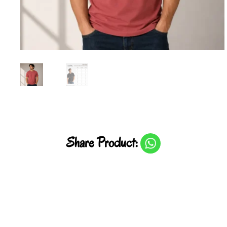
Share Product: