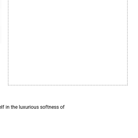
f in the luxurious softness of