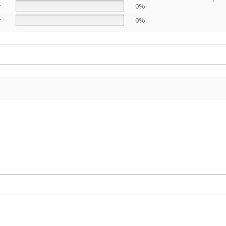
r
0%
r
0%