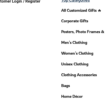
Top Categories
tomer Login / Register
All Customized Gifts 🔥
Corporate Gifts
Posters, Photo Frames &
Men’s Clothing
Women’s Clothing
Unisex Clothing
Clothing Accessories
Bags
Home Décor