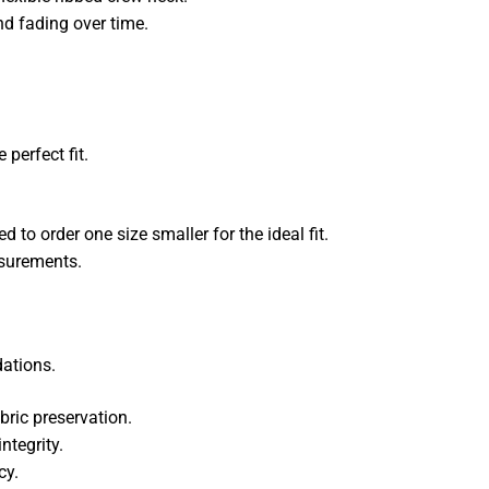
nd fading over time.
 perfect fit.
o order one size smaller for the ideal fit.
asurements.
dations.
ric preservation.
ntegrity.
cy.