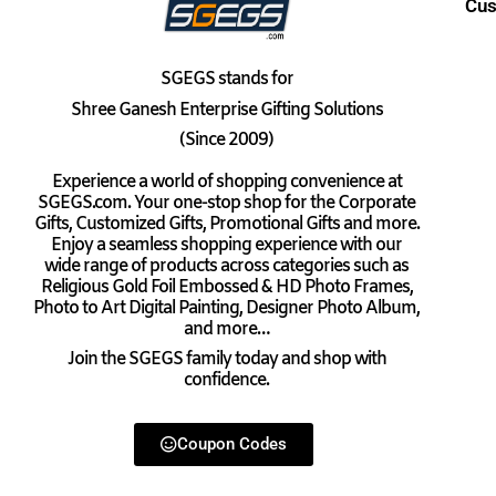
Cus
SGEGS
stands for
Shree Ganesh Enterprise Gifting Solutions
(Since 2009)
Experience a world of shopping convenience at
SGEGS.com. Your one-stop shop for the Corporate
Gifts, Customized Gifts, Promotional Gifts and more.
Enjoy a seamless shopping experience with our
wide range of products across categories such as
Religious Gold Foil Embossed & HD Photo Frames,
Photo to Art Digital Painting, Designer Photo Album,
and more…
Join the SGEGS family today and shop with
confidence.
Coupon Codes