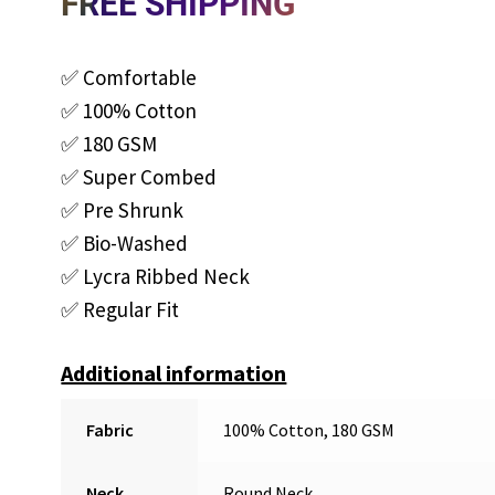
FREE SHIPPING
✅ Comfortable
✅ 100% Cotton
✅ 180 GSM
✅ Super Combed
✅ Pre Shrunk
✅ Bio-Washed
✅ Lycra Ribbed Neck
✅ Regular Fit
Additional information
Fabric
100% Cotton, 180 GSM
Neck
Round Neck