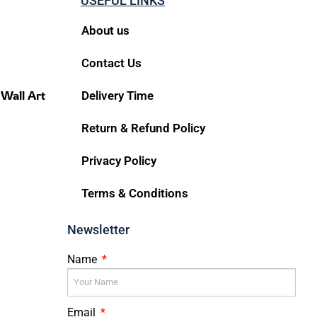
USEFUL LINKS
About us
Contact Us
 Wall Art
Delivery Time
Return & Refund Policy
Privacy Policy
Terms & Conditions
Newsletter
Name
Email