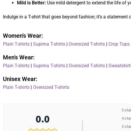
Mild is Better:
Use mild detergent to extend the life of yo
Indulge in a T-shirt that goes beyond fashion; it’s a statement
Women's Wear:
Plain T-shirts
|
Supima T-shirts
|
Oversized T-shirts
|
Crop Tops
Men's Wear:
Plain T-shirts
|
Supima T-shirts
|
Oversized T-shirts
|
Sweatshirt
Unisex Wear:
Plain T-shirts
|
Oversized T-shirts
5 sta
0.0
4 sta
3 sta