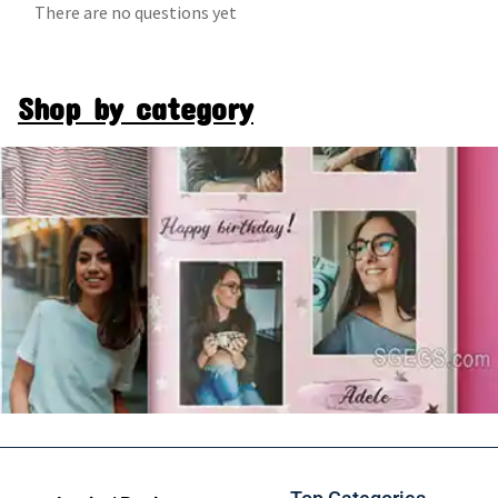
There are no questions yet
Shop by category