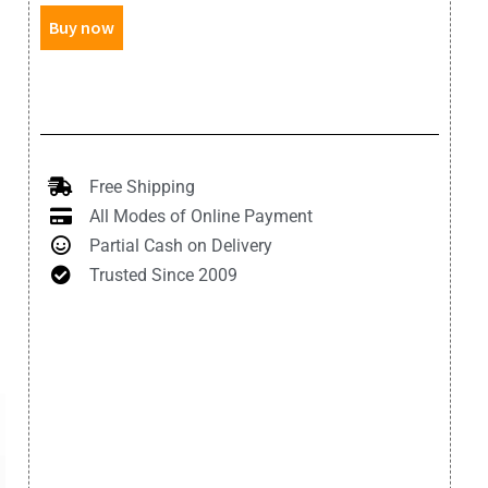
Buy now
Free Shipping
All Modes of Online Payment
Partial Cash on Delivery
Trusted Since 2009