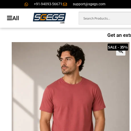
+91-94093-56671
support@sgegs.com
All
Get an ext
SALE - 35%
🔍