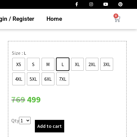
0
in / Register
Home
Size
: L
XS
S
M
L
XL
2XL
3XL
4XL
5XL
6XL
7XL
Clear
769
499
Qty
Add to cart