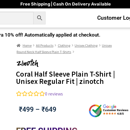
Free Shipping | Cash On Delivery Available
Customer Log
ra
10% off!
Automatically applied at checkout.
Home
All Products
Clothing
Unisex Clothing
Unisex
Round Neck Half Sleeve Plain T-Shirts
Coral Half Sleeve Plain T-Shirt |
Unisex Regular Fit | zinotch
0
reviews
₹
499
–
₹
649