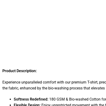
Product Description:
Experience unparalleled comfort with our premium T-shirt, pre
the fabric, enhanced by the bio-washing process that elevates i
Softness Redefined:
180 GSM & Bio-washed Cotton for a
Flexible Design:
Enjoy unrestricted movement with the f