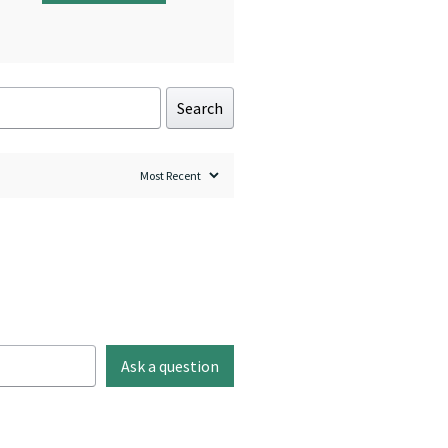
Search
Ask a question