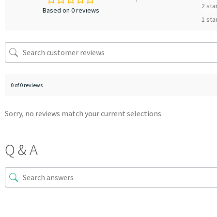
2 sta
Based on 0 reviews
1 sta
0 of 0 reviews
Sorry, no reviews match your current selections
Q & A