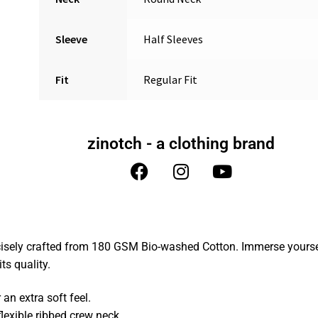
Sleeve
Half Sleeves
Fit
Regular Fit
zinotch - a clothing brand
cisely crafted from 180 GSM Bio-washed Cotton. Immerse yoursel
ts quality.
n extra soft feel.
lexible ribbed crew neck.