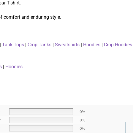
ur T-shirt.
 of comfort and enduring style.
|
Tank Tops
|
Crop Tanks
|
Sweatshirts
|
Hoodies
|
Crop Hoodies
s
|
Hoodies
r
0%
r
0%
r
0%