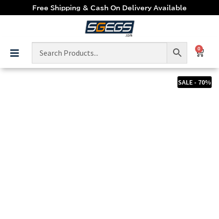
Free Shipping & Cash On Delivery Available
0
SALE - 70%