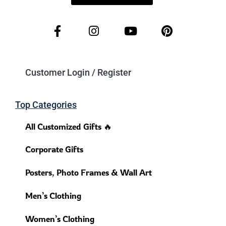
Customer Login / Register
Top Categories
All Customized Gifts 🔥
Corporate Gifts
Posters, Photo Frames & Wall Art
Men’s Clothing
Women’s Clothing