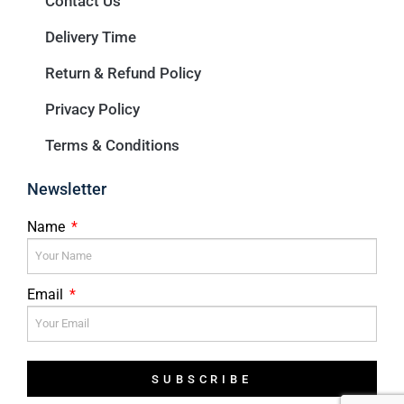
Contact Us
Delivery Time
Return & Refund Policy
Privacy Policy
Terms & Conditions
Newsletter
Name
Email
SUBSCRIBE