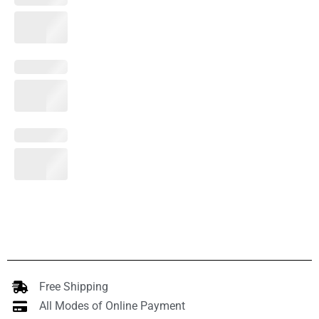
Free Shipping
All Modes of Online Payment