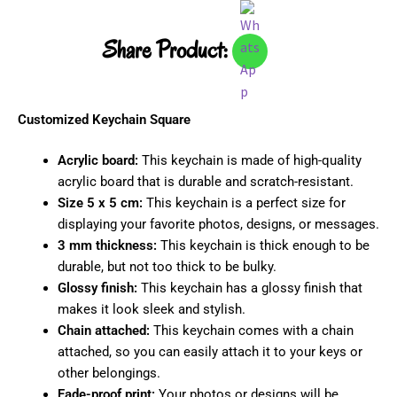
Share Product:
Customized Keychain Square
Acrylic board:
This keychain is made of high-quality
acrylic board that is durable and scratch-resistant.
Size 5 x 5 cm:
This keychain is a perfect size for
displaying your favorite photos, designs, or messages.
3 mm thickness:
This keychain is thick enough to be
durable, but not too thick to be bulky.
Glossy finish:
This keychain has a glossy finish that
makes it look sleek and stylish.
Chain attached:
This keychain comes with a chain
attached, so you can easily attach it to your keys or
other belongings.
Fade-proof print:
Your photos or designs will be