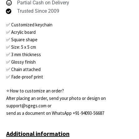
Partial Cash on Delivery
Trusted Since 2009
✅ Customized keychain
✅ Acrylic board
✅ Square shape
✅ Size: 5 x 5 cm
✅ 3 mm thickness
✅ Glossy finish
✅ Chain attached
✅ Fade-proof print
⭐How to customize an order?
After placing an order, send your photo or design on
support@sgegs.com or
send as a document on WhatsApp +91-94093-56687
Additional information