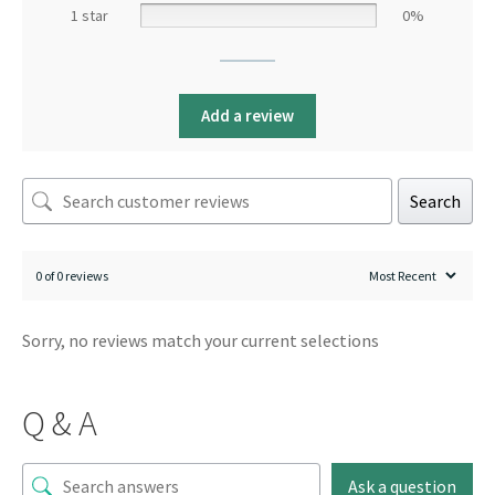
1 star
0%
Add a review
Search
0 of 0 reviews
Sorry, no reviews match your current selections
Q & A
Ask a question