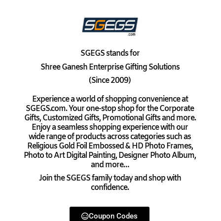
SGEGS
stands for
Shree Ganesh Enterprise Gifting Solutions
(Since 2009)
Experience a world of shopping convenience at
SGEGS.com. Your one-stop shop for the Corporate
Gifts, Customized Gifts, Promotional Gifts and more.
Enjoy a seamless shopping experience with our
wide range of products across categories such as
Religious Gold Foil Embossed & HD Photo Frames,
Photo to Art Digital Painting, Designer Photo Album,
and more…
Join the SGEGS family today and shop with
confidence.
Coupon Codes