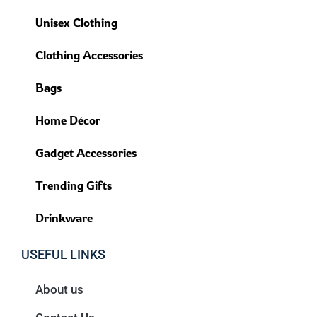
Unisex Clothing
Clothing Accessories
Bags
Home Décor
Gadget Accessories
Trending Gifts
Drinkware
USEFUL LINKS
About us