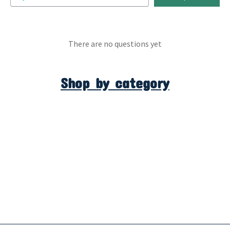
There are no questions yet
Shop by category