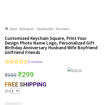
Home
All Products
Trending Gifts
Keychains
Customized Keychain Square, Print Your
Design Photo Name Logo, Personalized Gift
Birthday Anniversary Husband Wife Boyfriend
Girlfriend Friends
0
reviews
₹
299
₹
999
FREE SHIPPING
Qty