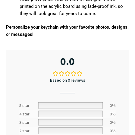
printed on the acrylic board using fade-proof ink, so
they will look great for years to come.
Personalize your keychain with your favorite photos, designs,
or messages!
0.0
Based on 0 reviews
5 star
0%
4 star
0%
3 star
0%
2 star
0%