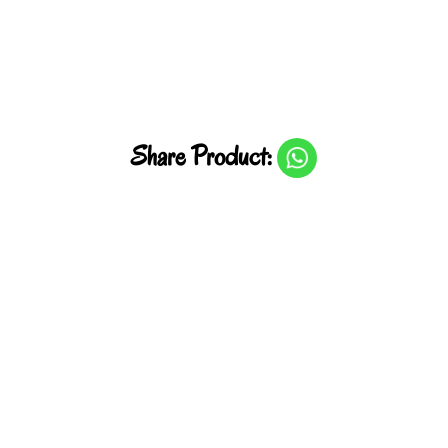
Share Product: