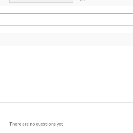
There are no questions yet