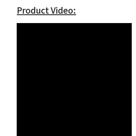
Product Video: