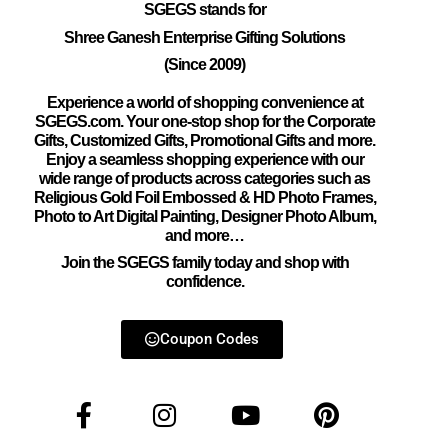
SGEGS
stands for
Shree Ganesh Enterprise Gifting Solutions
(Since 2009)
Experience a world of shopping convenience at
SGEGS.com. Your one-stop shop for the Corporate
Gifts, Customized Gifts, Promotional Gifts and more.
Enjoy a seamless shopping experience with our
wide range of products across categories such as
Religious Gold Foil Embossed & HD Photo Frames,
Photo to Art Digital Painting, Designer Photo Album,
and more…
Join the SGEGS family today and shop with
confidence.
Coupon Codes