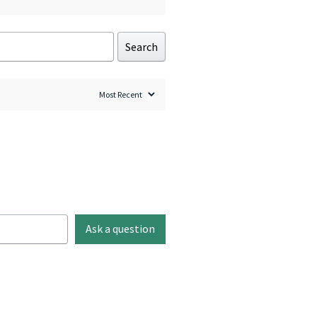
Search
Ask a question