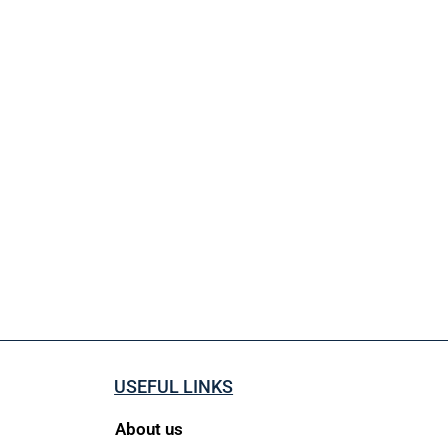
USEFUL LINKS
About us