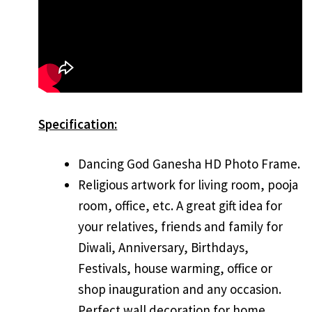
Specification:
Dancing God Ganesha HD Photo Frame.
Religious artwork for living room, pooja
room, office, etc. A great gift idea for
your relatives, friends and family for
Diwali, Anniversary, Birthdays,
Festivals, house warming, office or
shop inauguration and any occasion.
Perfect wall decoration for home