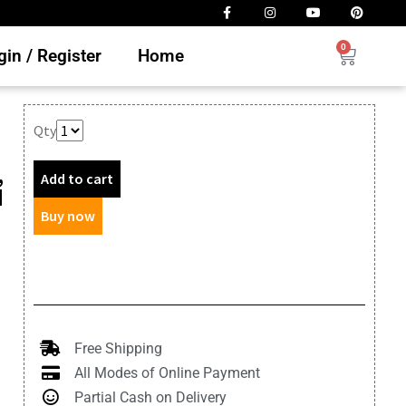
0
in / Register
Home
Qty
,
Add to cart
d
Buy now
Free Shipping
All Modes of Online Payment
Partial Cash on Delivery