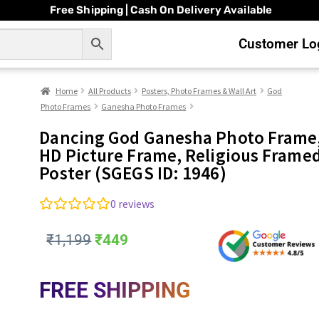
Free Shipping | Cash On Delivery Available
Customer Log
Home
All Products
Posters, Photo Frames & Wall Art
God
Photo Frames
Ganesha Photo Frames
Dancing God Ganesha Photo Frame
HD Picture Frame, Religious Frame
Poster (SGEGS ID: 1946)
0
reviews
₹
1,199
₹
449
FREE SHIPPING