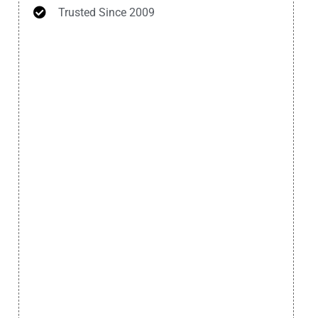
Trusted Since 2009