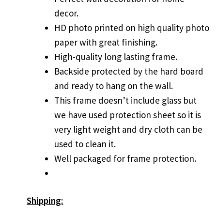
decor.
HD photo printed on high quality photo
paper with great finishing.
High-quality long lasting frame.
Backside protected by the hard board
and ready to hang on the wall.
This frame doesn’t include glass but
we have used protection sheet so it is
very light weight and dry cloth can be
used to clean it.
Well packaged for frame protection.
Shipping: