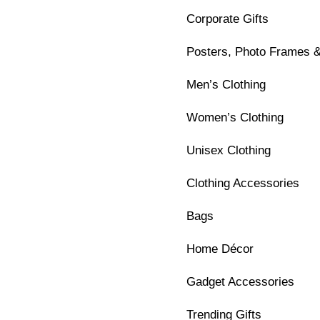
Corporate Gifts
Posters, Photo Frames &
Men’s Clothing
Women’s Clothing
Unisex Clothing
Clothing Accessories
Bags
Home Décor
Gadget Accessories
Trending Gifts