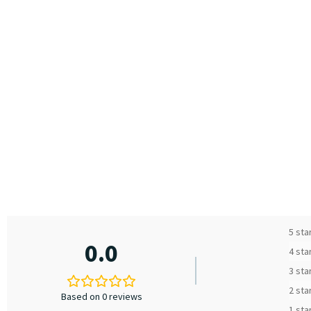
5 sta
0.0
4 sta
3 sta
2 sta
Based on 0 reviews
1 sta