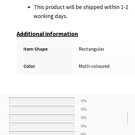
This product will be shipped within 1-2
working days.
Additional information
Item Shape
Rectangular
Color
Mutli-coloured
r
0%
r
0%
r
0%
r
0%
r
0%