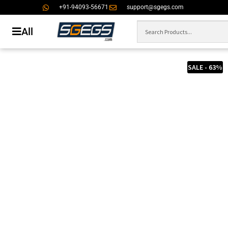
+91-94093-56671
support@sgegs.com
All
SALE - 63%