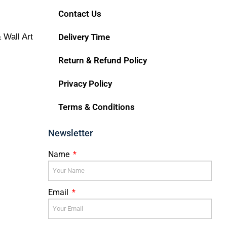
Contact Us
 Wall Art
Delivery Time
Return & Refund Policy
Privacy Policy
Terms & Conditions
Newsletter
Name
Email