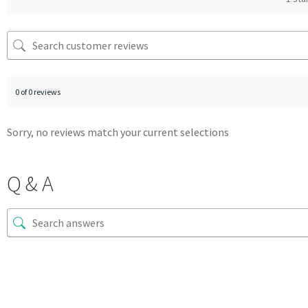
0 of 0 reviews
Sorry, no reviews match your current selections
Q & A