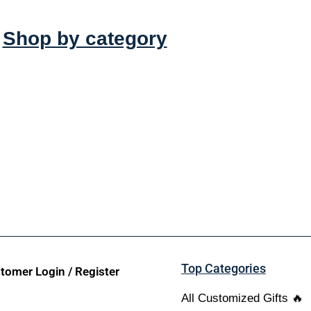
Shop by category
Top Categories
tomer Login / Register
All Customized Gifts 🔥