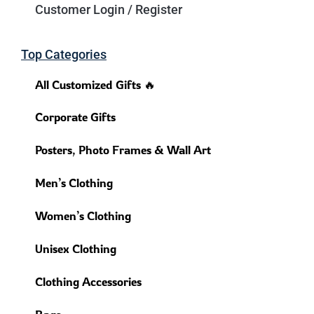
Customer Login / Register
Top Categories
All Customized Gifts 🔥
Corporate Gifts
Posters, Photo Frames & Wall Art
Men’s Clothing
Women’s Clothing
Unisex Clothing
Clothing Accessories