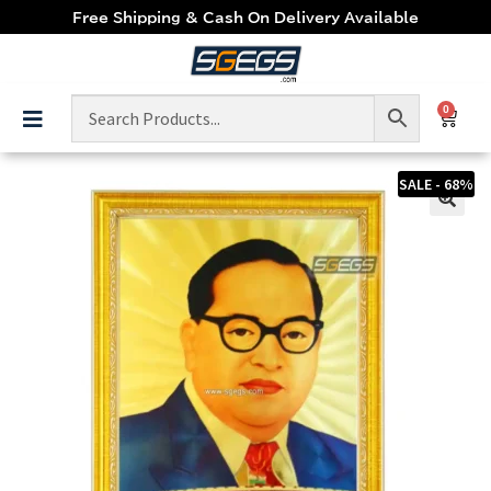
Free Shipping & Cash On Delivery Available
0
SALE - 68%
🔍