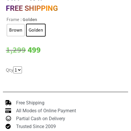
FREE SHIPPING
Frame
: Golden
Brown
Golden
Clear
1,299
499
Qty
Free Shipping
All Modes of Online Payment
Partial Cash on Delivery
Trusted Since 2009