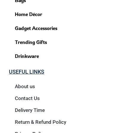
Bags
Home Décor
Gadget Accessories
Trending Gifts
Drinkware
USEFUL LINKS
About us
Contact Us
Delivery Time
Return & Refund Policy