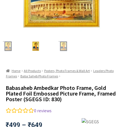
Home
All Products
Posters, Photo Frames & Wall Art
Leaders Photo
Frames
Baba Saheb Photo Frames
Babasaheb Ambedkar Photo Frame, Gold
Plated Foil Embossed Picture Frame, Framed
Poster (SGEGS ID: 830)
0
reviews
₹
499
–
₹
649