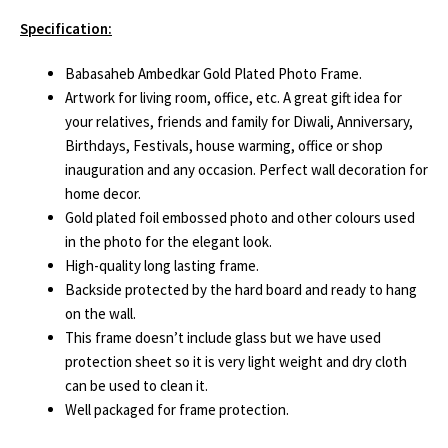
Specification:
Babasaheb Ambedkar Gold Plated Photo Frame.
Artwork for living room, office, etc. A great gift idea for
your relatives, friends and family for Diwali, Anniversary,
Birthdays, Festivals, house warming, office or shop
inauguration and any occasion. Perfect wall decoration for
home decor.
Gold plated foil embossed photo and other colours used
in the photo for the elegant look.
High-quality long lasting frame.
Backside protected by the hard board and ready to hang
on the wall.
This frame doesn’t include glass but we have used
protection sheet so it is very light weight and dry cloth
can be used to clean it.
Well packaged for frame protection.