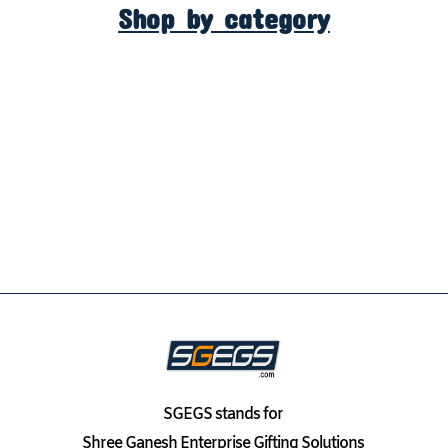
Shop by category
SGEGS
stands for
Shree Ganesh Enterprise Gifting Solutions