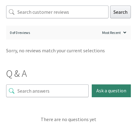
Search
0 of 0 reviews
Sorry, no reviews match your current selections
Q & A
Ask a question
There are no questions yet