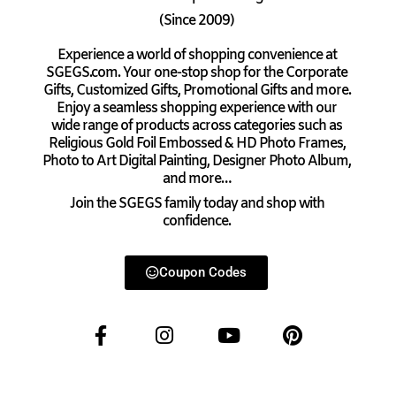
(Since 2009)
Experience a world of shopping convenience at
SGEGS.com. Your one-stop shop for the Corporate
Gifts, Customized Gifts, Promotional Gifts and more.
Enjoy a seamless shopping experience with our
wide range of products across categories such as
Religious Gold Foil Embossed & HD Photo Frames,
Photo to Art Digital Painting, Designer Photo Album,
and more…
Join the SGEGS family today and shop with
confidence.
Coupon Codes