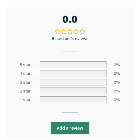
0.0
Based on 0 reviews
5 star
0%
4 star
0%
3 star
0%
2 star
0%
1 star
0%
Add a review