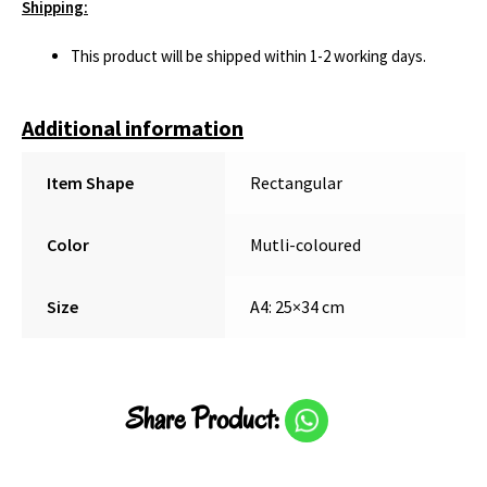
Shipping:
This product will be shipped within 1-2 working days.
Additional information
Item Shape
Rectangular
Color
Mutli-coloured
Size
A4: 25×34 cm
Share Product: