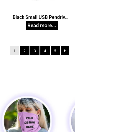
Black Small USB Pendrive,
n
Customized Pen Drives
1
2
3
4
5