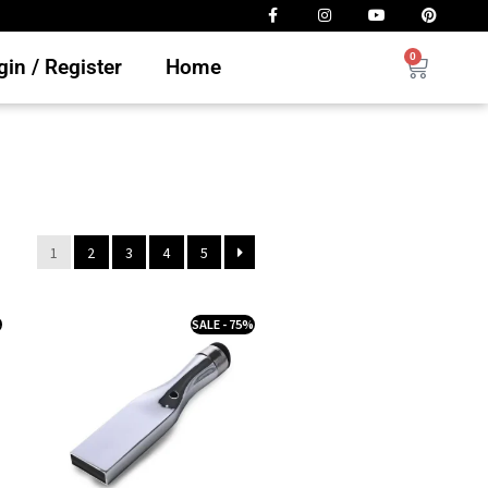
0
in / Register
Home
1
2
3
4
5
%
SALE - 75%