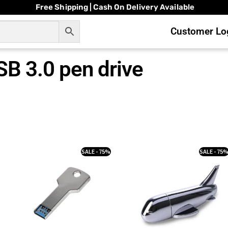
Free Shipping | Cash On Delivery Available
Customer Log
SB 3.0 pen drive
SALE - 75%
SALE - 75