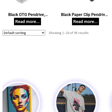
Black OTG Pendrive,
Black Paper Clip Pendrive,
Customized Pen Drives
Customized Pen Drives
Showing 1–20 of 95 results