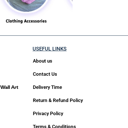
USEFUL LINKS
About us
Contact Us
 Wall Art
Delivery Time
Return & Refund Policy
Privacy Policy
Terms & Conditions