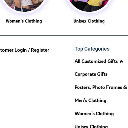
Top Categories
tomer Login / Register
All Customized Gifts 🔥
Corporate Gifts
Posters, Photo Frames &
Men’s Clothing
Women’s Clothing
Unisex Clothing