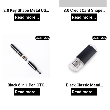
2.0 Key Shape Metal USB
3.0 Credit Card Shape
Pendrive, Customized Pen
USB Pendrive, Customized
Drives
Pen Drives
SALE - 75%
SALE - 75%
Black 6 in 1 Pen OTG
Black Classic Metal
Pendrive, Customized Pen
Pendrive, Customized Pen
Drives
Drives