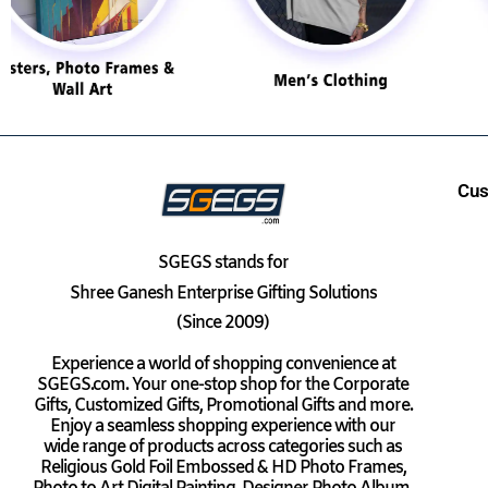
Cus
SGEGS
stands for
Shree Ganesh Enterprise Gifting Solutions
(Since 2009)
Experience a world of shopping convenience at
SGEGS.com. Your one-stop shop for the Corporate
Gifts, Customized Gifts, Promotional Gifts and more.
Enjoy a seamless shopping experience with our
wide range of products across categories such as
Religious Gold Foil Embossed & HD Photo Frames,