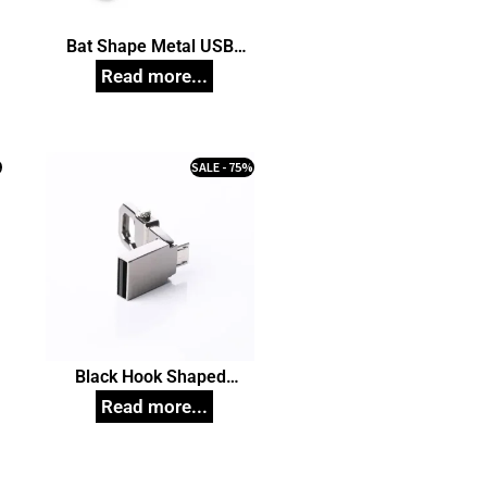
Bat Shape Metal USB
n
Pendrive, Customized Pen
Drives
%
SALE - 75%
Black Hook Shaped
n
Pendrive, Customized Pen
Drives