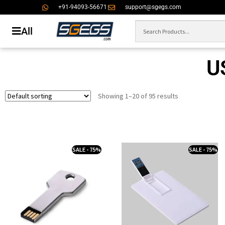
+91-94093-56671
support@sgegs.com
All
U
Showing 1–20 of 95 results
SALE - 75%
SALE - 75%