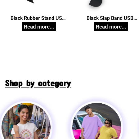
Black Rubber Stand USB
Black Slap Band USB
Pendrive, Customized Pen
Pendrive, Customized Pe
Drives
Drives
Shop by category