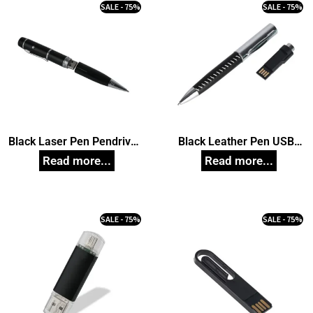
SALE - 75%
SALE - 75%
Black Laser Pen Pendrive,
Black Leather Pen USB
Customized Pen Drives
Pendrive, Customized Pen
Drives
SALE - 75%
SALE - 75%