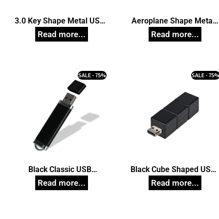
3.0 Key Shape Metal USB
Aeroplane Shape Metal
Pendrive, Customized Pen
Pendrive, Customized Pe
Drives
Drives
SALE - 75%
SALE - 75
Black Classic USB
Black Cube Shaped USB
Pendrive, Customized Pen
Pendrive, Customized Pe
Drives
Drives