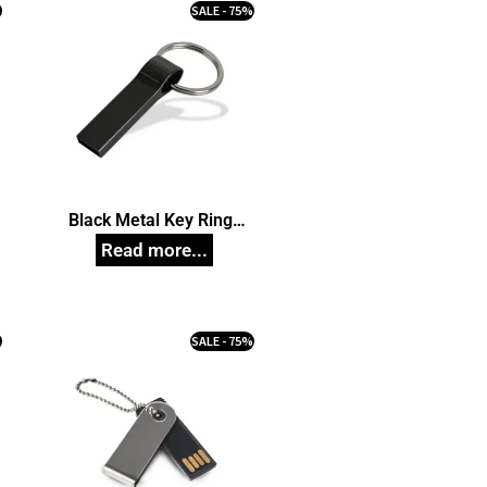
%
SALE - 75%
Black Metal Key Ring
n
Pendrive, Customized Pen
Drives
%
SALE - 75%