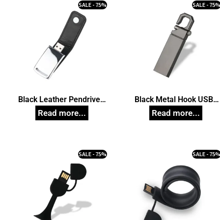
SALE - 75%
SALE - 75
Black Leather Pendrive,
Black Metal Hook USB
Customized Pen Drives
Pendrive, Customized Pe
Drives
SALE - 75%
SALE - 75