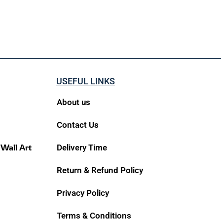
USEFUL LINKS
About us
Contact Us
 Wall Art
Delivery Time
Return & Refund Policy
Privacy Policy
Terms & Conditions