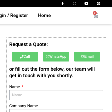
0
in / Register
Home
Request a Quote:
Call
WhatsApp
Email
or fill out the form below, our team will
get in touch with you shortly.
Name
Company Name