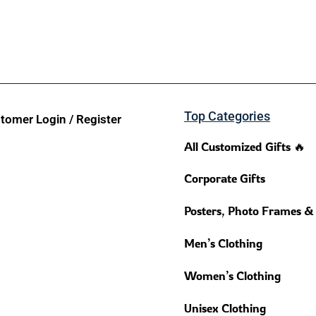
Top Categories
tomer Login / Register
All Customized Gifts 🔥
Corporate Gifts
Posters, Photo Frames &
Men’s Clothing
Women’s Clothing
Unisex Clothing