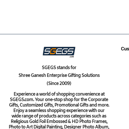
Cus
SGEGS
stands for
Shree Ganesh Enterprise Gifting Solutions
(Since 2009)
Experience a world of shopping convenience at
SGEGS.com. Your one-stop shop for the Corporate
Gifts, Customized Gifts, Promotional Gifts and more.
Enjoy a seamless shopping experience with our
wide range of products across categories such as
Religious Gold Foil Embossed & HD Photo Frames,
Photo to Art Digital Painting, Designer Photo Album,