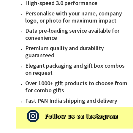
High-speed 3.0 performance
Personalise with your name, company
logo, or photo for maximum impact
Data pre-loading service available for
convenience
Premium quality and durability
guaranteed
Elegant packaging and gift box combos
on request
Over 1000+ gift products to choose from
for combo gifts
Fast PAN India shipping and delivery
Follow us on Instagram