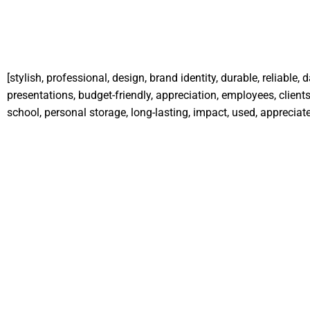
[stylish, professional, design, brand identity, durable, reliable,
presentations, budget-friendly, appreciation, employees, clients,
school, personal storage, long-lasting, impact, used, appreciate