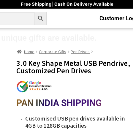
Free Shipping | Cash On Delivery Available
Customer Log
unique gifts are available.
Home
Corporate Gifts
Pen Drives
3.0 Key Shape Metal USB Pendrive,
Customized Pen Drives
PAN INDIA SHIPPING
Customised USB pen drives available in
4GB to 128GB capacities