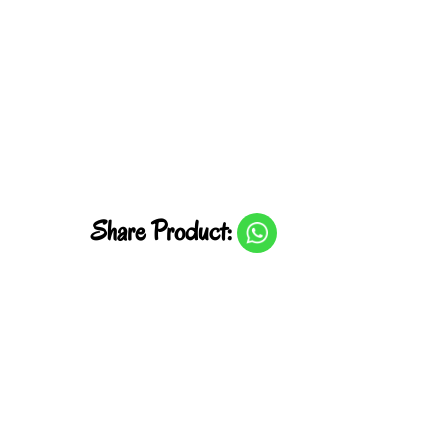
Share Product: