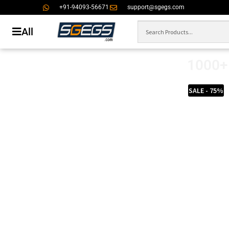
+91-94093-56671
support@sgegs.com
All
1000+ 
SALE - 75%