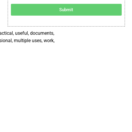
Submit
ractical, useful, documents,
sional, multiple uses, work,