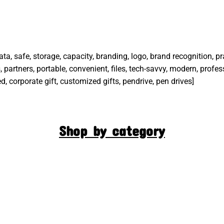
 data, safe, storage, capacity, branding, logo, brand recognition, p
 partners, portable, convenient, files, tech-savvy, modern, profes
d, corporate gift, customized gifts, pendrive, pen drives]
Shop by category