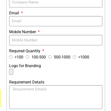
Email
Mobile Number
Required Quantity
<100
100-500
500-1000
>1000
Logo for Branding
Requirement Details