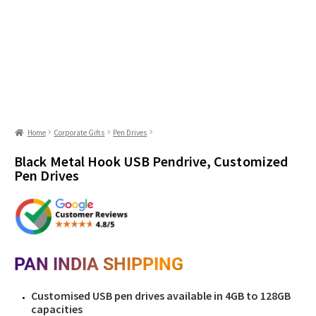
Home
Corporate Gifts
Pen Drives
Black Metal Hook USB Pendrive, Customized
Pen Drives
PAN INDIA SHIPPING
Customised USB pen drives available in 4GB to 128GB
capacities