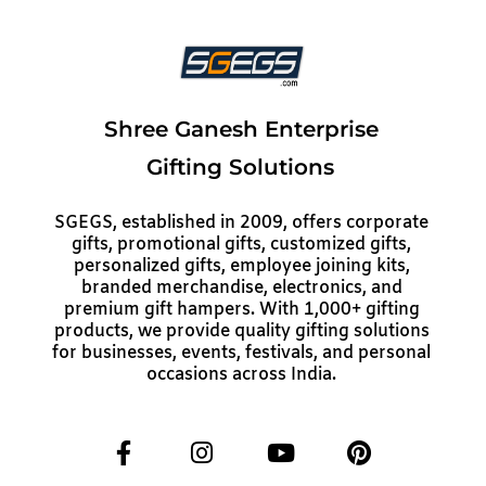
Shree Ganesh Enterprise
Gifting Solutions
SGEGS, established in 2009, offers corporate
gifts, promotional gifts, customized gifts,
personalized gifts, employee joining kits,
branded merchandise, electronics, and
premium gift hampers. With 1,000+ gifting
products, we provide quality gifting solutions
for businesses, events, festivals, and personal
occasions across India.