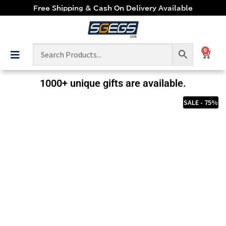
Free Shipping & Cash On Delivery Available
0
1000+ unique gifts are available.
SALE - 75%