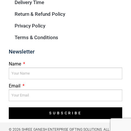
Delivery Time
Return & Refund Policy
Privacy Policy
Terms & Conditions
Newsletter
Name
Email
SUBSCRIBE
© 2026 SHREE GANESH ENTERPRISE GIFTING SOLUTIONS. ALL RIGHTS