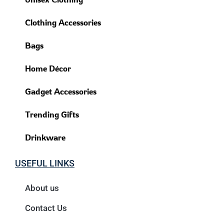
Clothing Accessories
Bags
Home Décor
Gadget Accessories
Trending Gifts
Drinkware
USEFUL LINKS
About us
Contact Us