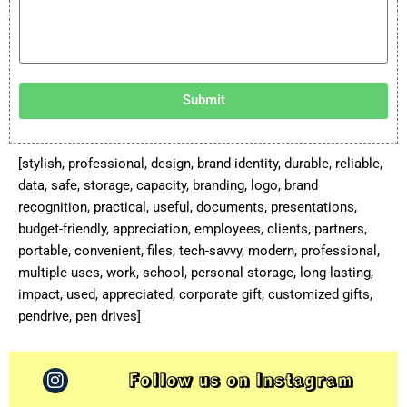
Submit
[stylish, professional, design, brand identity, durable, reliable,
data, safe, storage, capacity, branding, logo, brand
recognition, practical, useful, documents, presentations,
budget-friendly, appreciation, employees, clients, partners,
portable, convenient, files, tech-savvy, modern, professional,
multiple uses, work, school, personal storage, long-lasting,
impact, used, appreciated, corporate gift, customized gifts,
pendrive, pen drives]
Follow us on Instagram