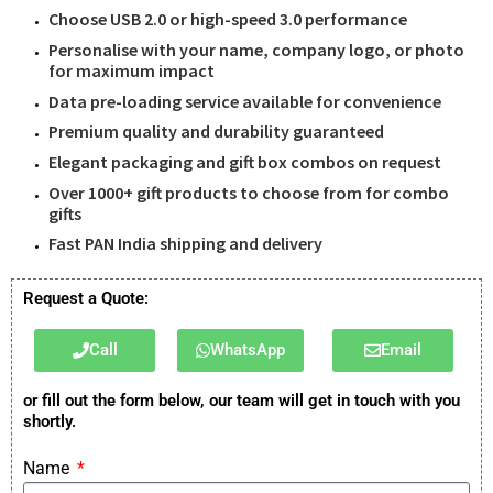
Choose USB 2.0 or high-speed 3.0 performance
Personalise with your name, company logo, or photo
for maximum impact
Data pre-loading service available for convenience
Premium quality and durability guaranteed
Elegant packaging and gift box combos on request
Over 1000+ gift products to choose from for combo
gifts
Fast PAN India shipping and delivery
Request a Quote:
Call
WhatsApp
Email
or fill out the form below, our team will get in touch with you
shortly.
Name