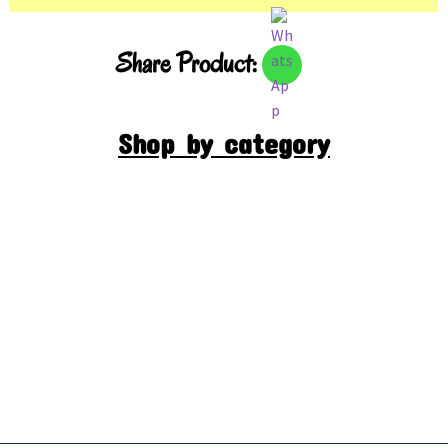
Share Product:
Shop by category