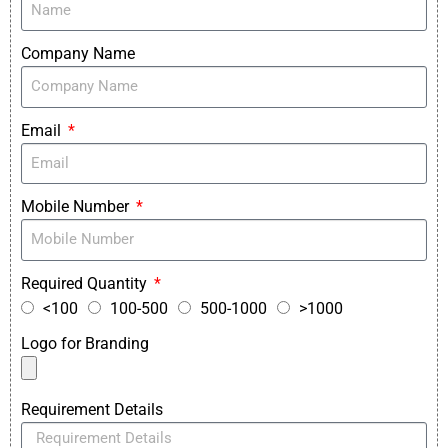
Company Name
Email
Mobile Number
Required Quantity
<100
100-500
500-1000
>1000
Logo for Branding
Requirement Details