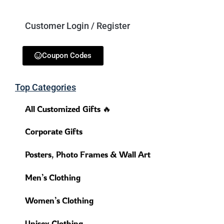
Customer Login / Register
Coupon Codes
Top Categories
All Customized Gifts 🔥
Corporate Gifts
Posters, Photo Frames & Wall Art
Men’s Clothing
Women’s Clothing
Unisex Clothing