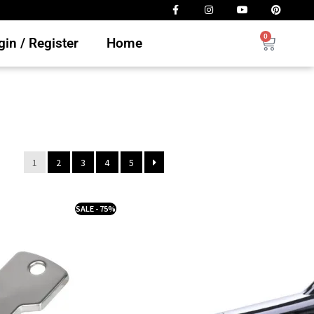
0
in / Register
Home
1
2
3
4
5
SALE - 75%