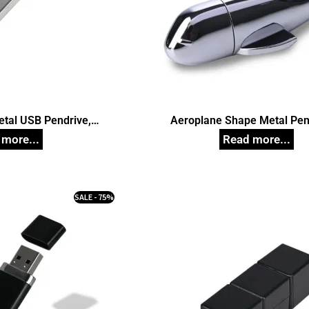
etal USB Pendrive,
Aeroplane Shape Metal Pen
d Pen Drives
Customized Pen Drive
SALE - 75%