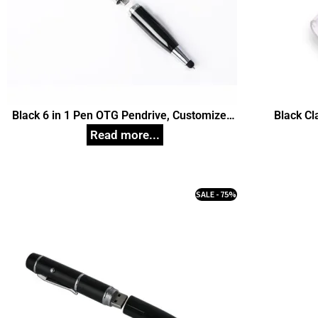
Black 6 in 1 Pen OTG Pendrive, Customized
Black Cl
Pen Drives
SALE - 75%