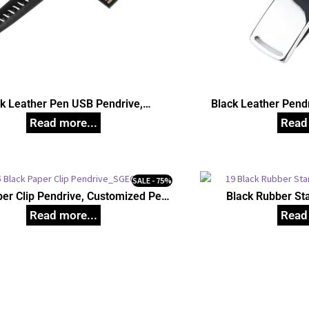
k Leather Pen USB Pendrive,
Black Leather Pend
Customized Pen Drives
Dr
SALE - 75%
per Clip Pendrive, Customized Pen
Black Rubber St
Drives
Customize