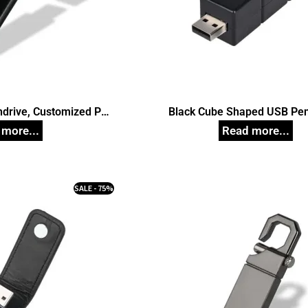
ndrive, Customized Pen
Black Cube Shaped USB Pen
ives
Customized Pen Drive
SALE - 75%