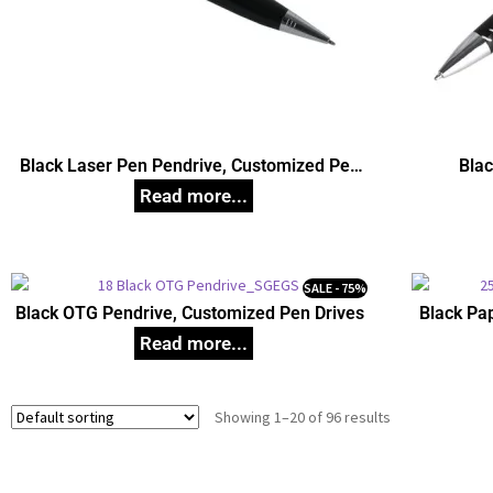
Black Laser Pen Pendrive, Customized Pen
Blac
Drives
SALE - 75%
Black OTG Pendrive, Customized Pen Drives
Black Pa
Showing 1–20 of 96 results