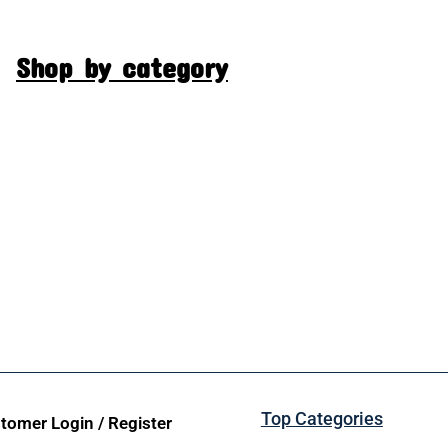
Shop by category
Top Categories
tomer Login / Register