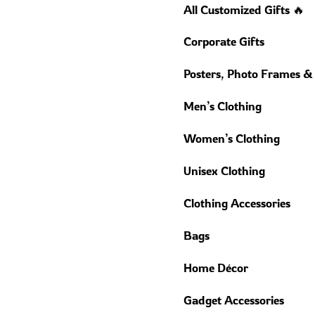
All Customized Gifts 🔥
Corporate Gifts
Posters, Photo Frames &
Men’s Clothing
Women’s Clothing
Unisex Clothing
Clothing Accessories
Bags
Home Décor
Gadget Accessories