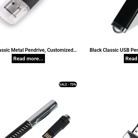
assic Metal Pendrive, Customized
Black Classic USB Pe
Pen Drives
Dr
SALE - 75%