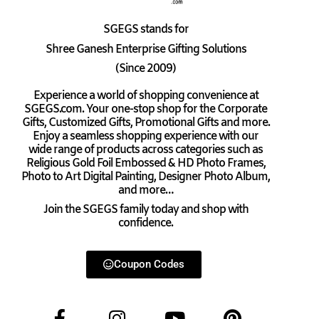
SGEGS
stands for
Shree Ganesh Enterprise Gifting Solutions
(Since 2009)
Experience a world of shopping convenience at
SGEGS.com. Your one-stop shop for the Corporate
Gifts, Customized Gifts, Promotional Gifts and more.
Enjoy a seamless shopping experience with our
wide range of products across categories such as
Religious Gold Foil Embossed & HD Photo Frames,
Photo to Art Digital Painting, Designer Photo Album,
and more…
Join the SGEGS family today and shop with
confidence.
Coupon Codes