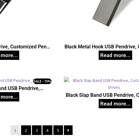
rive, Customized Pen
Black Metal Hook USB Pendrive,
ives
Pen Drives
SALE - 75%
and USB Pendrive,
d Pen Drives
Black Slap Band USB Pendrive, 
Pen Drives
1
2
3
4
5