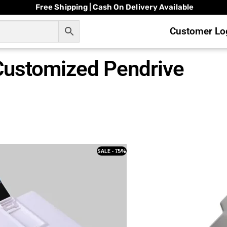
Free Shipping | Cash On Delivery Available
Customer Log
Customized Pendrive
SALE - 75%