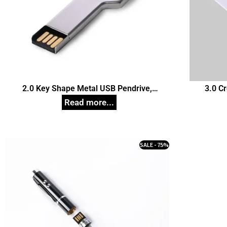
2.0 Key Shape Metal USB Pendrive,
3.0 C
Customized Pen Drives
SALE - 75%