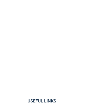
USEFUL LINKS