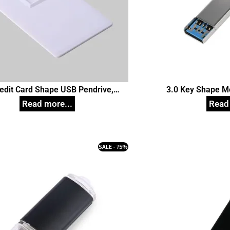
redit Card Shape USB Pendrive,
3.0 Key Shape M
Customized Pen Drives
Customize
SALE - 75%