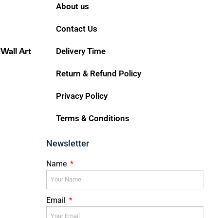
About us
Contact Us
 Wall Art
Delivery Time
Return & Refund Policy
Privacy Policy
Terms & Conditions
Newsletter
Name
Email