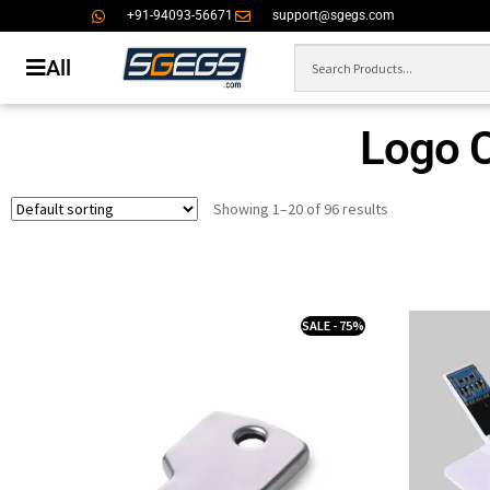
+91-94093-56671
support@sgegs.com
All
Logo 
Showing 1–20 of 96 results
SALE - 75%