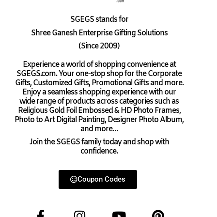
SGEGS
stands for
Shree Ganesh Enterprise Gifting Solutions
(Since 2009)
Experience a world of shopping convenience at
SGEGS.com. Your one-stop shop for the Corporate
Gifts, Customized Gifts, Promotional Gifts and more.
Enjoy a seamless shopping experience with our
wide range of products across categories such as
Religious Gold Foil Embossed & HD Photo Frames,
Photo to Art Digital Painting, Designer Photo Album,
and more…
Join the SGEGS family today and shop with
confidence.
Coupon Codes