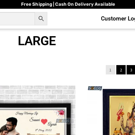
Free Shipping | Cash On Delivery Available
Customer Log
LARGE
1
2
3