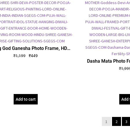
g God Ganesha Photo Frame, HD
 Frame, Religious Framed Poster
₹
1,199
₹
449
(SGEGS ID: 1946)
Dasha Mata Photo Fr
Embossed Picture Fr
₹
1,99
Poster (SG
Add to cart
Add 
1
2
3