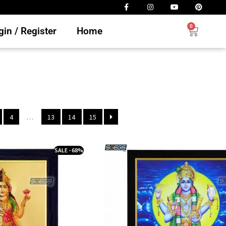
0
in / Register
Home
4
…
13
14
15
SALE - 68%