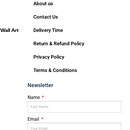
About us
Contact Us
 Wall Art
Delivery Time
Return & Refund Policy
Privacy Policy
Terms & Conditions
Newsletter
Name
Email