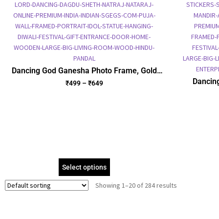
Dancing God Ganesha Photo Frame, Gold
Plated Foil Embossed Picture Frame,
Dancin
₹
499
–
₹
649
Religious Framed Poster (SGEGS ID: 615)
Picture
Select options
Showing 1–20 of 284 results