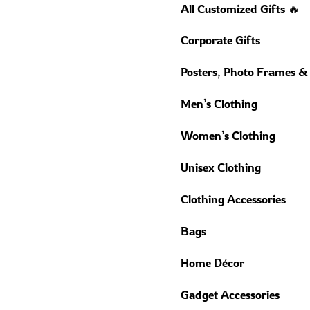
All Customized Gifts 🔥
Corporate Gifts
Posters, Photo Frames &
Men’s Clothing
Women’s Clothing
Unisex Clothing
Clothing Accessories
Bags
Home Décor
Gadget Accessories