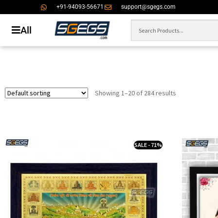
+91-94093-56671
support@sgegs.com
All
Showing 1–20 of 284 results
SALE - 71%