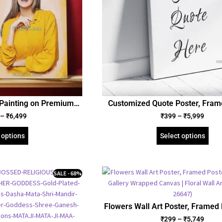
 Painting on Premium
Customized Quote Poster, Fram
anvas | Personalized
and Gallery Wrapped Can
–
₹
6,499
₹
399
–
₹
5,999
ique Gift for Friend
yfriend Girlfriend
 options
Select options
SALE - 68%
Flowers Wall Art Poster, Framed 
Gallery Wrapped Canvas | Flora
₹
299
–
₹
5,749