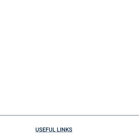
USEFUL LINKS