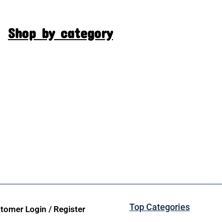
Shop by category
Top Categories
tomer Login / Register