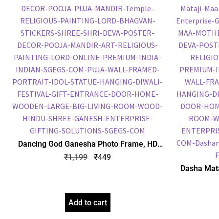
Dancing God Ganesha Photo Frame, HD
Picture Frame, Religious Framed Poster
₹
1,199
₹
449
(SGEGS ID: 1946)
Dasha Mata
Embossed P
Po
Add to cart