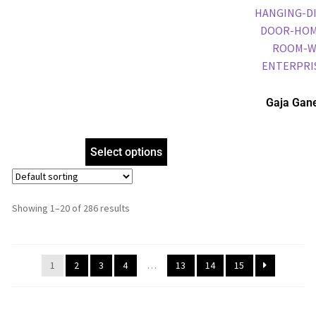
Gaja Gan
Frame, Gol
Frame, Reli
Select options
Showing 1–20 of 286 results
1
2
3
4
…
13
14
15