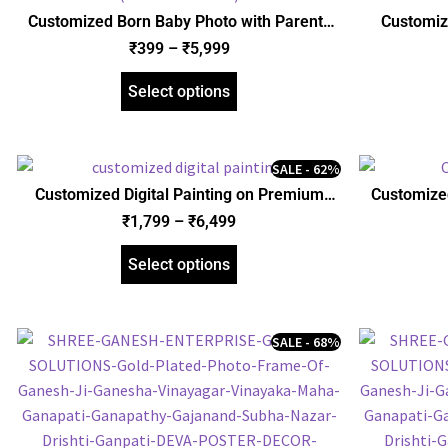
Customized Born Baby Photo with Parents
Customize
and Birth Details, Poster, Framed Poster, and
Personalize
₹
399
–
₹
5,999
Gallery Wrapped Canvas (SGEGS ID: 26530)
Friend Hus
Select options
SALE - 62%
Customized Digital Painting on Premium
Customized
Gallery Wrapped Canvas | Personalized
and
₹
1,799
–
₹
6,499
Framed Canvas | Unique Gift for Friend
Husband Wife Boyfriend Girlfriend
Select options
SALE - 68%