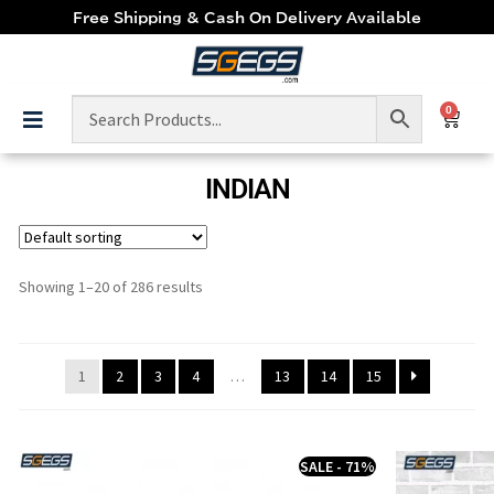
Free Shipping & Cash On Delivery Available
0
INDIAN
Showing 1–20 of 286 results
1
2
3
4
…
13
14
15
SALE - 71%