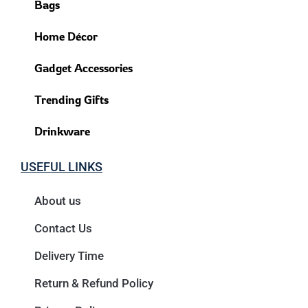
Bags
Home Décor
Gadget Accessories
Trending Gifts
Drinkware
USEFUL LINKS
About us
Contact Us
Delivery Time
Return & Refund Policy