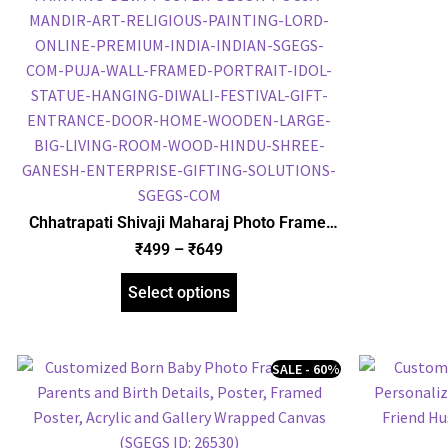
Chhatrapati Shivaji Maharaj Photo Frame,
Gold Plated Foil Embossed Picture Frame,
₹
499
–
₹
649
Framed Poster (SGEGS ID: 828)
Select options
SALE - 60%