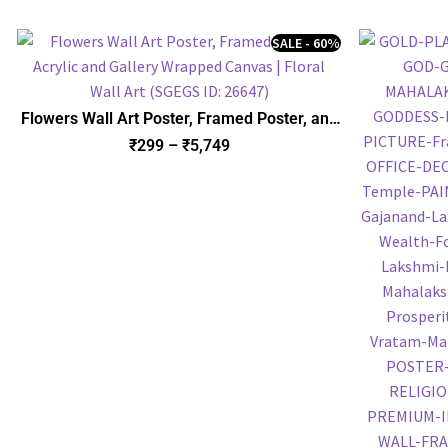
SALE - 60%
Flowers Wall Art Poster, Framed Poster, and
Gallery Wrapped Canvas | Floral Wall Art
₹
299
–
₹
5,749
(SGEGS ID: 26647)