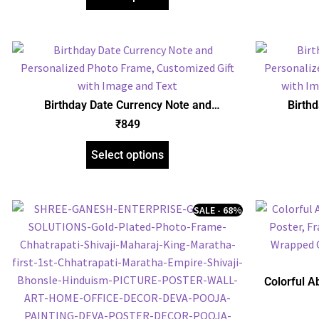
Birthday Date Currency Note and
Birth
Personalized Photo Frame, Customized Gift
Personaliz
₹
849
with Image and Text
with Ima
Select options
SALE - 68%
Colorful A
Poster, Fra
Canvas | 