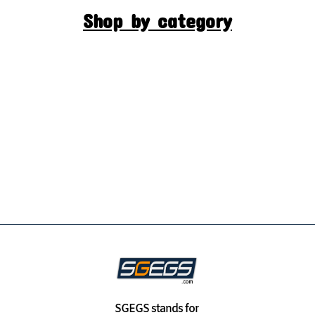
Shop by category
SGEGS
stands for