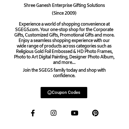
Shree Ganesh Enterprise Gifting Solutions
(Since 2009)
Experience a world of shopping convenience at
SGEGS.com. Your one-stop shop for the Corporate
Gifts, Customized Gifts, Promotional Gifts and more.
Enjoy a seamless shopping experience with our
wide range of products across categories such as
Religious Gold Foil Embossed & HD Photo Frames,
Photo to Art Digital Painting, Designer Photo Album,
and more…
Join the SGEGS family today and shop with
confidence.
Coupon Codes