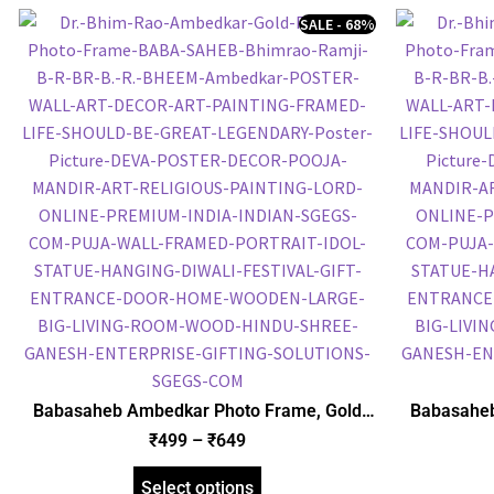
SALE - 68%
Babasaheb Ambedkar Photo Frame, Gold
Babasaheb
Plated Foil Embossed Picture Frame,
Plated 
₹
499
–
₹
649
Framed Poster (SGEGS ID: 830)
Frame
Select options