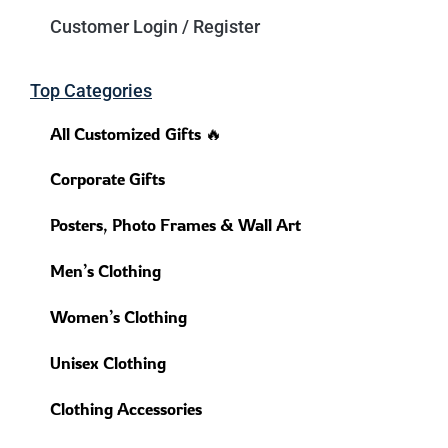
Customer Login / Register
Top Categories
All Customized Gifts 🔥
Corporate Gifts
Posters, Photo Frames & Wall Art
Men’s Clothing
Women’s Clothing
Unisex Clothing
Clothing Accessories