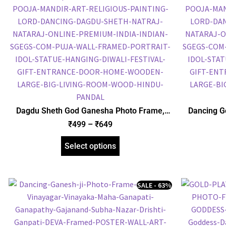
Dagdu Sheth God Ganesha Photo Frame,
Dancing G
Gold Plated Foil Embossed Picture Frame,
Plated 
₹
499
–
₹
649
Religious Framed Poster (SGEGS ID: 620)
Religious
Select options
SALE - 63%