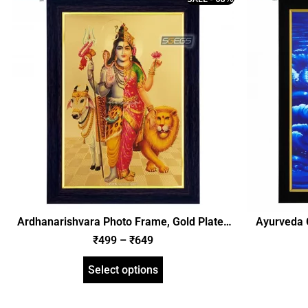
Ardhanarishvara Photo Frame, Gold Plated
Ayurveda 
Foil Embossed Picture Frame, Religious
Frame – 
₹
499
–
₹
649
Framed Poster (SGEGS ID: 1400)
Frame, Reli
Select options