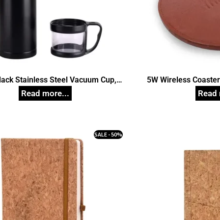
lack Stainless Steel Vacuum Cup,
5W Wireless Coaste
Unique Corporate Gifts
Pad Station For Mo
Phones, Smartwatch
G
SALE - 50%