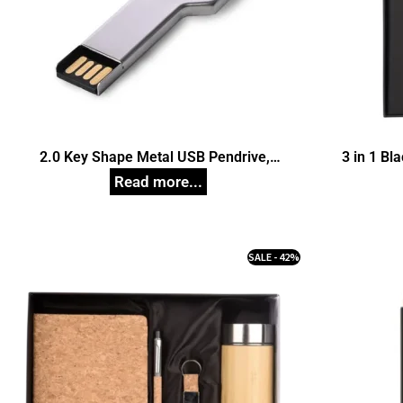
2.0 Key Shape Metal USB Pendrive,
3 in 1 Bl
Customized Pen Drives
SALE - 42%