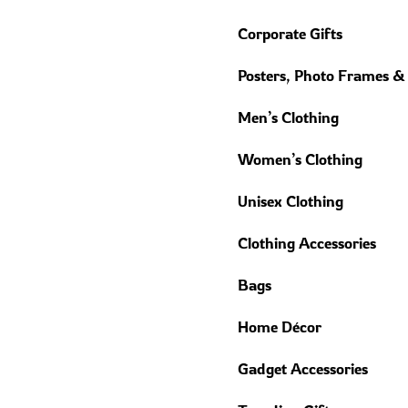
Corporate Gifts
Posters, Photo Frames &
Men’s Clothing
Women’s Clothing
Unisex Clothing
Clothing Accessories
Bags
Home Décor
Gadget Accessories