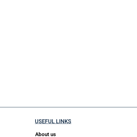
USEFUL LINKS
About us