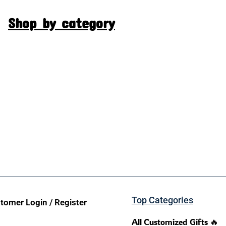
Shop by category
Top Categories
tomer Login / Register
All Customized Gifts 🔥