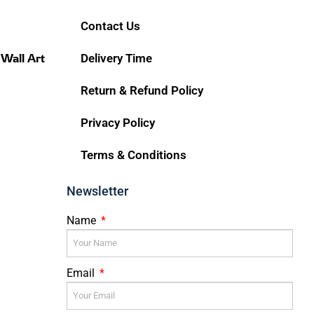
Contact Us
 Wall Art
Delivery Time
Return & Refund Policy
Privacy Policy
Terms & Conditions
Newsletter
Name
Email