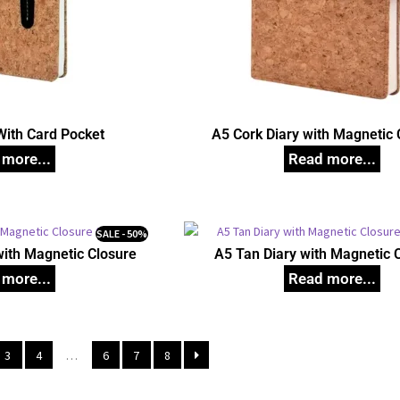
With Card Pocket
A5 Cork Diary with Magnetic 
SALE - 50%
with Magnetic Closure
A5 Tan Diary with Magnetic 
3
4
…
6
7
8