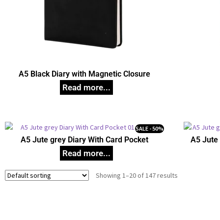
A5 Black Diary with Magnetic Closure
SALE - 50%
A5 Jute grey Diary With Card Pocket
A5 Jute 
Showing 1–20 of 147 results