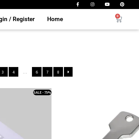
0
in / Register
Home
3
4
…
6
7
8
SALE - 75%