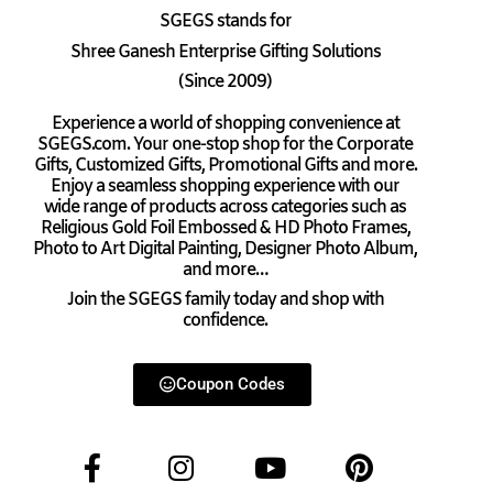
SGEGS
stands for
Shree Ganesh Enterprise Gifting Solutions
(Since 2009)
Experience a world of shopping convenience at
SGEGS.com. Your one-stop shop for the Corporate
Gifts, Customized Gifts, Promotional Gifts and more.
Enjoy a seamless shopping experience with our
wide range of products across categories such as
Religious Gold Foil Embossed & HD Photo Frames,
Photo to Art Digital Painting, Designer Photo Album,
and more…
Join the SGEGS family today and shop with
confidence.
Coupon Codes