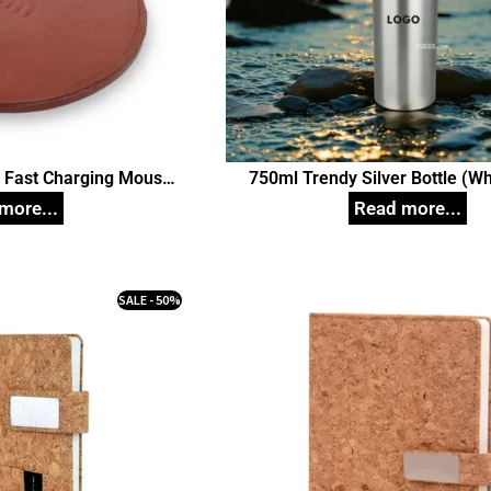
r Fast Charging Mouse
750ml Trendy Silver Bottle (Wh
bile Phones, Cellular
Unique Corporate Gift
es (Brown) Corporate
ift
SALE - 50%