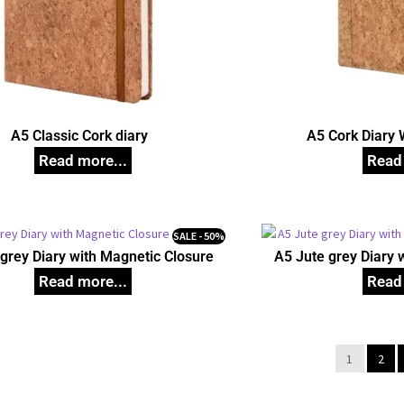
A5 Classic Cork diary
A5 Cork Diary 
SALE - 50%
grey Diary with Magnetic Closure
A5 Jute grey Diary 
1
2