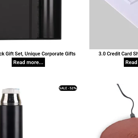
ack Gift Set, Unique Corporate Gifts
3.0 Credit Card 
Customize
SALE - 51%