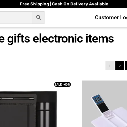
Free Shipping | Cash On Delivery Available
Customer Log
 gifts electronic items
1
2
SALE - 60%