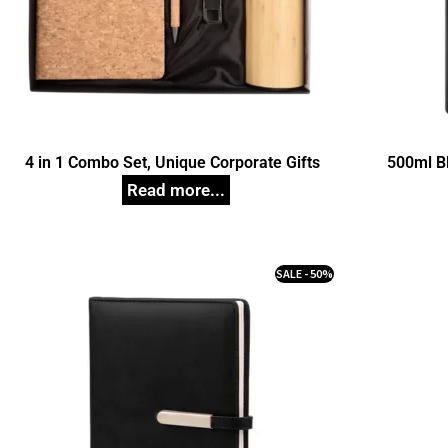
4 in 1 Combo Set, Unique Corporate Gifts
500ml B
SALE - 50%