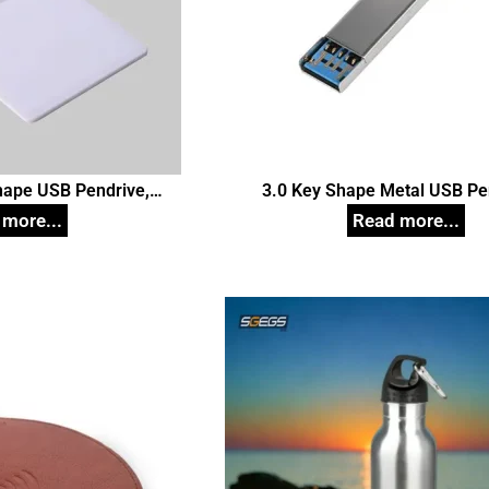
Shape USB Pendrive,
3.0 Key Shape Metal USB Pe
d Pen Drives
Customized Pen Drive