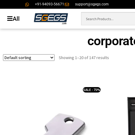
+91-94093-56671
support@sgegs.com
All
corporate
Showing 1–20 of 147 results
SALE - 75%