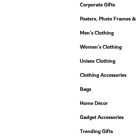
Corporate Gifts
Posters, Photo Frames &
Men’s Clothing
Women’s Clothing
Unisex Clothing
Clothing Accessories
Bags
Home Décor
Gadget Accessories
Trending Gifts