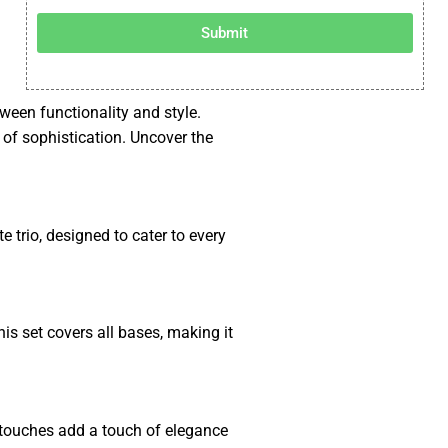
Submit
tween functionality and style.
h of sophistication. Uncover the
e trio, designed to cater to every
his set covers all bases, making it
ng touches add a touch of elegance