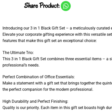
Share Product:
Introducing our 3 in 1 Black Gift Set – a meticulously curated 
Elevate your corporate gifting experience with this versatile se
features that make this gift set an exceptional choice:
The Ultimate Trio:
This 3 in 1 Black Gift Set combines three essential items – a sle
professional’s needs.
Perfect Combination of Office Essentials:
Make a statement with a gift set that brings together the quinte
the perfect companion for the modern professional.
High Durability and Perfect Finishing:
Quality is our priority. Each item in this gift set boasts high d