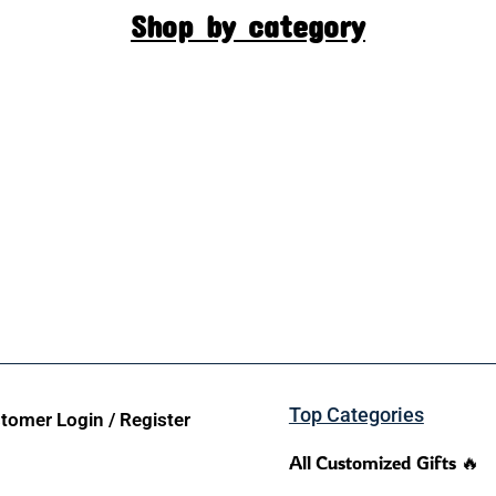
Shop by category
Top Categories
tomer Login / Register
All Customized Gifts 🔥