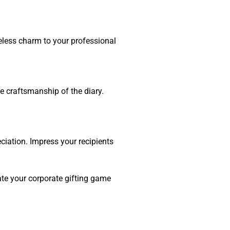
meless charm to your professional
the craftsmanship of the diary.
eciation. Impress your recipients
evate your corporate gifting game