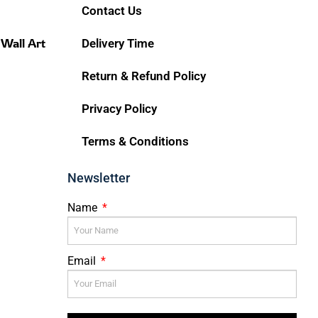
Contact Us
 Wall Art
Delivery Time
Return & Refund Policy
Privacy Policy
Terms & Conditions
Newsletter
Name
Email