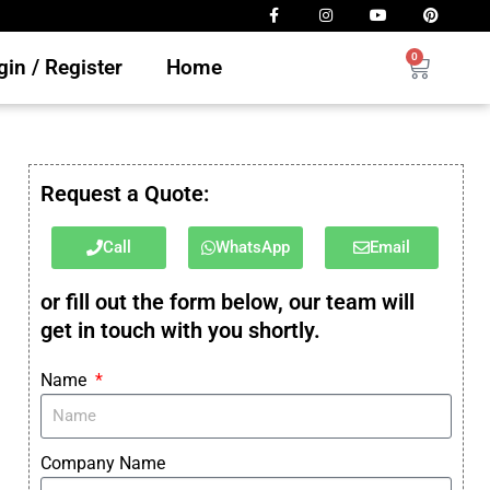
0
in / Register
Home
Request a Quote:
Call
WhatsApp
Email
or fill out the form below, our team will
get in touch with you shortly.
Name
Company Name