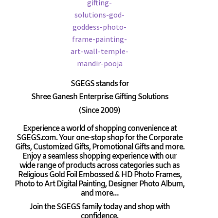
SGEGS
stands for
Shree Ganesh Enterprise Gifting Solutions
(Since 2009)
Experience a world of shopping convenience at
SGEGS.com. Your one-stop shop for the Corporate
Gifts, Customized Gifts, Promotional Gifts and more.
Enjoy a seamless shopping experience with our
wide range of products across categories such as
Religious Gold Foil Embossed & HD Photo Frames,
Photo to Art Digital Painting, Designer Photo Album,
and more…
Join the SGEGS family today and shop with
confidence.