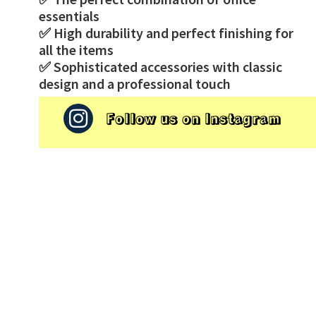
essentials
✅ High durability and perfect finishing for
all the items
✅ Sophisticated accessories with classic
design and a professional touch
Follow us on Instagram