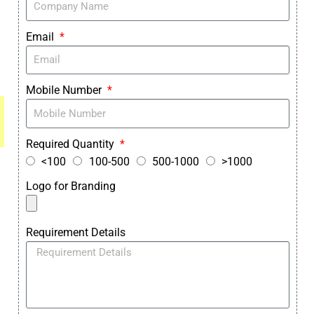
Email
Mobile Number
Required Quantity
<100
100-500
500-1000
>1000
Logo for Branding
Requirement Details