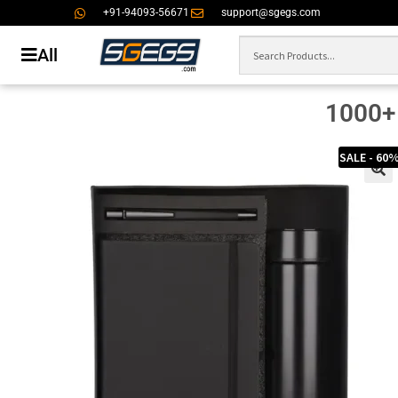
+91-94093-56671
support@sgegs.com
All
1000+ 
SALE - 60
🔍