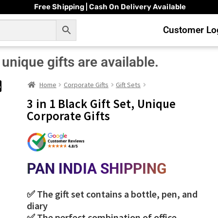
Free Shipping | Cash On Delivery Available
Customer Log
unique gifts are available.
Home
Corporate Gifts
Gift Sets
%
3 in 1 Black Gift Set, Unique
Corporate Gifts
PAN INDIA SHIPPING
✅ The gift set contains a bottle, pen, and
diary
✅ The perfect combination of office