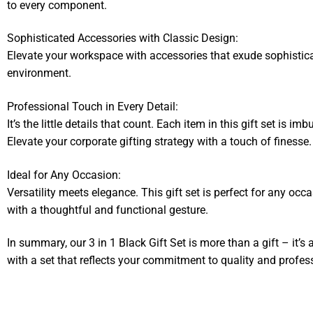
to every component.
Sophisticated Accessories with Classic Design:
Elevate your workspace with accessories that exude sophisticat
environment.
Professional Touch in Every Detail:
It’s the little details that count. Each item in this gift set is 
Elevate your corporate gifting strategy with a touch of finesse.
Ideal for Any Occasion:
Versatility meets elegance. This gift set is perfect for any occ
with a thoughtful and functional gesture.
In summary, our 3 in 1 Black Gift Set is more than a gift – it’s 
with a set that reflects your commitment to quality and profes