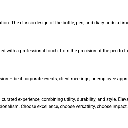
ion. The classic design of the bottle, pen, and diary adds a ti
imbued with a professional touch, from the precision of the pen to 
asion – be it corporate events, client meetings, or employee appr
a curated experience, combining utility, durability, and style. El
sionalism. Choose excellence, choose versatility, choose impact.