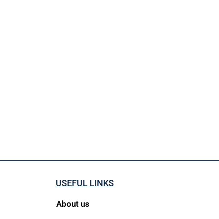
USEFUL LINKS
About us