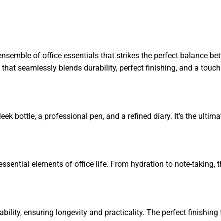
ensemble of office essentials that strikes the perfect balance be
t that seamlessly blends durability, perfect finishing, and a touc
ek bottle, a professional pen, and a refined diary. It’s the ultimat
ssential elements of office life. From hydration to note-taking, t
urability, ensuring longevity and practicality. The perfect finishi