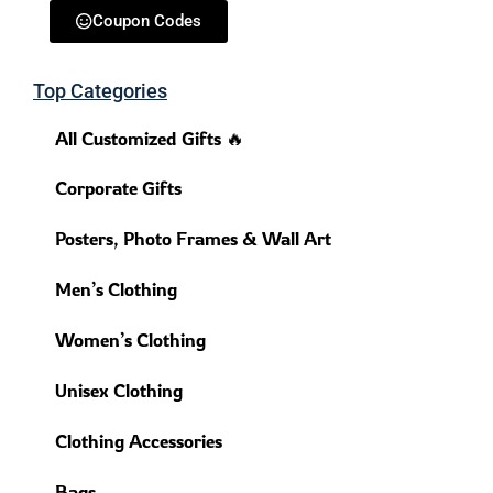
Coupon Codes
Top Categories
All Customized Gifts 🔥
Corporate Gifts
Posters, Photo Frames & Wall Art
Men’s Clothing
Women’s Clothing
Unisex Clothing
Clothing Accessories
Bags