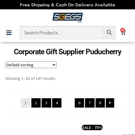
Free Shipping & Cash On Delivery Available
0
Corporate Gift Supplier Puducherry
Showing 1–20 of 147 results
1
2
3
4
…
6
7
8
SALE - 75%