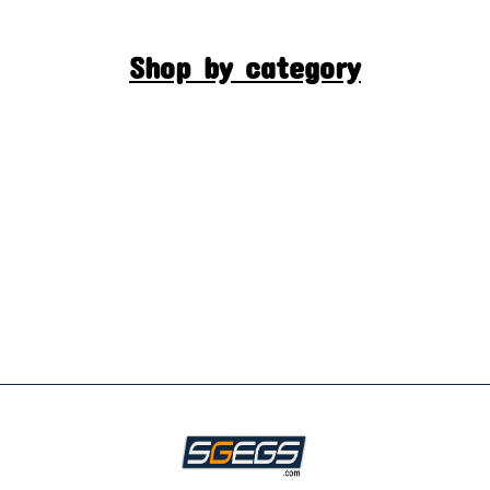
Shop by category