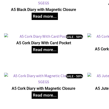
A5 Black Diary with Magnetic Closure
SALE - 50%
A5 Cork Diary With Card Pocket
A5 Cork
SALE - 50%
A5 Cork Diary with Magnetic Closure
A5 Jute