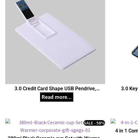
3.0 Credit Card Shape USB Pendrive,
3.0 Key
Customized Pen Drives
C
SALE - 58%
4 in 1 Com