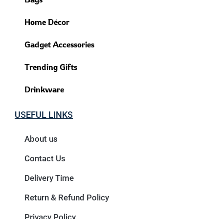
Home Décor
Gadget Accessories
Trending Gifts
Drinkware
USEFUL LINKS
About us
Contact Us
Delivery Time
Return & Refund Policy
Privacy Policy