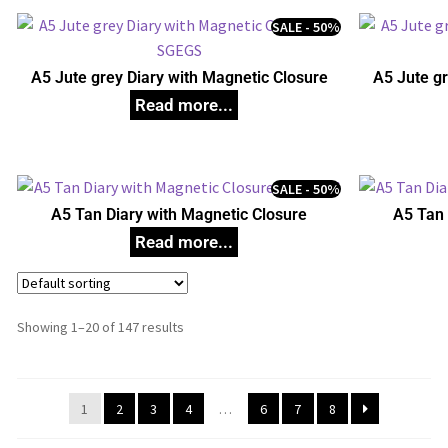
SALE - 50%
A5 Jute grey Diary with Magnetic Closure
A5 Jute gr
SALE - 50%
A5 Tan Diary with Magnetic Closure
A5 Tan 
Showing 1–20 of 147 results
1
2
3
4
…
6
7
8