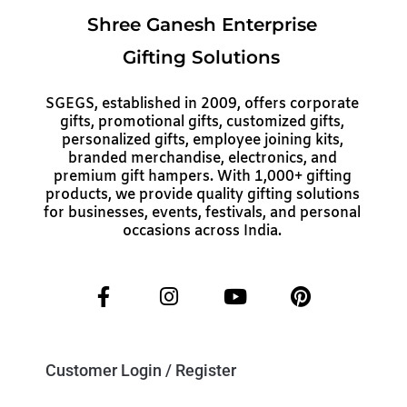
Shree Ganesh Enterprise
Gifting Solutions
SGEGS, established in 2009, offers corporate
gifts, promotional gifts, customized gifts,
personalized gifts, employee joining kits,
branded merchandise, electronics, and
premium gift hampers. With 1,000+ gifting
products, we provide quality gifting solutions
for businesses, events, festivals, and personal
occasions across India.
Customer Login / Register