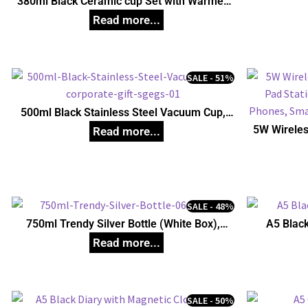
380ml Black Ceramic cup Set with Warmer,
Unique Corporate Gifts
SALE - 51%
500ml Black Stainless Steel Vacuum Cup,
Unique Corporate Gifts
5W Wireles
Pad Stati
Phones, S
SALE - 48%
750ml Trendy Silver Bottle (White Box),
A5 Black
Unique Corporate Gifts
SALE - 50%