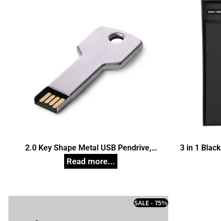
2.0 Key Shape Metal USB Pendrive,
3 in 1 Black
Customized Pen Drives
SALE - 75%