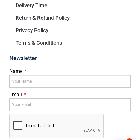
Delivery Time
Return & Refund Policy
Privacy Policy
Terms & Conditions
Newsletter
Name
Email