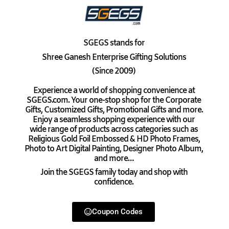
SGEGS
stands for
Shree Ganesh Enterprise Gifting Solutions
(Since 2009)
Experience a world of shopping convenience at
SGEGS.com. Your one-stop shop for the Corporate
Gifts, Customized Gifts, Promotional Gifts and more.
Enjoy a seamless shopping experience with our
wide range of products across categories such as
Religious Gold Foil Embossed & HD Photo Frames,
Photo to Art Digital Painting, Designer Photo Album,
and more…
Join the SGEGS family today and shop with
confidence.
Coupon Codes