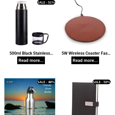
SALE - 51%
500ml Black Stainless
5W Wireless Coaster Fast
Steel Vacuum Cup, Unique
Charging Mouse Pad
Corporate Gifts
Station For Mobile Phones,
Cellular Phones,
Smartwatches (Brown)
Corporate Gift
SALE - 48%
SALE - 50%