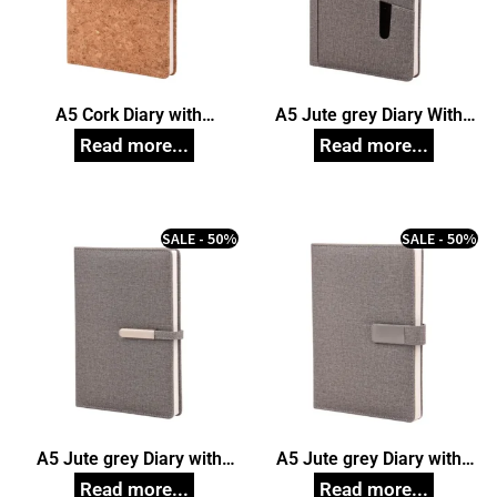
A5 Cork Diary with
A5 Jute grey Diary With
Magnetic Closure
Card Pocket
SALE - 50%
SALE - 50%
A5 Jute grey Diary with
A5 Jute grey Diary with
Magnetic Closure
Magnetic Closure