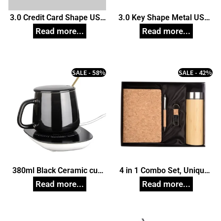
3.0 Credit Card Shape USB
3.0 Key Shape Metal USB
Pendrive, Customized Pen
Pendrive, Customized Pen
Drives
Drives
SALE - 58%
SALE - 42%
380ml Black Ceramic cup
4 in 1 Combo Set, Unique
Set with Warmer, Unique
Corporate Gifts
Corporate Gifts