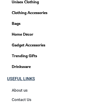
Unisex Clothing
Clothing Accessories
Bags
Home Décor
Gadget Accessories
Trending Gifts
Drinkware
USEFUL LINKS
About us
Contact Us