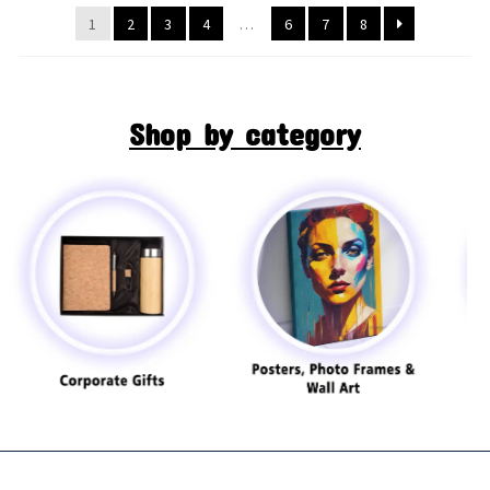
1
2
3
4
…
6
7
8
Shop by category