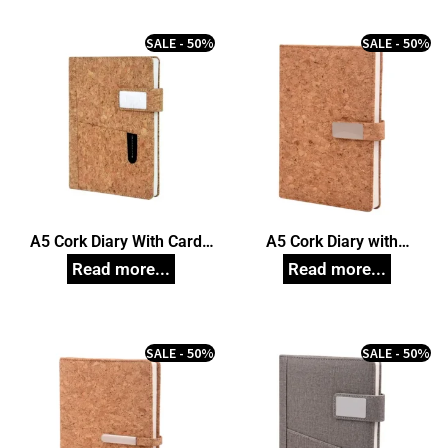
SALE - 50%
SALE - 50%
A5 Cork Diary With Card
A5 Cork Diary with
Pocket
Magnetic Closure
SALE - 50%
SALE - 50%