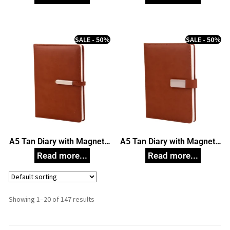
SALE - 50%
SALE - 50%
A5 Tan Diary with Magnetic
A5 Tan Diary with Magnetic
Closure
Closure
Showing 1–20 of 147 results