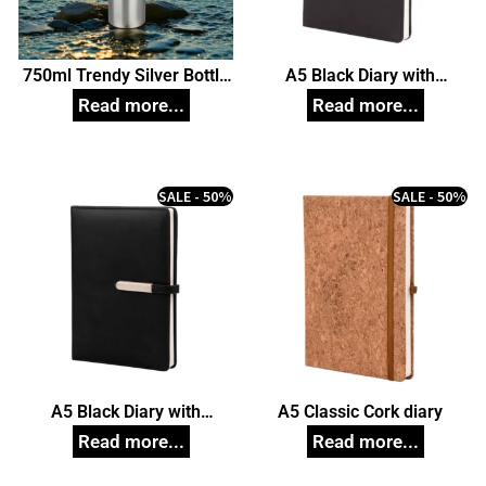
750ml Trendy Silver Bottle
A5 Black Diary with
(White Box), Unique
Magnetic Closure
Corporate Gifts
SALE - 50%
SALE - 50%
A5 Black Diary with
A5 Classic Cork diary
Magnetic Closure