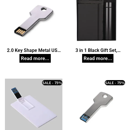
2.0 Key Shape Metal USB
3 in 1 Black Gift Set,
Pendrive, Customized Pen
Unique Corporate Gifts
Drives
SALE - 75%
SALE - 75%