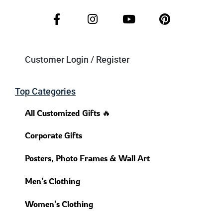
Customer Login / Register
Top Categories
All Customized Gifts 🔥
Corporate Gifts
Posters, Photo Frames & Wall Art
Men’s Clothing
Women’s Clothing