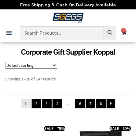
Free Shipping & Cash On Delivery Available
0
Corporate Gift Supplier Koppal
Showing 1–20 of 147 results
1
2
3
4
…
6
7
8
SALE - 75%
SALE - 60%