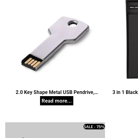
2.0 Key Shape Metal USB Pendrive,
3 in 1 Black
Customized Pen Drives
SALE - 75%