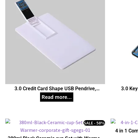
3.0 Credit Card Shape USB Pendrive,
3.0 Key
Customized Pen Drives
C
SALE - 58%
4 in 1 Com