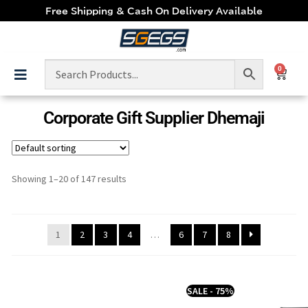
Free Shipping & Cash On Delivery Available
0
Corporate Gift Supplier Dhemaji
Showing 1–20 of 147 results
1
2
3
4
…
6
7
8
SALE - 75%