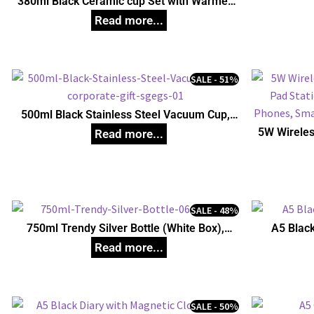
380ml Black Ceramic cup Set with Warmer,
Unique Corporate Gifts
SALE - 51%
500ml Black Stainless Steel Vacuum Cup,
Unique Corporate Gifts
5W Wireles
Pad Stati
Phones, S
SALE - 48%
750ml Trendy Silver Bottle (White Box),
A5 Black
Unique Corporate Gifts
SALE - 50%