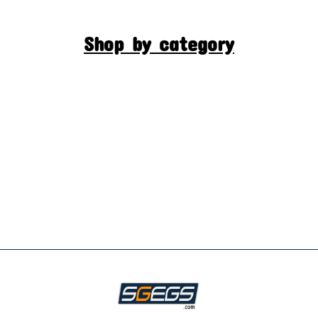
Shop by category