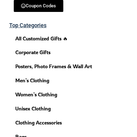
Coupon Codes
Top Categories
All Customized Gifts 🔥
Corporate Gifts
Posters, Photo Frames & Wall Art
Men’s Clothing
Women’s Clothing
Unisex Clothing
Clothing Accessories
Bags