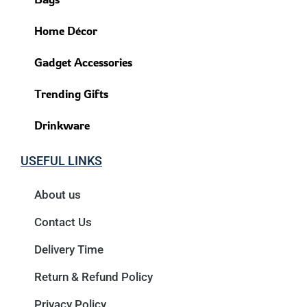
Home Décor
Gadget Accessories
Trending Gifts
Drinkware
USEFUL LINKS
About us
Contact Us
Delivery Time
Return & Refund Policy
Privacy Policy