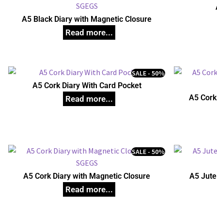
A5 Black Diary with Magnetic Closure
SALE - 50%
A5 Cork Diary With Card Pocket
A5 Cork
SALE - 50%
A5 Cork Diary with Magnetic Closure
A5 Jute