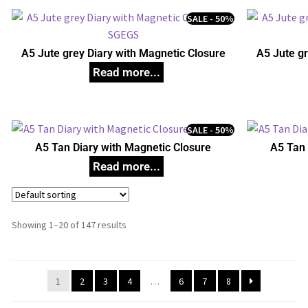
SALE - 50%
A5 Jute grey Diary with Magnetic Closure
A5 Jute gr
SALE - 50%
A5 Tan Diary with Magnetic Closure
A5 Tan 
Showing 1–20 of 147 results
1
2
3
4
…
6
7
8