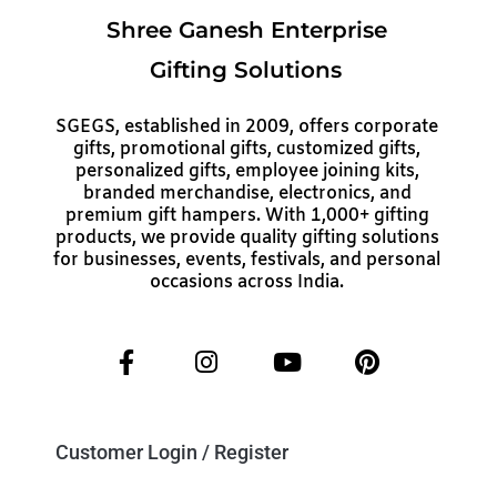
Shree Ganesh Enterprise
Gifting Solutions
SGEGS, established in 2009, offers corporate
gifts, promotional gifts, customized gifts,
personalized gifts, employee joining kits,
branded merchandise, electronics, and
premium gift hampers. With 1,000+ gifting
products, we provide quality gifting solutions
for businesses, events, festivals, and personal
occasions across India.
Customer Login / Register