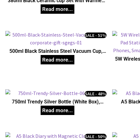
380ml Black Ceramic cup Set with Warmer,
Unique Corporate Gifts
SALE - 51%
500ml Black Stainless Steel Vacuum Cup,
Unique Corporate Gifts
5W Wireles
Pad Stati
Phones, S
SALE - 48%
750ml Trendy Silver Bottle (White Box),
A5 Black
Unique Corporate Gifts
SALE - 50%