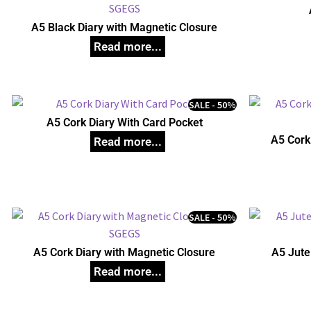
A5 Black Diary with Magnetic Closure
SALE - 50%
A5 Cork Diary With Card Pocket
A5 Cork
SALE - 50%
A5 Cork Diary with Magnetic Closure
A5 Jute