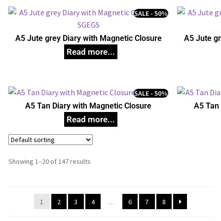
SALE - 50%
A5 Jute grey Diary with Magnetic Closure
A5 Jute gr
SALE - 50%
A5 Tan Diary with Magnetic Closure
A5 Tan 
Showing 1–20 of 147 results
1
2
3
4
…
6
7
8