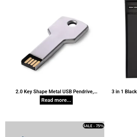
2.0 Key Shape Metal USB Pendrive,
3 in 1 Black
Customized Pen Drives
SALE - 75%