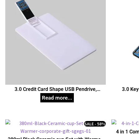
3.0 Credit Card Shape USB Pendrive,
3.0 Key
Customized Pen Drives
C
SALE - 58%
4 in 1 Com