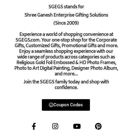
SGEGS
stands for
Shree Ganesh Enterprise Gifting Solutions
(Since 2009)
Experience a world of shopping convenience at
SGEGS.com. Your one-stop shop for the Corporate
Gifts, Customized Gifts, Promotional Gifts and more.
Enjoy a seamless shopping experience with our
wide range of products across categories such as
Religious Gold Foil Embossed & HD Photo Frames,
Photo to Art Digital Painting, Designer Photo Album,
and more…
Join the SGEGS family today and shop with
confidence.
Coupon Codes