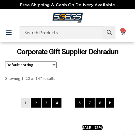
Free Shipping & Cash On Delivery Available
0
Corporate Gift Supplier Dehradun
Showing 1–20 of 147 results
1
2
3
4
…
6
7
8
SALE - 75%