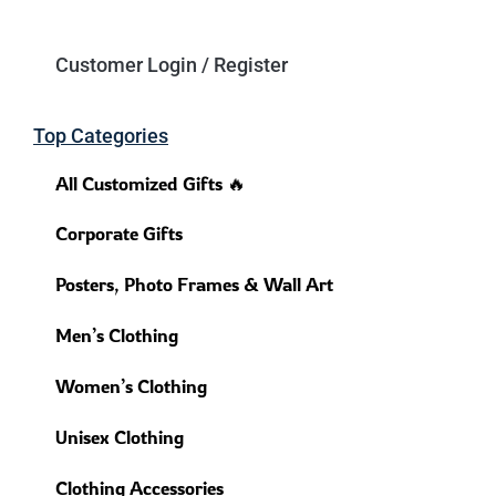
Customer Login / Register
Top Categories
All Customized Gifts 🔥
Corporate Gifts
Posters, Photo Frames & Wall Art
Men’s Clothing
Women’s Clothing
Unisex Clothing
Clothing Accessories