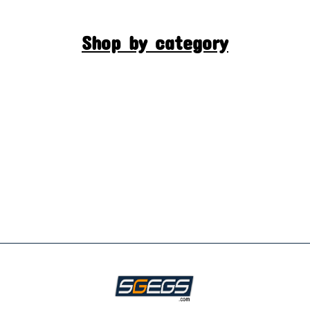
Shop by category