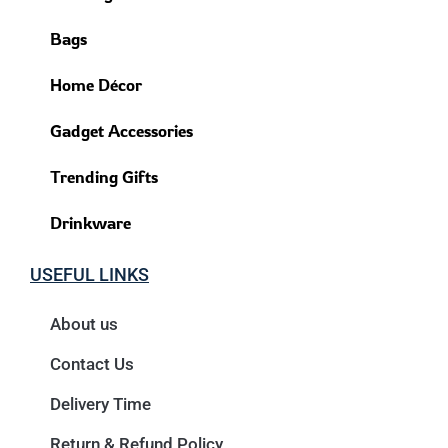
Bags
Home Décor
Gadget Accessories
Trending Gifts
Drinkware
USEFUL LINKS
About us
Contact Us
Delivery Time
Return & Refund Policy