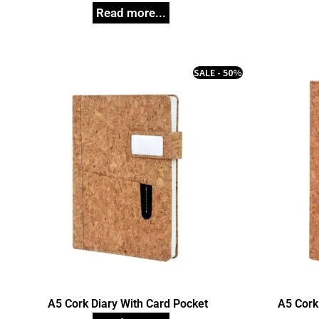
SALE - 50%
A5 Cork Diary With Card Pocket
A5 Cork