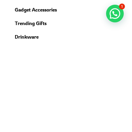
1
Gadget Accessories
Trending Gifts
Drinkware
USEFUL LINKS
About us
Contact Us
Delivery Time
Return & Refund Policy
Privacy Policy
Terms & Conditions