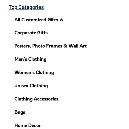
Top Categories
All Customized Gifts 🔥
Corporate Gifts
Posters, Photo Frames & Wall Art
Men’s Clothing
Women’s Clothing
Unisex Clothing
Clothing Accessories
Bags
Home Décor