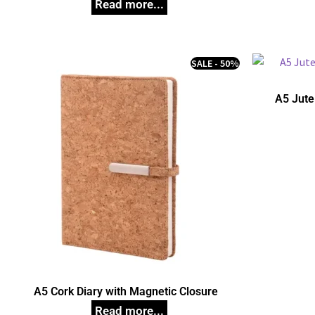
SALE - 50%
A5 Jute
A5 Cork Diary with Magnetic Closure