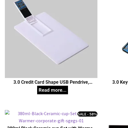
3.0 Credit Card Shape USB Pendrive,
3.0 Key
Customized Pen Drives
C
SALE - 58%