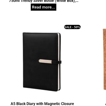
750ml Trendy Silver Bottle (White Box),
Unique Corporate Gifts
SALE - 50%
A5 Black Diary with Magnetic Closure