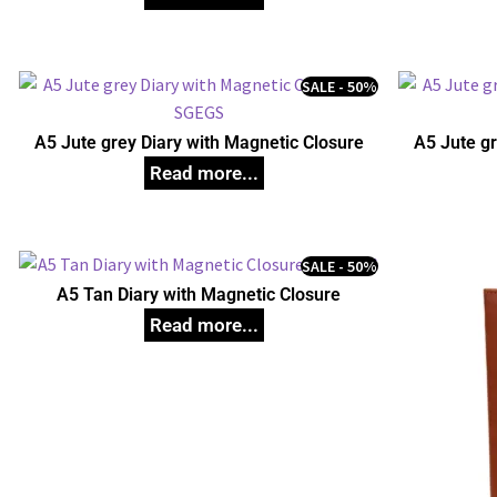
SALE - 50%
A5 Jute grey Diary with Magnetic Closure
A5 Jute gr
SALE - 50%
A5 Tan Diary with Magnetic Closure