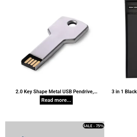
2.0 Key Shape Metal USB Pendrive,
3 in 1 Black
Customized Pen Drives
SALE - 75%