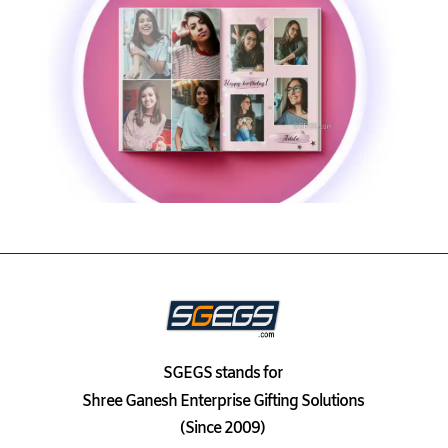
SGEGS
stands for
Shree Ganesh Enterprise Gifting Solutions
(Since 2009)