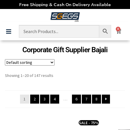
Free Shipping & Cash On Delivery Available
0
Corporate Gift Supplier Bajali
Showing 1–20 of 147 results
1
2
3
4
…
6
7
8
SALE - 75%