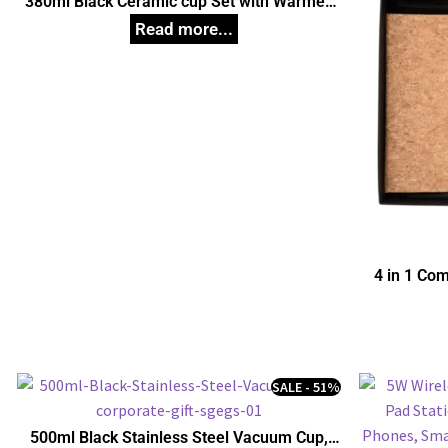
380ml Black Ceramic cup Set with Warmer,
Unique Corporate Gifts
4 in 1 Com
SALE - 51%
500ml Black Stainless Steel Vacuum Cup,