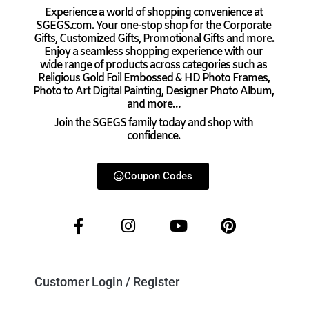
Experience a world of shopping convenience at
SGEGS.com. Your one-stop shop for the Corporate
Gifts, Customized Gifts, Promotional Gifts and more.
Enjoy a seamless shopping experience with our
wide range of products across categories such as
Religious Gold Foil Embossed & HD Photo Frames,
Photo to Art Digital Painting, Designer Photo Album,
and more…
Join the SGEGS family today and shop with
confidence.
Coupon Codes
Customer Login / Register