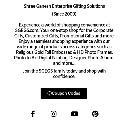
Shree Ganesh Enterprise Gifting Solutions
(Since 2009)
Experience a world of shopping convenience at
SGEGS.com. Your one-stop shop for the Corporate
Gifts, Customized Gifts, Promotional Gifts and more.
Enjoy a seamless shopping experience with our
wide range of products across categories such as
Religious Gold Foil Embossed & HD Photo Frames,
Photo to Art Digital Painting, Designer Photo Album,
and more…
Join the SGEGS family today and shop with
confidence.
Coupon Codes