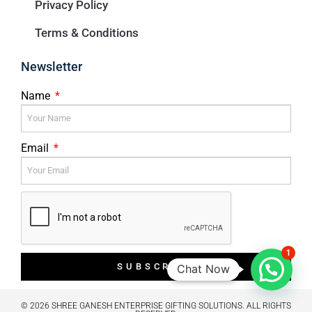
Privacy Policy
Terms & Conditions
Newsletter
Name
Email
1
SUBSCRIBE
Chat Now
© 2026 SHREE GANESH ENTERPRISE GIFTING SOLUTIONS. ALL RIGHTS