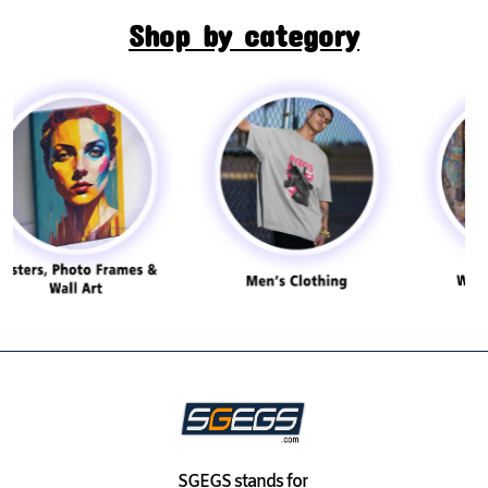
Shop by category
SGEGS
stands for