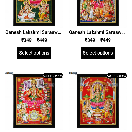
Ganesh Lakshmi Saraswati
Ganesh Lakshmi Saraswati
Photo Frame, HD Picture
Photo Frame, HD Picture
₹
349
–
₹
449
₹
349
–
₹
449
Frame, Religious Framed
Frame, Religious Framed
Poster (SGEGS ID: 1994)
Poster (SGEGS ID: 1995)
Select options
Select options
SALE - 63%
SALE - 63%