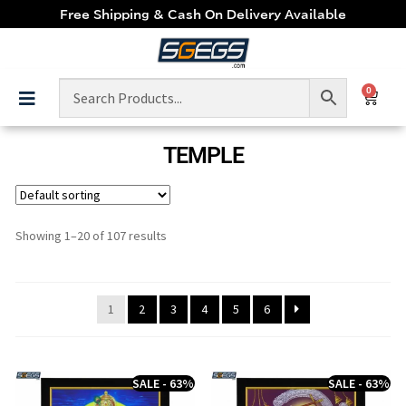
Free Shipping & Cash On Delivery Available
0
TEMPLE
Showing 1–20 of 107 results
1
2
3
4
5
6
SALE - 63%
SALE - 63%