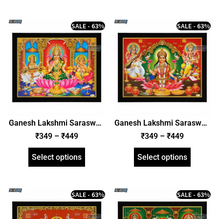
SALE - 63%
SALE - 63%
Ganesh Lakshmi Saraswati
Ganesh Lakshmi Saraswati
Photo Frame, HD Picture
Photo Frame, HD Picture
₹
349
–
₹
449
₹
349
–
₹
449
Frame, Religious Framed
Frame, Religious Framed
Poster (SGEGS ID: 2000)
Poster (SGEGS ID: 2001)
Select options
Select options
SALE - 63%
SALE - 63%