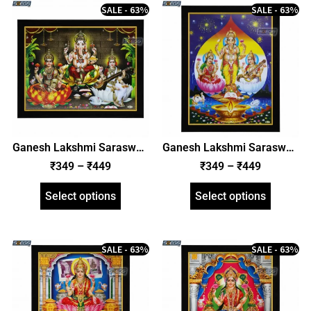
SALE - 63%
SALE - 63%
Ganesh Lakshmi Saraswati
Ganesh Lakshmi Saraswati
Photo Frame, HD Picture
Photo Frame, HD Picture
₹
349
–
₹
449
₹
349
–
₹
449
Frame, Religious Framed
Frame, Religious Framed
Poster (SGEGS ID: 1992)
Poster (SGEGS ID: 1993)
Select options
Select options
SALE - 63%
SALE - 63%