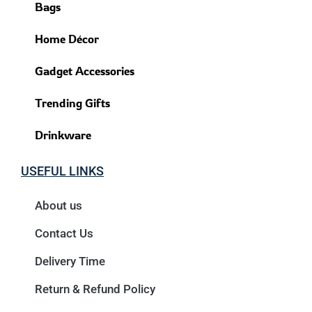
Bags
Home Décor
Gadget Accessories
Trending Gifts
Drinkware
USEFUL LINKS
About us
Contact Us
Delivery Time
Return & Refund Policy