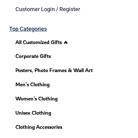
Customer Login / Register
Top Categories
All Customized Gifts 🔥
Corporate Gifts
Posters, Photo Frames & Wall Art
Men’s Clothing
Women’s Clothing
Unisex Clothing
Clothing Accessories