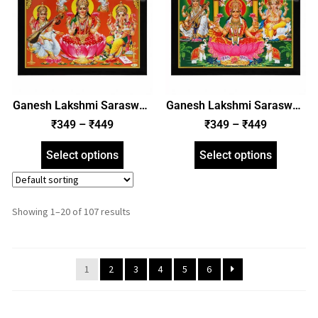
Ganesh Lakshmi Saraswati
Ganesh Lakshmi Saraswati
Photo Frame, HD Picture
Photo Frame, HD Picture
₹
349
–
₹
449
₹
349
–
₹
449
Frame, Religious Framed
Frame, Religious Framed
Poster (SGEGS ID: 2002)
Poster (SGEGS ID: 2003)
Select options
Select options
Showing 1–20 of 107 results
1
2
3
4
5
6