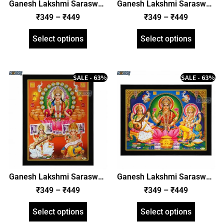
Ganesh Lakshmi Saraswati
Ganesh Lakshmi Saraswati
Photo Frame, HD Picture
Photo Frame, HD Picture
₹
349
–
₹
449
₹
349
–
₹
449
Frame, Religious Framed
Frame, Religious Framed
Poster (SGEGS ID: 1996)
Poster (SGEGS ID: 1997)
Select options
Select options
SALE - 63%
SALE - 63%
Ganesh Lakshmi Saraswati
Ganesh Lakshmi Saraswati
Photo Frame, HD Picture
Photo Frame, HD Picture
₹
349
–
₹
449
₹
349
–
₹
449
Frame, Religious Framed
Frame, Religious Framed
Poster (SGEGS ID: 1998)
Poster (SGEGS ID: 1999)
Select options
Select options