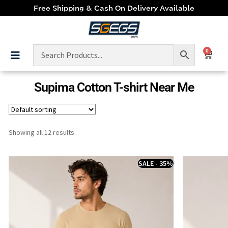
Free Shipping & Cash On Delivery Available
0
Supima Cotton T-shirt Near Me
Showing all 12 results
SALE - 35%