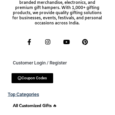
branded merchandise, electronics, and
premium gift hampers. With 1,000+ gifting
products, we provide quality gifting solutions
for businesses, events, festivals, and personal
occasions across India.
Customer Login / Register
Coupon Codes
Top Categories
All Customized Gifts 🔥