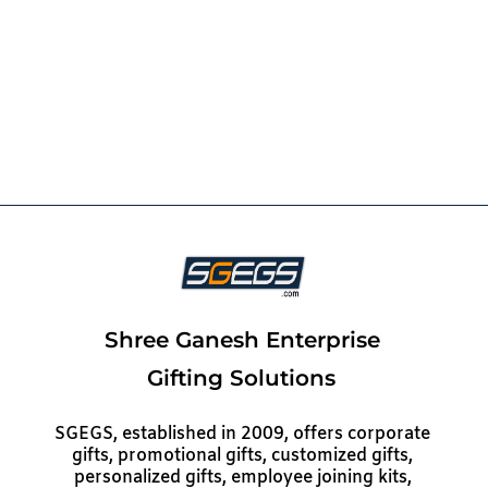
Shree Ganesh Enterprise
Gifting Solutions
SGEGS, established in 2009, offers corporate
gifts, promotional gifts, customized gifts,
personalized gifts, employee joining kits,