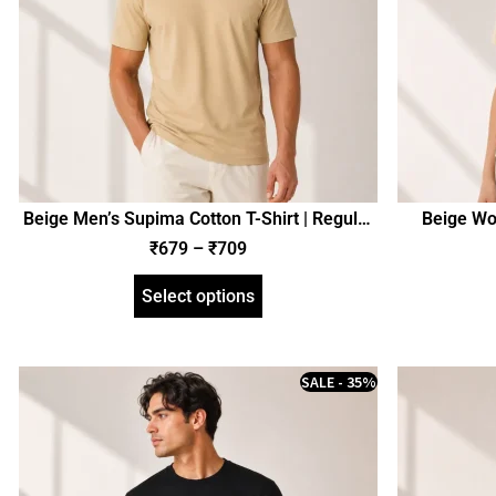
Beige Men’s Supima Cotton T-Shirt | Regular
Beige Wo
Fit | zinotch
₹
679
–
₹
709
Select options
SALE - 35%