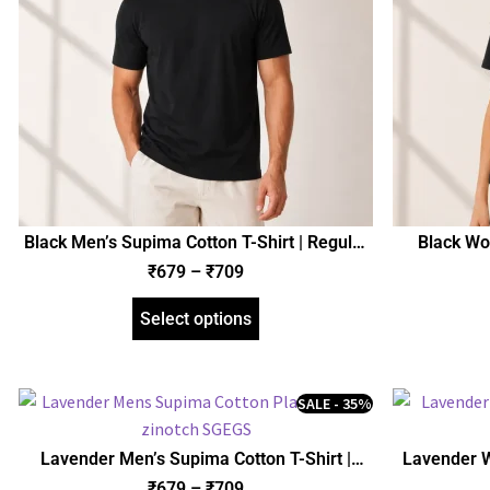
Black Men’s Supima Cotton T-Shirt | Regular
Black Wo
Fit | zinotch
₹
679
–
₹
709
Select options
SALE - 35%
Lavender Men’s Supima Cotton T-Shirt |
Lavender W
Regular Fit | zinotch
₹
679
–
₹
709