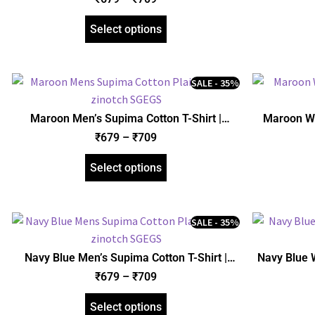
Select options
SALE - 35%
Maroon Men’s Supima Cotton T-Shirt |
Maroon Wo
Regular Fit | zinotch
₹
679
–
₹
709
Select options
SALE - 35%
Navy Blue Men’s Supima Cotton T-Shirt |
Navy Blue 
Regular Fit | zinotch
₹
679
–
₹
709
Select options