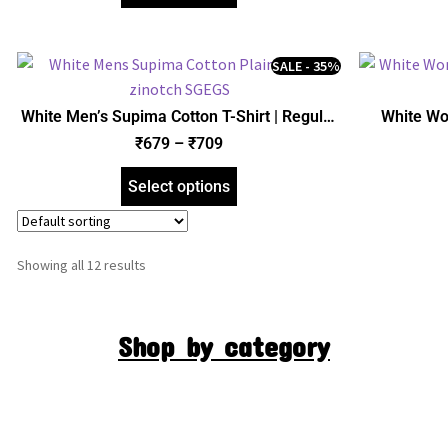
SALE - 35%
White Men’s Supima Cotton T-Shirt | Regular
White Wo
Fit | zinotch
₹
679
–
₹
709
Select options
Showing all 12 results
Shop by category