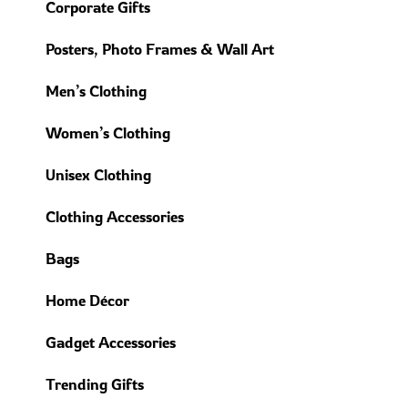
Corporate Gifts
Posters, Photo Frames & Wall Art
Men’s Clothing
Women’s Clothing
Unisex Clothing
Clothing Accessories
Bags
Home Décor
Gadget Accessories
Trending Gifts