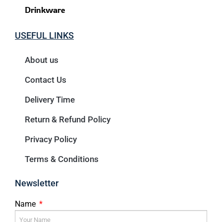
Drinkware
USEFUL LINKS
About us
Contact Us
Delivery Time
Return & Refund Policy
Privacy Policy
Terms & Conditions
Newsletter
Name