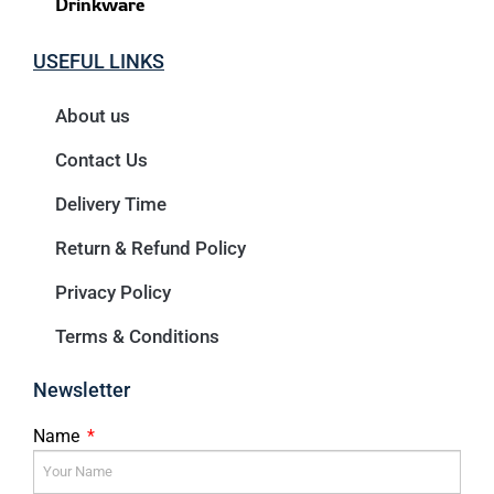
Drinkware
USEFUL LINKS
About us
Contact Us
Delivery Time
Return & Refund Policy
Privacy Policy
Terms & Conditions
Newsletter
Name