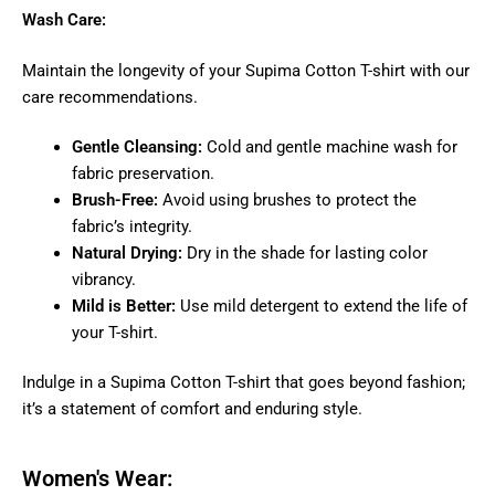
Wash Care:
Maintain the longevity of your Supima Cotton T-shirt with our
care recommendations.
Gentle Cleansing:
Cold and gentle machine wash for
fabric preservation.
Brush-Free:
Avoid using brushes to protect the
fabric’s integrity.
Natural Drying:
Dry in the shade for lasting color
vibrancy.
Mild is Better:
Use mild detergent to extend the life of
your T-shirt.
Indulge in a Supima Cotton T-shirt that goes beyond fashion;
it’s a statement of comfort and enduring style.
Women's Wear: