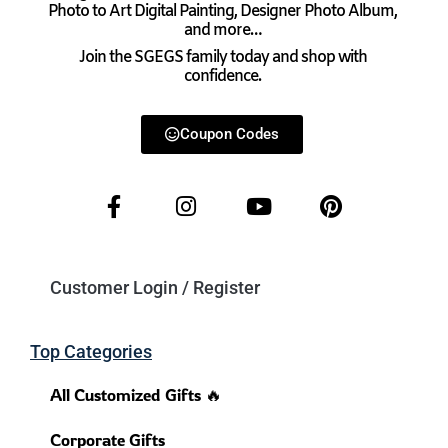
Photo to Art Digital Painting, Designer Photo Album,
and more…
Join the SGEGS family today and shop with
confidence.
Coupon Codes
Customer Login / Register
Top Categories
All Customized Gifts 🔥
Corporate Gifts