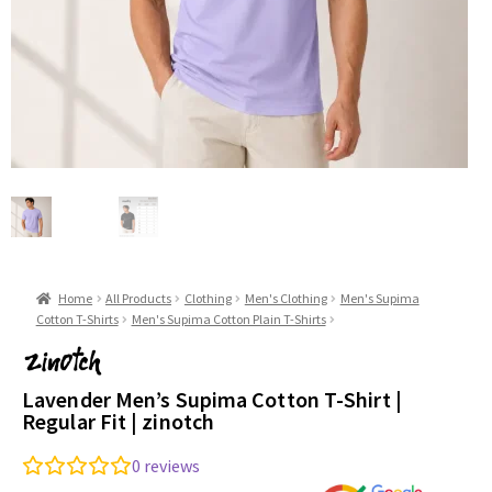
Home
All Products
Clothing
Men's Clothing
Men's Supima
Cotton T-Shirts
Men's Supima Cotton Plain T-Shirts
Lavender Men’s Supima Cotton T-Shirt |
Regular Fit | zinotch
0
reviews