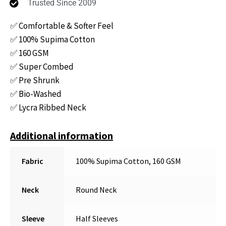
Trusted Since 2009
✅ Comfortable & Softer Feel
✅ 100% Supima Cotton
✅ 160 GSM
✅ Super Combed
✅ Pre Shrunk
✅ Bio-Washed
✅ Lycra Ribbed Neck
Additional information
Fabric
100% Supima Cotton, 160 GSM
Neck
Round Neck
Sleeve
Half Sleeves