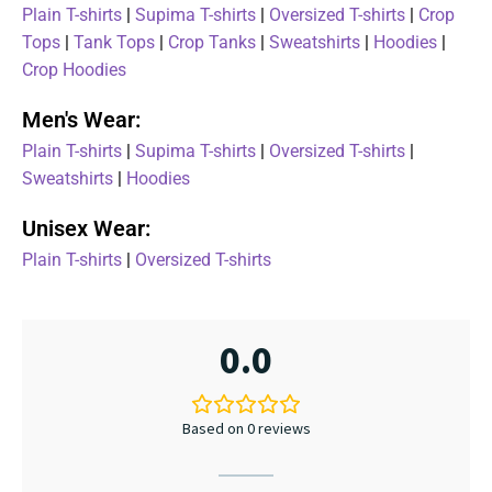
Plain T-shirts
|
Supima T-shirts
|
Oversized T-shirts
|
Crop
Tops
|
Tank Tops
|
Crop Tanks
|
Sweatshirts
|
Hoodies
|
Crop Hoodies
Men's Wear:
Plain T-shirts
|
Supima T-shirts
|
Oversized T-shirts
|
Sweatshirts
|
Hoodies
Unisex Wear:
Plain T-shirts
|
Oversized T-shirts
0.0
Based on 0 reviews