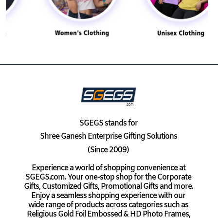
SGEGS
stands for
Shree Ganesh Enterprise Gifting Solutions
(Since 2009)
Experience a world of shopping convenience at
SGEGS.com. Your one-stop shop for the Corporate
Gifts, Customized Gifts, Promotional Gifts and more.
Enjoy a seamless shopping experience with our
wide range of products across categories such as
Religious Gold Foil Embossed & HD Photo Frames,