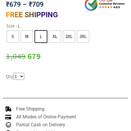
₹
679
–
₹
709
FREE SHIPPING
Size
: L
S
M
L
XL
2XL
3XL
Clear
1,049
679
Qty
Free Shipping
All Modes of Online Payment
Partial Cash on Delivery