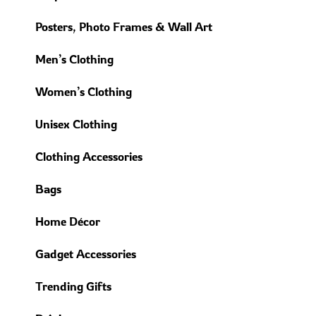
Posters, Photo Frames & Wall Art
Men’s Clothing
Women’s Clothing
Unisex Clothing
Clothing Accessories
Bags
Home Décor
Gadget Accessories
Trending Gifts