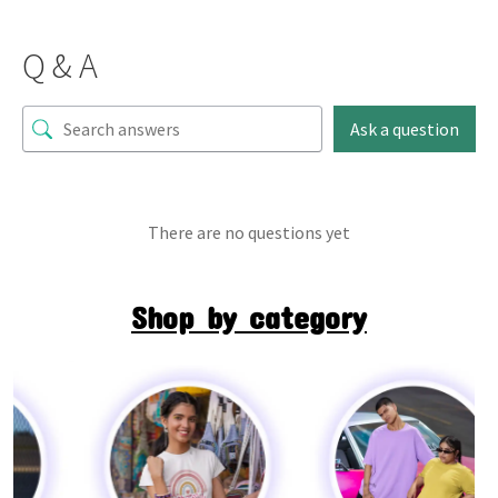
Q & A
Ask a question
There are no questions yet
Shop by category