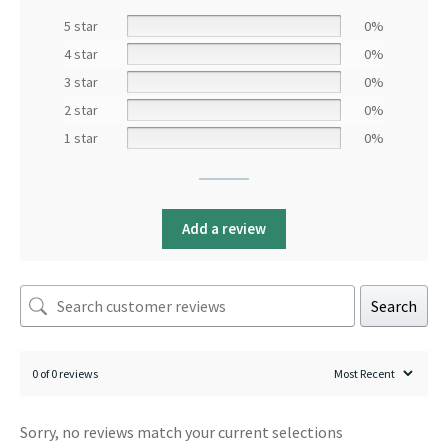
5 star
0%
4 star
0%
3 star
0%
2 star
0%
1 star
0%
Add a review
Search
0 of 0 reviews
Sorry, no reviews match your current selections