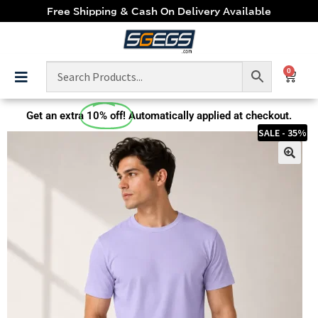
Free Shipping & Cash On Delivery Available
0
Get an extra
10% off!
Automatically applied at checkout.
SALE - 35%
🔍