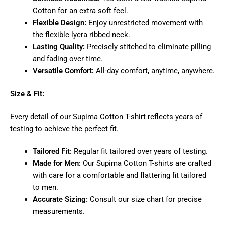
Cotton for an extra soft feel.
Flexible Design:
Enjoy unrestricted movement with
the flexible lycra ribbed neck.
Lasting Quality:
Precisely stitched to eliminate pilling
and fading over time.
Versatile Comfort:
All-day comfort, anytime, anywhere.
Size & Fit:
Every detail of our Supima Cotton T-shirt reflects years of
testing to achieve the perfect fit.
Tailored Fit:
Regular fit tailored over years of testing.
Made for Men:
Our Supima Cotton T-shirts are crafted
with care for a comfortable and flattering fit tailored
to men.
Accurate Sizing:
Consult our size chart for precise
measurements.