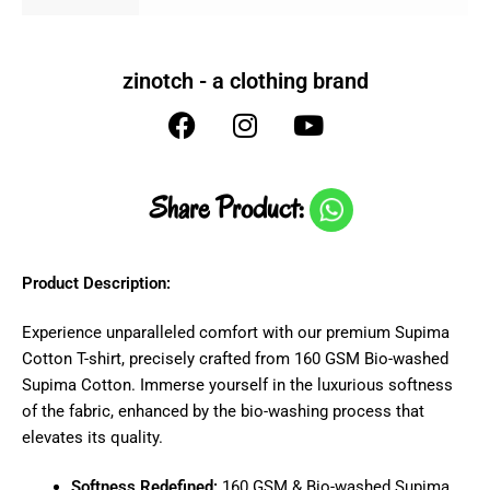
zinotch - a clothing brand
Share Product:
Product Description:
Experience unparalleled comfort with our premium Supima
Cotton T-shirt, precisely crafted from 160 GSM Bio-washed
Supima Cotton. Immerse yourself in the luxurious softness
of the fabric, enhanced by the bio-washing process that
elevates its quality.
Softness Redefined:
160 GSM & Bio-washed Supima