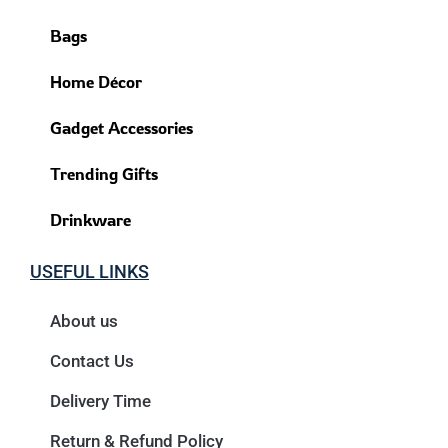
Bags
Home Décor
Gadget Accessories
Trending Gifts
Drinkware
USEFUL LINKS
About us
Contact Us
Delivery Time
Return & Refund Policy