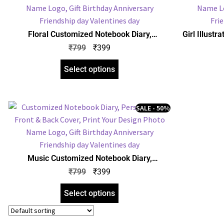
Floral Customized Notebook Diary,
Girl Illust
Personalized Front & Back Cover, Print Your
Personalize
₹
799
₹
399
Design Photo Name Logo, Gift Birthday
Design P
Anniversary Any Occasion
An
Select options
SALE - 50%
Music Customized Notebook Diary,
Personalized Front & Back Cover, Print Your
₹
799
₹
399
Design Photo Name Logo, Gift Birthday
Anniversary Any Occasion
Select options