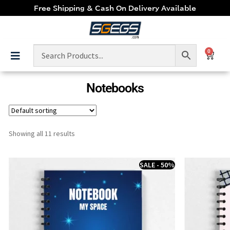
Free Shipping & Cash On Delivery Available
0
Notebooks
Showing all 11 results
SALE - 50%