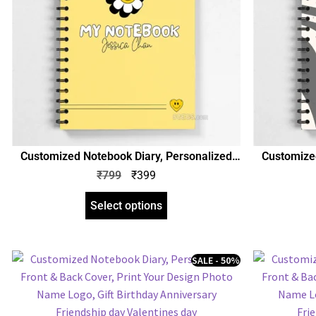
Customized Notebook Diary, Personalized
Customized
Front & Back Cover, Print Your Design Photo
Front & Bac
₹
799
₹
399
Name Logo, Gift Birthday Anniversary Any
Name Logo,
Occasion
Select options
SALE - 50%