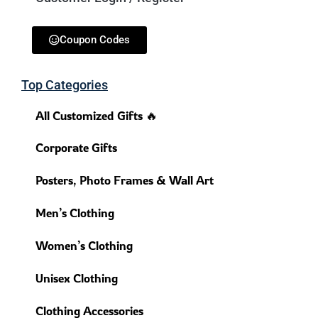
Coupon Codes
Top Categories
All Customized Gifts 🔥
Corporate Gifts
Posters, Photo Frames & Wall Art
Men’s Clothing
Women’s Clothing
Unisex Clothing
Clothing Accessories