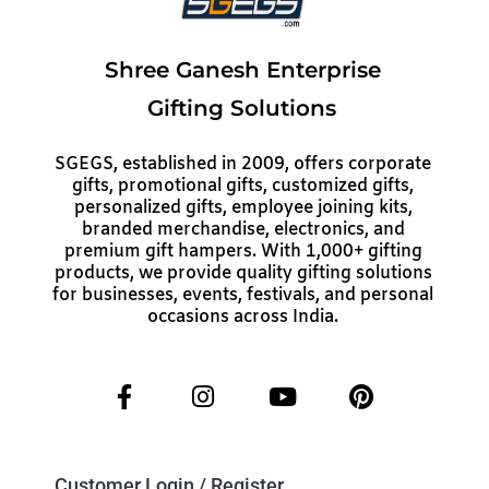
Shree Ganesh Enterprise
Gifting Solutions
SGEGS, established in 2009, offers corporate
gifts, promotional gifts, customized gifts,
personalized gifts, employee joining kits,
branded merchandise, electronics, and
premium gift hampers. With 1,000+ gifting
products, we provide quality gifting solutions
for businesses, events, festivals, and personal
occasions across India.
Customer Login / Register