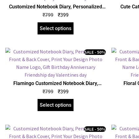
Customized Notebook Diary, Personalized
Cute Ca
Front & Back Cover, Print Your Design Photo
Personalize
₹
799
₹
399
Name Logo, Gift Birthday Anniversary
Design P
Friendship day Valentines day
An
Select options
SALE - 50%
Flamingo Customized Notebook Diary,
Floral
Personalized Front & Back Cover, Print Your
Personalize
₹
799
₹
399
Design Photo Name Logo, Gift Birthday
Design P
Anniversary Any Occasion
An
Select options
SALE - 50%