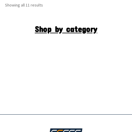
Showing all 11 results
Shop by category