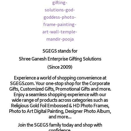
SGEGS
stands for
Shree Ganesh Enterprise Gifting Solutions
(Since 2009)
Experience a world of shopping convenience at
SGEGS.com. Your one-stop shop for the Corporate
Gifts, Customized Gifts, Promotional Gifts and more.
Enjoy a seamless shopping experience with our
wide range of products across categories such as
Religious Gold Foil Embossed & HD Photo Frames,
Photo to Art Digital Painting, Designer Photo Album,
and more…
Join the SGEGS family today and shop with
confidence.