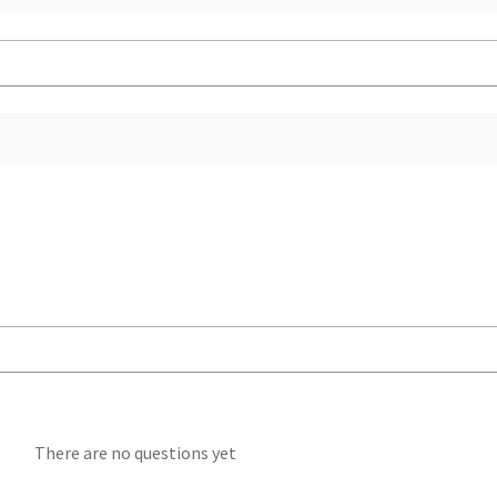
There are no questions yet