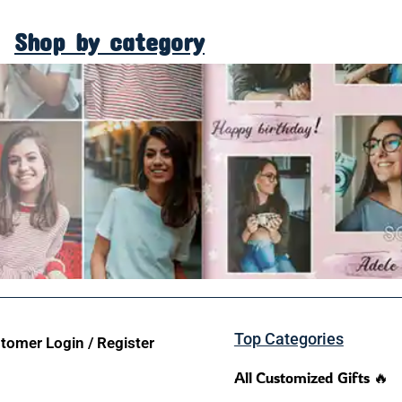
Shop by category
Top Categories
tomer Login / Register
All Customized Gifts 🔥