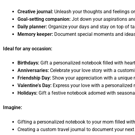
Creative journal:
Unleash your thoughts and feelings on
Goal-setting companion:
Jot down your aspirations and
Daily planner:
Organize your days and stay on top of ta
Memory keeper:
Document special moments and ideas to
Ideal for any occasion:
Birthdays:
Gift a personalized notebook filled with hear
Anniversaries:
Celebrate your love story with a custom
Friendship Day:
Show your appreciation with a unique n
Valentine’s Day:
Express your love with a personalized
Holidays:
Gift a festive notebook adorned with seasona
Imagine:
Gifting a personalized notebook to your mom filled wit
Creating a custom travel journal to document your next