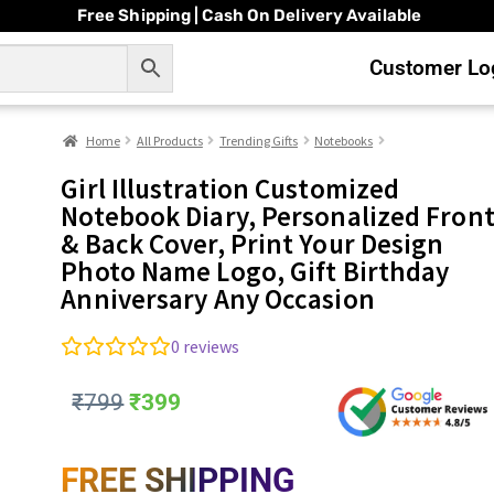
Free Shipping | Cash On Delivery Available
Customer Log
Home
All Products
Trending Gifts
Notebooks
Girl Illustration Customized
Notebook Diary, Personalized Fron
& Back Cover, Print Your Design
Photo Name Logo, Gift Birthday
Anniversary Any Occasion
0
reviews
₹
799
₹
399
FREE SHIPPING