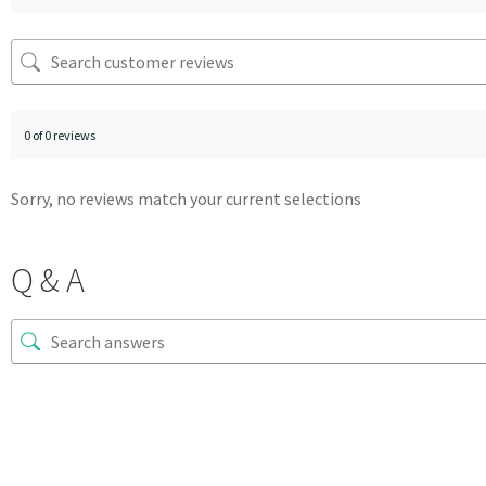
0 of 0 reviews
Sorry, no reviews match your current selections
Q & A