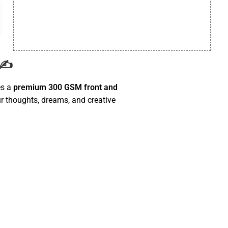
 ✍️
es a
premium 300 GSM front and
r thoughts, dreams, and creative