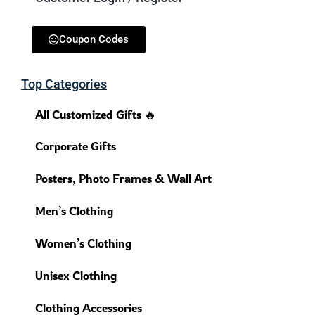
Coupon Codes
Top Categories
All Customized Gifts 🔥
Corporate Gifts
Posters, Photo Frames & Wall Art
Men’s Clothing
Women’s Clothing
Unisex Clothing
Clothing Accessories