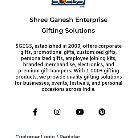
Shree Ganesh Enterprise
Gifting Solutions
SGEGS, established in 2009, offers corporate
gifts, promotional gifts, customized gifts,
personalized gifts, employee joining kits,
branded merchandise, electronics, and
premium gift hampers. With 1,000+ gifting
products, we provide quality gifting solutions
for businesses, events, festivals, and personal
occasions across India.
Customer Login / Register