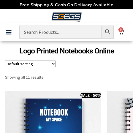
Free Shipping & Cash On Delivery Available
0
Logo Printed Notebooks Online
Showing all 11 results
SALE - 50%