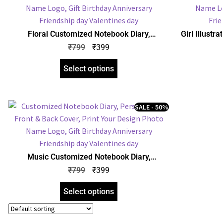
Floral Customized Notebook Diary,
Girl Illust
Personalized Front & Back Cover, Print Your
Personalize
₹
799
₹
399
Design Photo Name Logo, Gift Birthday
Design P
Anniversary Any Occasion
An
Select options
SALE - 50%
Music Customized Notebook Diary,
Personalized Front & Back Cover, Print Your
₹
799
₹
399
Design Photo Name Logo, Gift Birthday
Anniversary Any Occasion
Select options