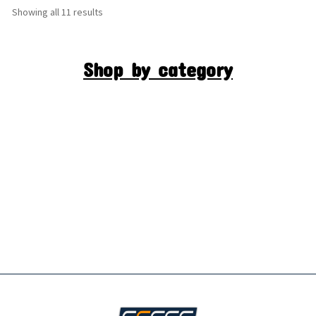
Showing all 11 results
Shop by category