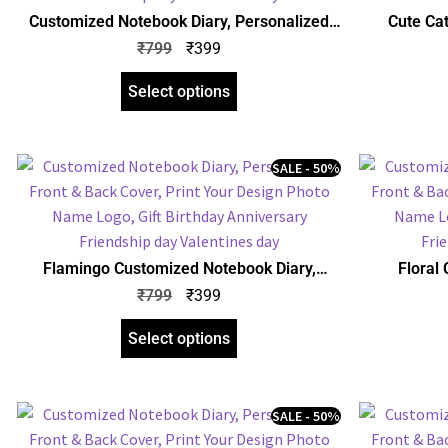
Customized Notebook Diary, Personalized
Cute Ca
Front & Back Cover, Print Your Design Photo
Personalize
₹
799
₹
399
Name Logo, Gift Birthday Anniversary
Design P
Friendship day Valentines day
An
Select options
SALE - 50%
Flamingo Customized Notebook Diary,
Floral
Personalized Front & Back Cover, Print Your
Personalize
₹
799
₹
399
Design Photo Name Logo, Gift Birthday
Design P
Anniversary Any Occasion
An
Select options
SALE - 50%