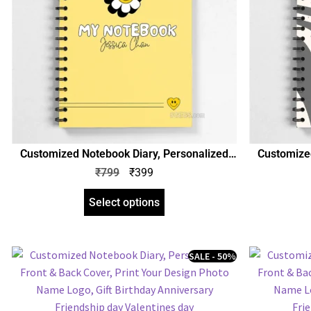
Customized Notebook Diary, Personalized
Customized
Front & Back Cover, Print Your Design Photo
Front & Bac
₹
799
₹
399
Name Logo, Gift Birthday Anniversary Any
Name Logo,
Occasion
Select options
SALE - 50%