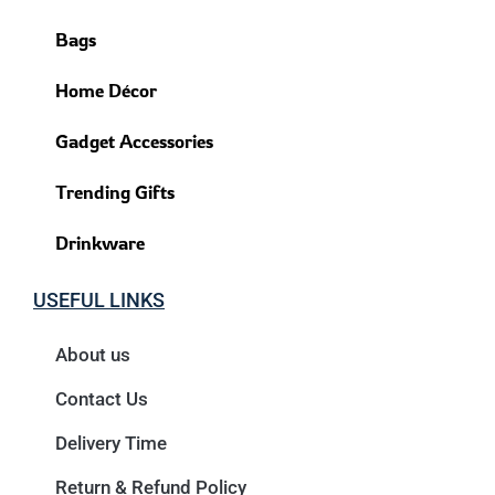
Bags
Home Décor
Gadget Accessories
Trending Gifts
Drinkware
USEFUL LINKS
About us
Contact Us
Delivery Time
Return & Refund Policy