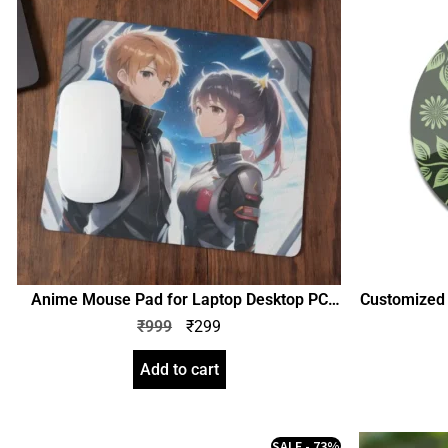
Anime Mouse Pad for Laptop Desktop PC
Customized A
Gaming Mousepad Rubber Base with Anti
design Pho
₹
999
₹
299
Skid Smooth Surface (SGEGS ID: 26330)
Birthda
Boy
Add to cart
SALE - 73%