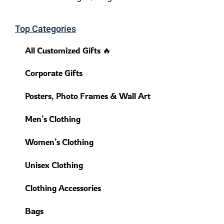
Top Categories
All Customized Gifts 🔥
Corporate Gifts
Posters, Photo Frames & Wall Art
Men’s Clothing
Women’s Clothing
Unisex Clothing
Clothing Accessories
Bags