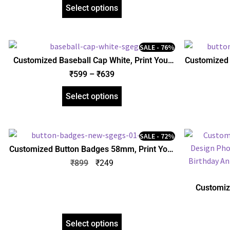
Boyfriend Girlfriend Friends
Boy
Select options
SALE - 76%
Customized Baseball Cap White, Print Your
Customized 
Design Photo Name Logo, Personalized Gift
Design Pho
₹
599
–
₹
639
Birthday Anniversary Husband Wife
Birthda
Boyfriend Girlfriend Friends
Boy
Select options
SALE - 72%
Customized Button Badges 58mm, Print Your
Design Photo Name Logo, Personalized Gift
₹
899
₹
249
Birthday Anniversary Husband Wife
Boyfriend Girlfriend Friends
Customiz
Design Pho
Birthda
Boy
Select options