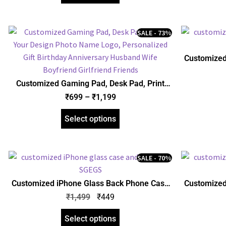
SALE - 73%
Customized
and Mobile
Photo,
Customized Gaming Pad, Desk Pad, Print
Annive
Your Design Photo Name Logo, Personalized
₹
699
–
₹
1,199
Gift Birthday Anniversary Husband Wife
Boyfriend Girlfriend Friends
Select options
SALE - 70%
Customized iPhone Glass Back Phone Case
Customized
and Mobile Cover, Print Your Design Photo
and Mobile
₹
1,499
₹
449
Name, Personalized Gift Anniversary
Name, 
Birthday Husband Wife Friends
Annive
Select options