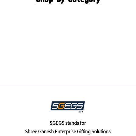
SGEGS
stands for
Shree Ganesh Enterprise Gifting Solutions