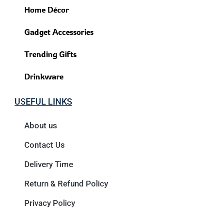
Home Décor
Gadget Accessories
Trending Gifts
Drinkware
USEFUL LINKS
About us
Contact Us
Delivery Time
Return & Refund Policy
Privacy Policy