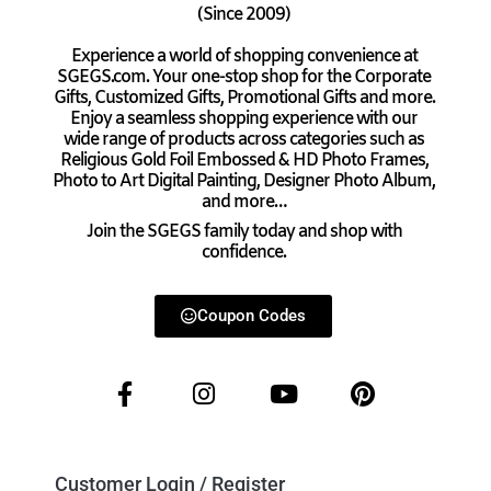
(Since 2009)
Experience a world of shopping convenience at
SGEGS.com. Your one-stop shop for the Corporate
Gifts, Customized Gifts, Promotional Gifts and more.
Enjoy a seamless shopping experience with our
wide range of products across categories such as
Religious Gold Foil Embossed & HD Photo Frames,
Photo to Art Digital Painting, Designer Photo Album,
and more…
Join the SGEGS family today and shop with
confidence.
Coupon Codes
Customer Login / Register