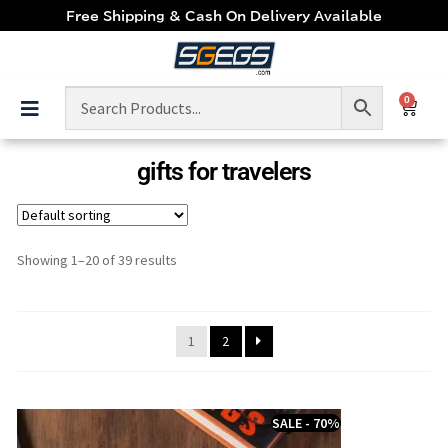
Free Shipping & Cash On Delivery Available
0
gifts for travelers
Showing 1–20 of 39 results
1
2
SALE - 70%