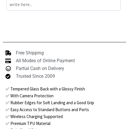
Free Shipping
All Modes of Online Payment
Partial Cash on Delivery
Trusted Since 2009
✅ Tempered Glass Back with a Glossy Finish
✅ With Camera Protection
✅ Rubber Edges for Soft Landing and a Good Grip
✅ Easy Access to Standard Buttons and Ports
✅ Wireless Charging Supported
✅ Premium TPU Material