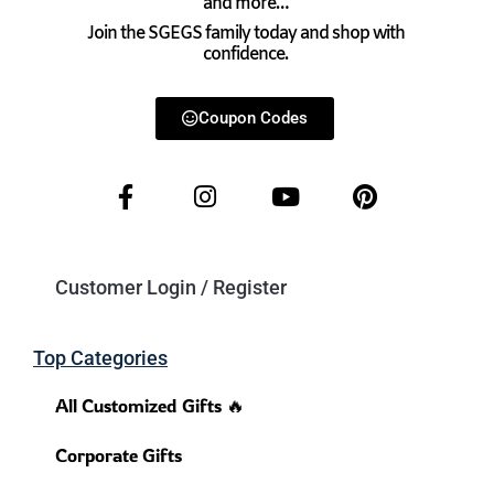
and more…
Join the SGEGS family today and shop with
confidence.
Coupon Codes
Customer Login / Register
Top Categories
All Customized Gifts 🔥
Corporate Gifts