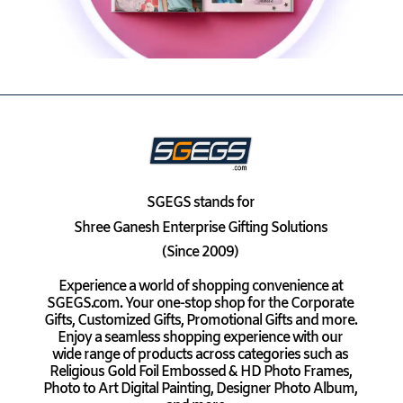
SGEGS
stands for
Shree Ganesh Enterprise Gifting Solutions
(Since 2009)
Experience a world of shopping convenience at
SGEGS.com. Your one-stop shop for the Corporate
Gifts, Customized Gifts, Promotional Gifts and more.
Enjoy a seamless shopping experience with our
wide range of products across categories such as
Religious Gold Foil Embossed & HD Photo Frames,
Photo to Art Digital Painting, Designer Photo Album,