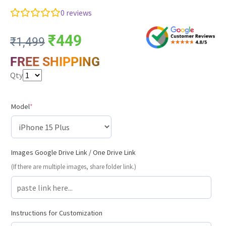
0
reviews
₹
449
₹
1,499
FREE SHIPPING
Qty
Model
*
Images Google Drive Link / One Drive Link
(If there are multiple images, share folder link.)
Instructions for Customization