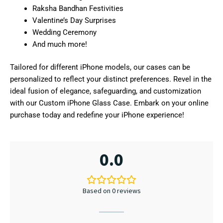
Raksha Bandhan Festivities
Valentine’s Day Surprises
Wedding Ceremony
And much more!
Tailored for different iPhone models, our cases can be
personalized to reflect your distinct preferences. Revel in the
ideal fusion of elegance, safeguarding, and customization
with our Custom iPhone Glass Case. Embark on your online
purchase today and redefine your iPhone experience!
0.0
Based on 0 reviews