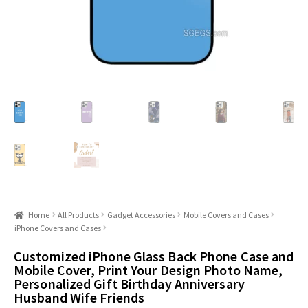
Home
All Products
Gadget Accessories
Mobile Covers and Cases
iPhone Covers and Cases
Customized iPhone Glass Back Phone Case and
Mobile Cover, Print Your Design Photo Name,
Personalized Gift Birthday Anniversary
Husband Wife Friends