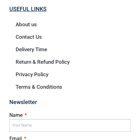
USEFUL LINKS
About us
Contact Us
Delivery Time
Return & Refund Policy
Privacy Policy
Terms & Conditions
Newsletter
Name
Email