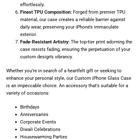
effortlessly.
Finest TPU Composition:
Forged from premier TPU
material, our case creates a reliable barrier against
daily wear, preserving your iPhone’s immaculate
exterior.
Fade-Resistant Artistry:
The top-tier print adorning the
case resists fading, ensuring the perpetuation of your
custom design’s vibrancy.
Whether you’re in search of a heartfelt gift or seeking to
enhance your personal style, our Custom iPhone Glass Case
is an impeccable choice. An accessory that’s suitable for a
variety of occasions:
Birthdays
Anniversaries
Corporate Events
Diwali Celebrations
Housewarming Parties