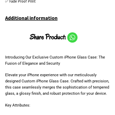
✅ Fade Proof Print
Additional information
Share Product:
Introducing Our Exclusive Custom iPhone Glass Case: The
Fusion of Elegance and Security
Elevate your iPhone experience with our meticulously
designed Custom iPhone Glass Case. Crafted with precision,
this case seamlessly merges the sophistication of tempered
glass, a glossy finish, and robust protection for your device.
Key Attributes: