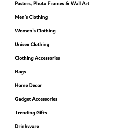
Posters, Photo Frames & Wall Art
Men’s Clothing
Women’s Clothing
Unisex Clothing
Clothing Accessories
Bags
Home Décor
Gadget Accessories
Trending Gifts
Drinkware