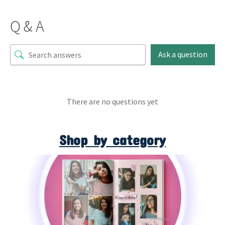
Q & A
Ask a question
There are no questions yet
Shop by category