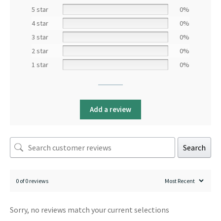
5 star
0%
4 star
0%
3 star
0%
2 star
0%
1 star
0%
Add a review
Search
0 of 0 reviews
Sorry, no reviews match your current selections