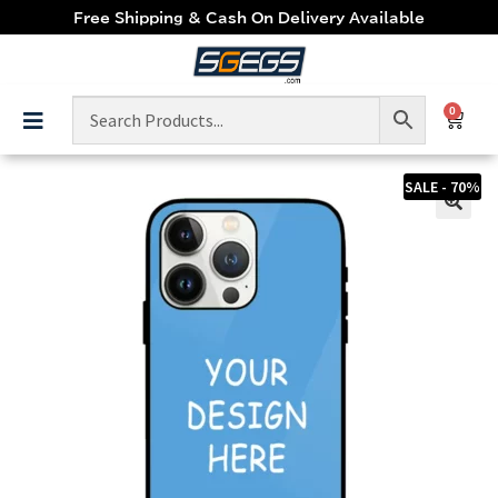
Free Shipping & Cash On Delivery Available
0
SALE - 70%
🔍