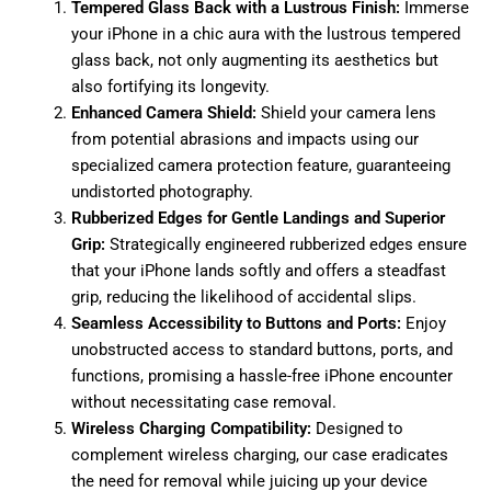
Tempered Glass Back with a Lustrous Finish:
Immerse
your iPhone in a chic aura with the lustrous tempered
glass back, not only augmenting its aesthetics but
also fortifying its longevity.
Enhanced Camera Shield:
Shield your camera lens
from potential abrasions and impacts using our
specialized camera protection feature, guaranteeing
undistorted photography.
Rubberized Edges for Gentle Landings and Superior
Grip:
Strategically engineered rubberized edges ensure
that your iPhone lands softly and offers a steadfast
grip, reducing the likelihood of accidental slips.
Seamless Accessibility to Buttons and Ports:
Enjoy
unobstructed access to standard buttons, ports, and
functions, promising a hassle-free iPhone encounter
without necessitating case removal.
Wireless Charging Compatibility:
Designed to
complement wireless charging, our case eradicates
the need for removal while juicing up your device