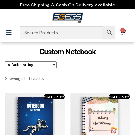
Free Shipping & Cash On Delivery Available
0
Custom Notebook
Showing all 11 results
SALE - 50%
SALE - 50%