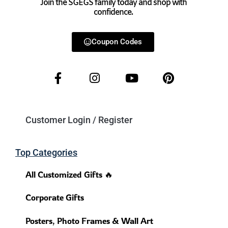
Join the SGEGS family today and shop with
confidence.
Coupon Codes
Customer Login / Register
Top Categories
All Customized Gifts 🔥
Corporate Gifts
Posters, Photo Frames & Wall Art