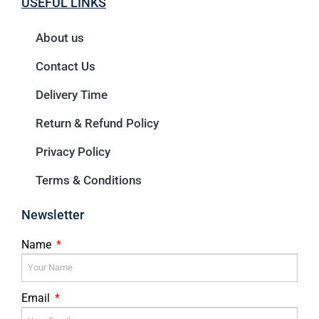
USEFUL LINKS
About us
Contact Us
Delivery Time
Return & Refund Policy
Privacy Policy
Terms & Conditions
Newsletter
Name
Email