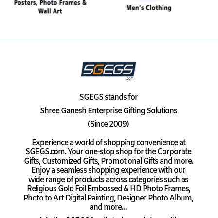
SGEGS
stands for
Shree Ganesh Enterprise Gifting Solutions
(Since 2009)
Experience a world of shopping convenience at
SGEGS.com. Your one-stop shop for the Corporate
Gifts, Customized Gifts, Promotional Gifts and more.
Enjoy a seamless shopping experience with our
wide range of products across categories such as
Religious Gold Foil Embossed & HD Photo Frames,
Photo to Art Digital Painting, Designer Photo Album,
and more…