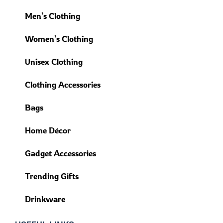
Men’s Clothing
Women’s Clothing
Unisex Clothing
Clothing Accessories
Bags
Home Décor
Gadget Accessories
Trending Gifts
Drinkware