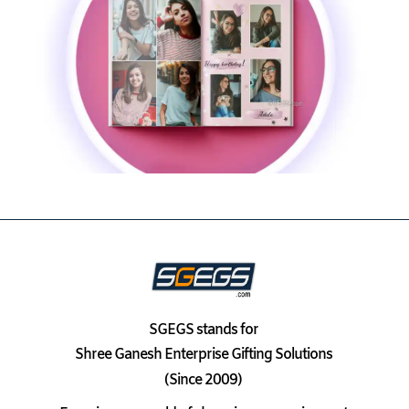
SGEGS
stands for
Shree Ganesh Enterprise Gifting Solutions
(Since 2009)