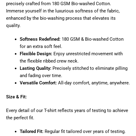
precisely crafted from 180 GSM Bio-washed Cotton.
Immerse yourself in the luxurious softness of the fabric,
enhanced by the bio-washing process that elevates its
quality.
Softness Redefined:
180 GSM & Bio-washed Cotton
for an extra soft feel.
Flexible Design:
Enjoy unrestricted movement with
the flexible ribbed crew neck.
Lasting Quality:
Precisely stitched to eliminate pilling
and fading over time.
Versatile Comfort:
All-day comfort, anytime, anywhere.
Size & Fit:
Every detail of our T-shirt reflects years of testing to achieve
the perfect fit.
Tailored Fit:
Regular fit tailored over years of testing.