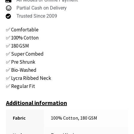
Partial Cash on Delivery
Trusted Since 2009
✅ Comfortable
✅ 100% Cotton
✅ 180 GSM
✅ Super Combed
✅ Pre Shrunk
✅ Bio-Washed
✅ Lycra Ribbed Neck
✅ Regular Fit
Additional information
Fabric
100% Cotton, 180 GSM