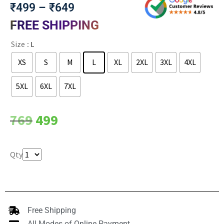
₹
499
–
₹
649
FREE SHIPPING
Size
: L
XS
S
M
L
XL
2XL
3XL
4XL
5XL
6XL
7XL
Clear
769
499
Qty
Free Shipping
All Modes of Online Payment