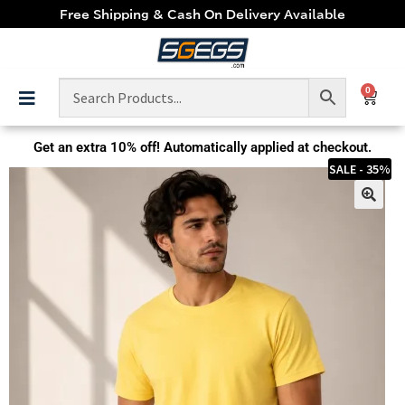
Free Shipping & Cash On Delivery Available
0
Get an extra
10% off!
Automatically applied at checkout.
SALE - 35%
🔍