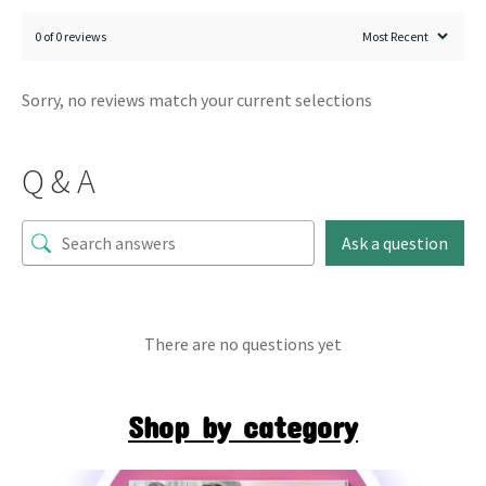
0 of 0 reviews
Sorry, no reviews match your current selections
Q & A
Ask a question
There are no questions yet
Shop by category