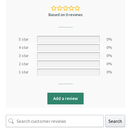
Based on 0 reviews
5 star
0%
4 star
0%
3 star
0%
2 star
0%
1 star
0%
Add a review
Search