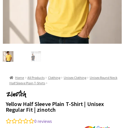
Home
All Products
Clothing
Unisex Clothing
Unisex Round Neck
Half Sleeve Plain T-Shirts
Yellow Half Sleeve Plain T-Shirt | Unisex
Regular Fit | zinotch
0
reviews