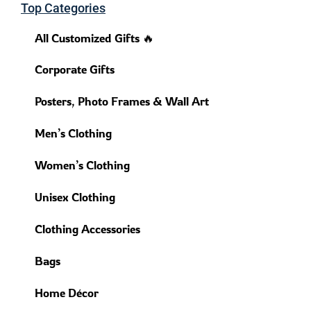
Top Categories
All Customized Gifts 🔥
Corporate Gifts
Posters, Photo Frames & Wall Art
Men’s Clothing
Women’s Clothing
Unisex Clothing
Clothing Accessories
Bags
Home Décor