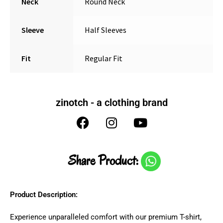
Neck
Round Neck
Sleeve
Half Sleeves
Fit
Regular Fit
zinotch - a clothing brand
Share Product:
Product Description:
Experience unparalleled comfort with our premium T-shirt,