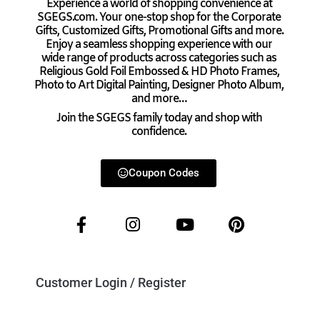
Experience a world of shopping convenience at
SGEGS.com. Your one-stop shop for the Corporate
Gifts, Customized Gifts, Promotional Gifts and more.
Enjoy a seamless shopping experience with our
wide range of products across categories such as
Religious Gold Foil Embossed & HD Photo Frames,
Photo to Art Digital Painting, Designer Photo Album,
and more…
Join the SGEGS family today and shop with
confidence.
Coupon Codes
Customer Login / Register