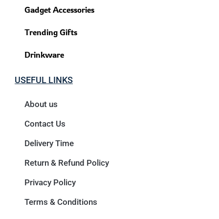
Gadget Accessories
Trending Gifts
Drinkware
USEFUL LINKS
About us
Contact Us
Delivery Time
Return & Refund Policy
Privacy Policy
Terms & Conditions