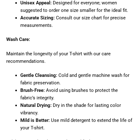
Unisex Appeal:
Designed for everyone; women
suggested to order one size smaller for the ideal fit.
Accurate Sizing:
Consult our size chart for precise
measurements.
Wash Care:
Maintain the longevity of your T-shirt with our care
recommendations.
Gentle Cleansing:
Cold and gentle machine wash for
fabric preservation.
Brush-Free:
Avoid using brushes to protect the
fabric’s integrity.
Natural Drying:
Dry in the shade for lasting color
vibrancy.
Mild is Better:
Use mild detergent to extend the life of
your T-shirt.