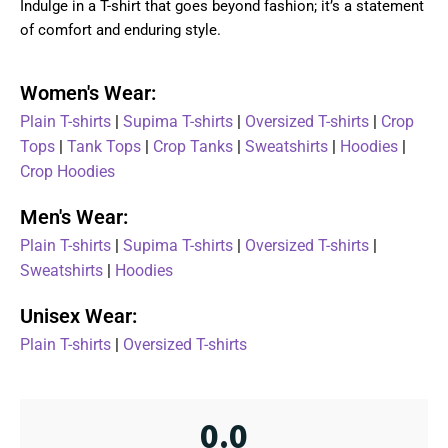
Indulge in a T-shirt that goes beyond fashion; it’s a statement
of comfort and enduring style.
Women's Wear:
Plain T-shirts
|
Supima T-shirts
|
Oversized T-shirts
|
Crop
Tops
|
Tank Tops
|
Crop Tanks
|
Sweatshirts
|
Hoodies
|
Crop Hoodies
Men's Wear:
Plain T-shirts
|
Supima T-shirts
|
Oversized T-shirts
|
Sweatshirts
|
Hoodies
Unisex Wear:
Plain T-shirts
|
Oversized T-shirts
0.0