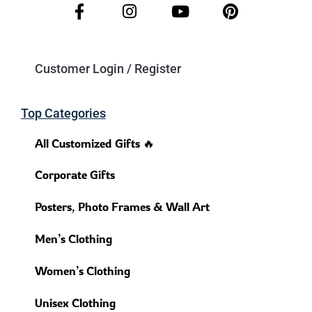
Customer Login / Register
Top Categories
All Customized Gifts 🔥
Corporate Gifts
Posters, Photo Frames & Wall Art
Men’s Clothing
Women’s Clothing
Unisex Clothing