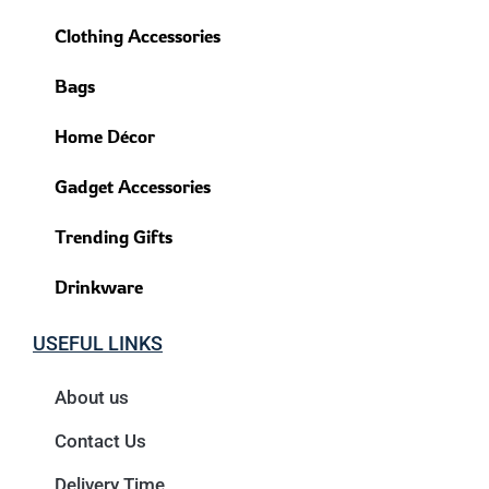
Clothing Accessories
Bags
Home Décor
Gadget Accessories
Trending Gifts
Drinkware
USEFUL LINKS
About us
Contact Us
Delivery Time