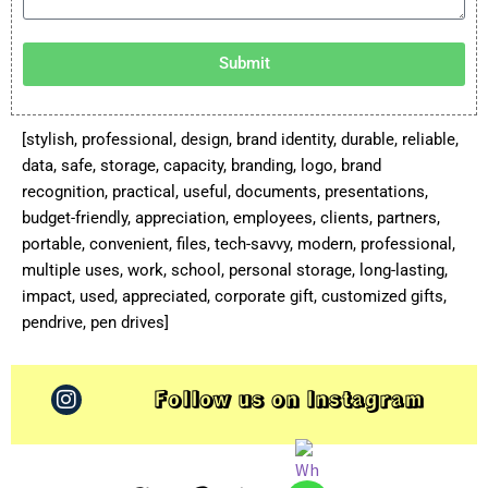
Submit
[stylish, professional, design, brand identity, durable, reliable,
data, safe, storage, capacity, branding, logo, brand
recognition, practical, useful, documents, presentations,
budget-friendly, appreciation, employees, clients, partners,
portable, convenient, files, tech-savvy, modern, professional,
multiple uses, work, school, personal storage, long-lasting,
impact, used, appreciated, corporate gift, customized gifts,
pendrive, pen drives]
Follow us on Instagram