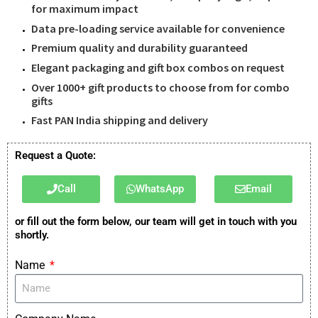
for maximum impact
Data pre-loading service available for convenience
Premium quality and durability guaranteed
Elegant packaging and gift box combos on request
Over 1000+ gift products to choose from for combo
gifts
Fast PAN India shipping and delivery
Request a Quote:
Call
WhatsApp
Email
or fill out the form below, our team will get in touch with you
shortly.
Name