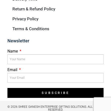
Return & Refund Policy
Privacy Policy
Terms & Conditions
Newsletter
Name
Email
SUBSCRIBE
© 2026 SHREE GANESH ENTERPRISE GIFTING SOLUTIONS. ALL RIGHTS
RESERVED.