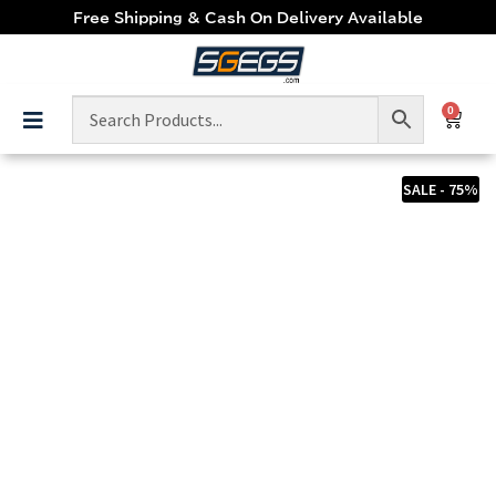
Free Shipping & Cash On Delivery Available
0
SALE - 75%