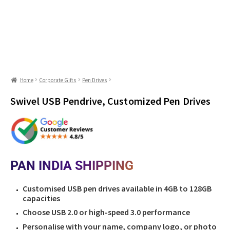
Home
Corporate Gifts
Pen Drives
Swivel USB Pendrive, Customized Pen Drives
PAN INDIA SHIPPING
Customised USB pen drives available in 4GB to 128GB
capacities
Choose USB 2.0 or high-speed 3.0 performance
Personalise with your name, company logo, or photo