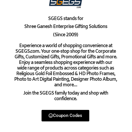
SGEGS
stands for
Shree Ganesh Enterprise Gifting Solutions
(Since 2009)
Experience a world of shopping convenience at
SGEGS.com. Your one-stop shop for the Corporate
Gifts, Customized Gifts, Promotional Gifts and more.
Enjoy a seamless shopping experience with our
wide range of products across categories such as
Religious Gold Foil Embossed & HD Photo Frames,
Photo to Art Digital Painting, Designer Photo Album,
and more…
Join the SGEGS family today and shop with
confidence.
Coupon Codes