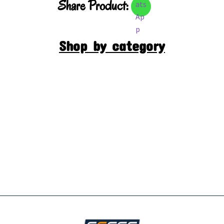
Share Product:
Shop by category