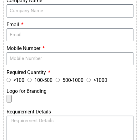
Company Name
Email
Mobile Number
Required Quantity
<100
100-500
500-1000
>1000
Logo for Branding
Requirement Details