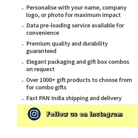
Personalise with your name, company
logo, or photo for maximum impact
Data pre-loading service available for
convenience
Premium quality and durability
guaranteed
Elegant packaging and gift box combos
on request
Over 1000+ gift products to choose from
for combo gifts
Fast PAN India shipping and delivery
Follow us on Instagram