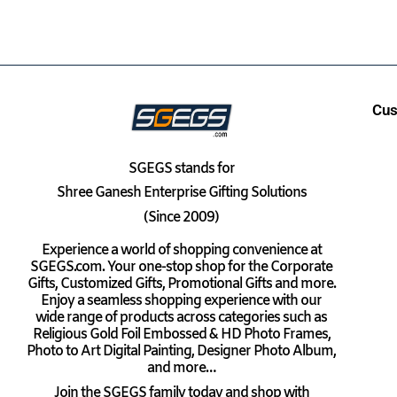
Cus
SGEGS
stands for
Shree Ganesh Enterprise Gifting Solutions
(Since 2009)
Experience a world of shopping convenience at
SGEGS.com. Your one-stop shop for the Corporate
Gifts, Customized Gifts, Promotional Gifts and more.
Enjoy a seamless shopping experience with our
wide range of products across categories such as
Religious Gold Foil Embossed & HD Photo Frames,
Photo to Art Digital Painting, Designer Photo Album,
and more…
Join the SGEGS family today and shop with