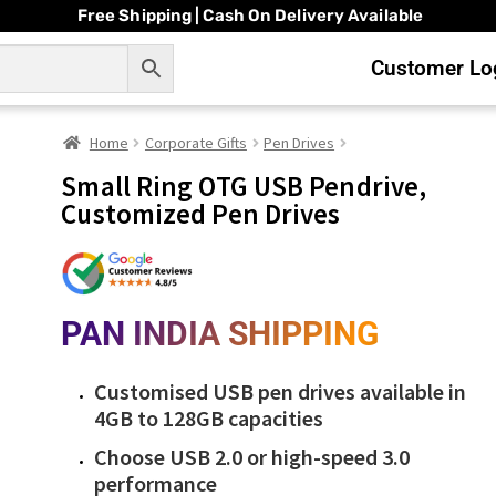
Free Shipping | Cash On Delivery Available
Customer Log
Home
Corporate Gifts
Pen Drives
Small Ring OTG USB Pendrive,
Customized Pen Drives
PAN INDIA SHIPPING
Customised USB pen drives available in
4GB to 128GB capacities
Choose USB 2.0 or high-speed 3.0
performance