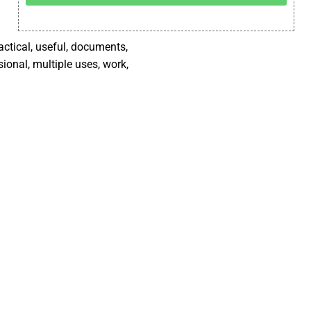
ractical, useful, documents,
sional, multiple uses, work,