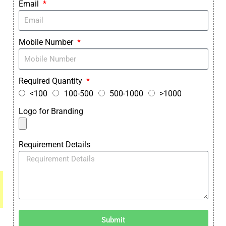
Email
Mobile Number
Required Quantity
<100
100-500
500-1000
>1000
Logo for Branding
Requirement Details
Submit