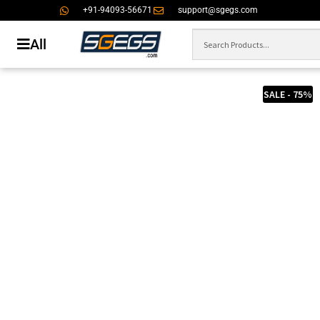
+91-94093-56671
support@sgegs.com
All
SALE - 75%