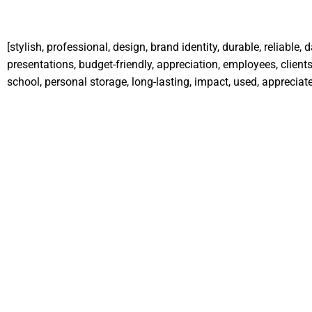
[stylish, professional, design, brand identity, durable, reliable,
presentations, budget-friendly, appreciation, employees, clients,
school, personal storage, long-lasting, impact, used, appreciate