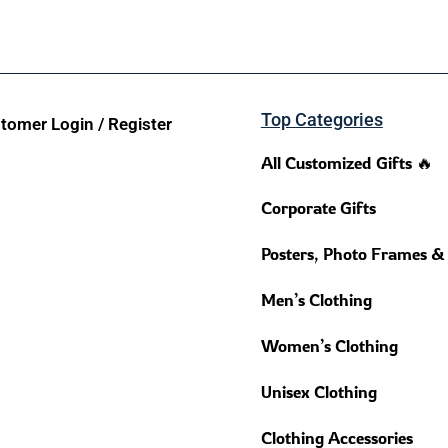
Top Categories
tomer Login / Register
All Customized Gifts 🔥
Corporate Gifts
Posters, Photo Frames &
Men’s Clothing
Women’s Clothing
Unisex Clothing
Clothing Accessories