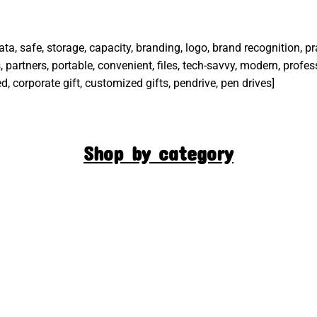
 data, safe, storage, capacity, branding, logo, brand recognition, p
 partners, portable, convenient, files, tech-savvy, modern, profes
d, corporate gift, customized gifts, pendrive, pen drives]
Shop by category