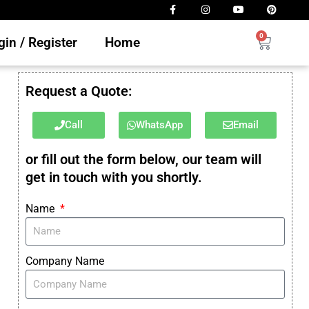
0
in / Register
Home
Request a Quote:
Call
WhatsApp
Email
or fill out the form below, our team will
get in touch with you shortly.
Name
Company Name