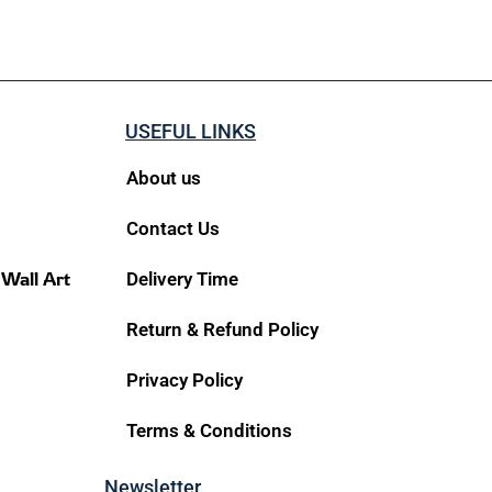
USEFUL LINKS
About us
Contact Us
 Wall Art
Delivery Time
Return & Refund Policy
Privacy Policy
Terms & Conditions
Newsletter