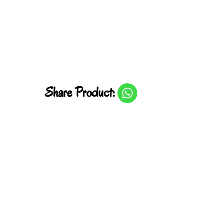
Share Product: