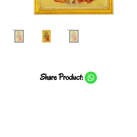
Share Product: