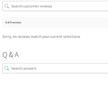
0 of 0 reviews
Sorry, no reviews match your current selections
Q & A