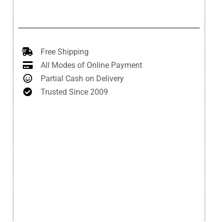
Free Shipping
All Modes of Online Payment
Partial Cash on Delivery
Trusted Since 2009