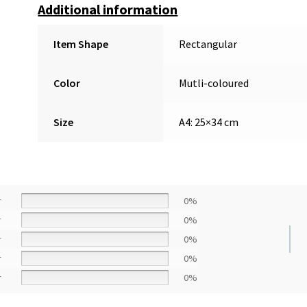
Additional information
Item Shape
Rectangular
Color
Mutli-coloured
Size
A4: 25×34 cm
r
0%
r
0%
r
0%
r
0%
r
0%