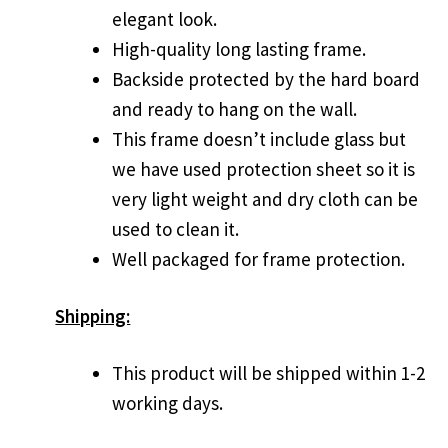
elegant look.
High-quality long lasting frame.
Backside protected by the hard board
and ready to hang on the wall.
This frame doesn’t include glass but
we have used protection sheet so it is
very light weight and dry cloth can be
used to clean it.
Well packaged for frame protection.
Shipping:
This product will be shipped within 1-2
working days.