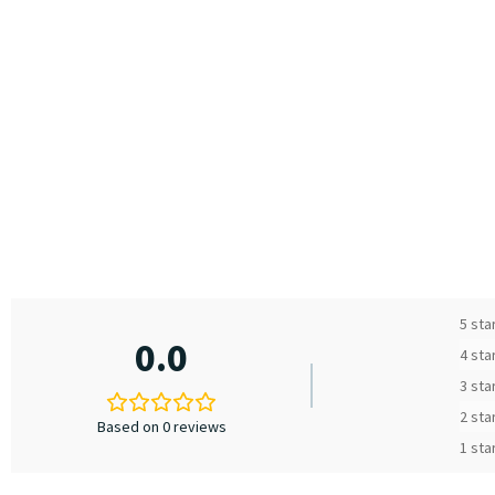
5 sta
0.0
4 sta
3 sta
2 sta
Based on 0 reviews
1 sta