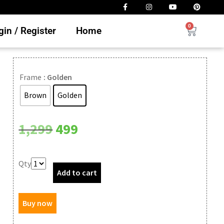
0
in / Register
Home
Frame
: Golden
Brown
Golden
Clear
1,299
499
Qty
Add to cart
Buy now