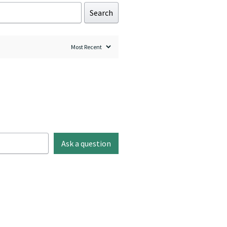
Search
Ask a question