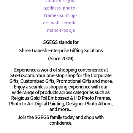
SGEGS
stands for
Shree Ganesh Enterprise Gifting Solutions
(Since 2009)
Experience a world of shopping convenience at
SGEGS.com. Your one-stop shop for the Corporate
Gifts, Customized Gifts, Promotional Gifts and more.
Enjoy a seamless shopping experience with our
wide range of products across categories such as
Religious Gold Foil Embossed & HD Photo Frames,
Photo to Art Digital Painting, Designer Photo Album,
and more…
Join the SGEGS family today and shop with
confidence.