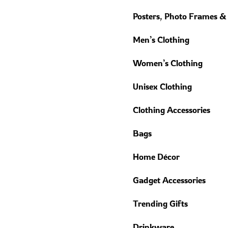
Posters, Photo Frames &
Men’s Clothing
Women’s Clothing
Unisex Clothing
Clothing Accessories
Bags
Home Décor
Gadget Accessories
Trending Gifts
Drinkware