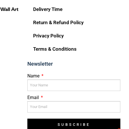
 Wall Art
Delivery Time
Return & Refund Policy
Privacy Policy
Terms & Conditions
Newsletter
Name
Email
SUBSCRIBE