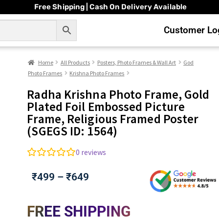
Free Shipping | Cash On Delivery Available
Customer Log
Home
All Products
Posters, Photo Frames & Wall Art
God
Photo Frames
Krishna Photo Frames
Radha Krishna Photo Frame, Gold
Plated Foil Embossed Picture
Frame, Religious Framed Poster
(SGEGS ID: 1564)
0
reviews
₹
499
–
₹
649
FREE SHIPPING