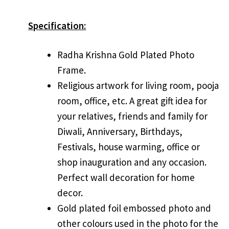
Specification:
Radha Krishna Gold Plated Photo
Frame.
Religious artwork for living room, pooja
room, office, etc. A great gift idea for
your relatives, friends and family for
Diwali, Anniversary, Birthdays,
Festivals, house warming, office or
shop inauguration and any occasion.
Perfect wall decoration for home
decor.
Gold plated foil embossed photo and
other colours used in the photo for the