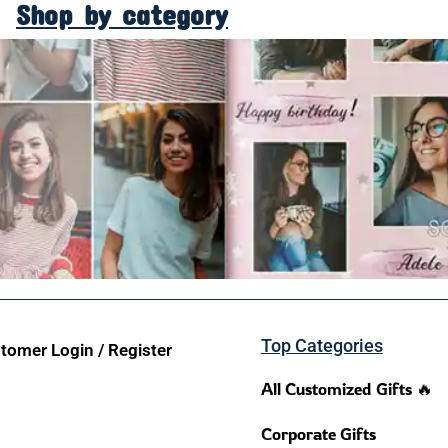
Shop by category
Top Categories
tomer Login / Register
All Customized Gifts 🔥
Corporate Gifts