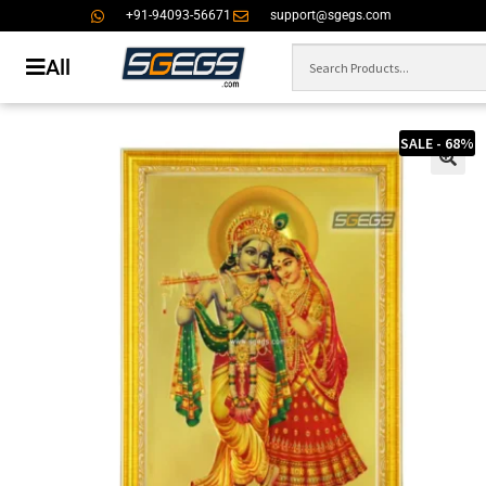
+91-94093-56671
support@sgegs.com
All
SALE - 68%
🔍