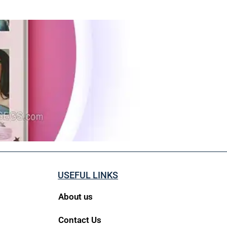
USEFUL LINKS
About us
Contact Us