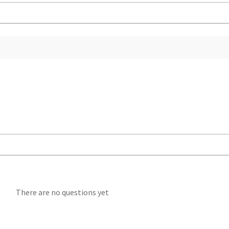
There are no questions yet