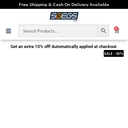
Free Shipping & Cash On Delivery Available
0
Get an extra
10% off!
Automatically applied at checkout.
SALE - 35%