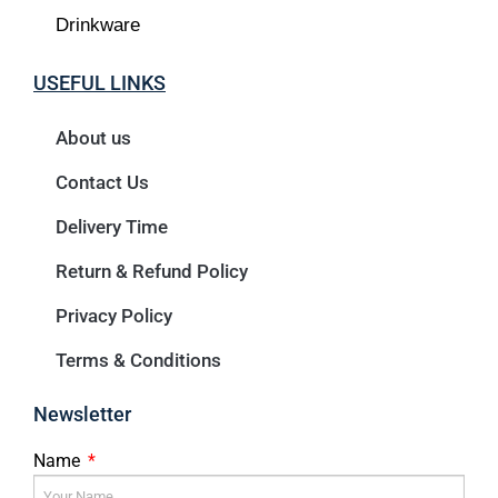
Drinkware
USEFUL LINKS
About us
Contact Us
Delivery Time
Return & Refund Policy
Privacy Policy
Terms & Conditions
Newsletter
Name