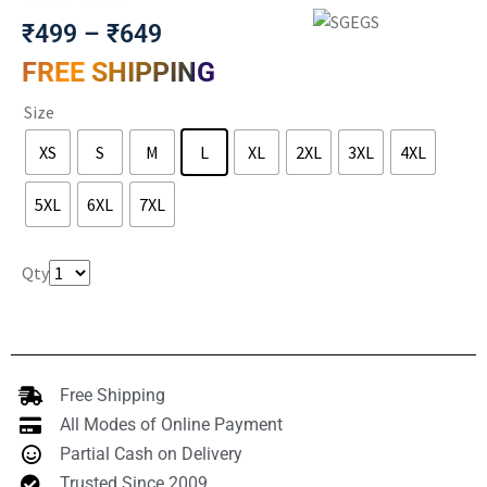
₹
499
–
₹
649
FREE SHIPPING
Size
XS
S
M
L
XL
2XL
3XL
4XL
5XL
6XL
7XL
Clear
Qty
Free Shipping
All Modes of Online Payment
Partial Cash on Delivery
Trusted Since 2009