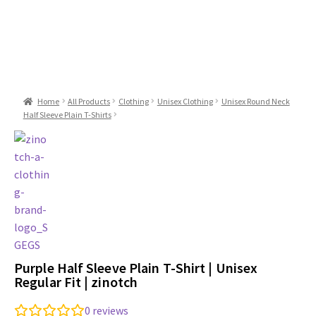
Home
All Products
Clothing
Unisex Clothing
Unisex Round Neck
Half Sleeve Plain T-Shirts
Purple Half Sleeve Plain T-Shirt | Unisex
Regular Fit | zinotch
0
reviews