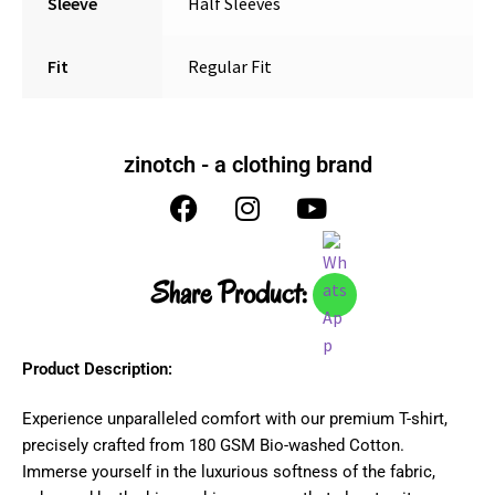
Sleeve
Half Sleeves
Fit
Regular Fit
zinotch - a clothing brand
Share Product:
Product Description:
Experience unparalleled comfort with our premium T-shirt,
precisely crafted from 180 GSM Bio-washed Cotton.
Immerse yourself in the luxurious softness of the fabric,