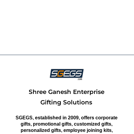
Shree Ganesh Enterprise
Gifting Solutions
SGEGS, established in 2009, offers corporate
gifts, promotional gifts, customized gifts,
personalized gifts, employee joining kits,