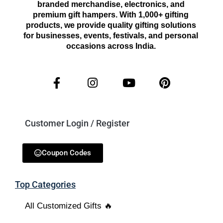
branded merchandise, electronics, and
premium gift hampers. With 1,000+ gifting
products, we provide quality gifting solutions
for businesses, events, festivals, and personal
occasions across India.
Customer Login / Register
Coupon Codes
Top Categories
All Customized Gifts 🔥