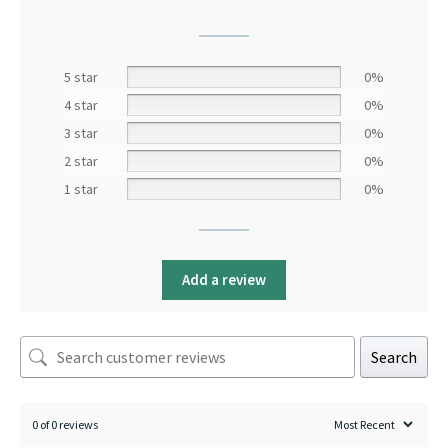
5 star
0%
4 star
0%
3 star
0%
2 star
0%
1 star
0%
Add a review
Search
0 of 0 reviews