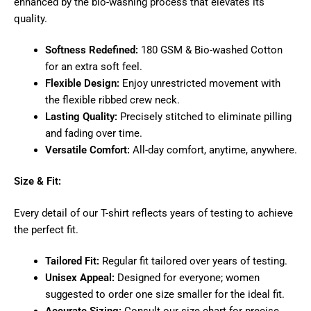
enhanced by the bio-washing process that elevates its
quality.
Softness Redefined:
180 GSM & Bio-washed Cotton
for an extra soft feel.
Flexible Design:
Enjoy unrestricted movement with
the flexible ribbed crew neck.
Lasting Quality:
Precisely stitched to eliminate pilling
and fading over time.
Versatile Comfort:
All-day comfort, anytime, anywhere.
Size & Fit:
Every detail of our T-shirt reflects years of testing to achieve
the perfect fit.
Tailored Fit:
Regular fit tailored over years of testing.
Unisex Appeal:
Designed for everyone; women
suggested to order one size smaller for the ideal fit.
Accurate Sizing:
Consult our size chart for precise