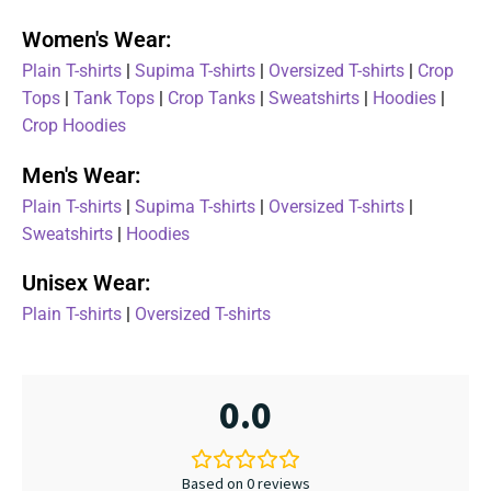
Women's Wear:
Plain T-shirts
|
Supima T-shirts
|
Oversized T-shirts
|
Crop
Tops
|
Tank Tops
|
Crop Tanks
|
Sweatshirts
|
Hoodies
|
Crop Hoodies
Men's Wear:
Plain T-shirts
|
Supima T-shirts
|
Oversized T-shirts
|
Sweatshirts
|
Hoodies
Unisex Wear:
Plain T-shirts
|
Oversized T-shirts
0.0
Based on 0 reviews