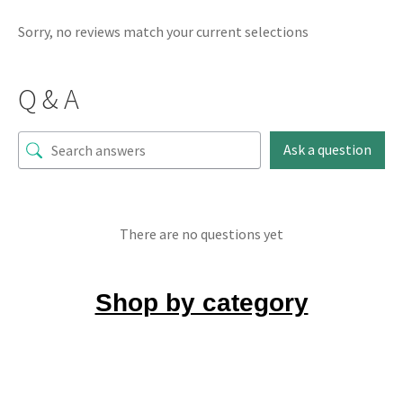
Sorry, no reviews match your current selections
Q & A
Ask a question
There are no questions yet
Shop by category