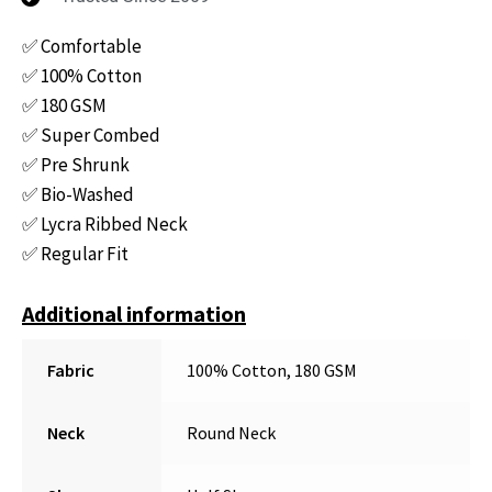
✅ Comfortable
✅ 100% Cotton
✅ 180 GSM
✅ Super Combed
✅ Pre Shrunk
✅ Bio-Washed
✅ Lycra Ribbed Neck
✅ Regular Fit
Additional information
Fabric
100% Cotton, 180 GSM
Neck
Round Neck