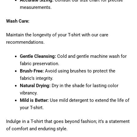
measurements.
Wash Care:
Maintain the longevity of your T-shirt with our care
recommendations.
Gentle Cleansing:
Cold and gentle machine wash for
fabric preservation.
Brush-Free:
Avoid using brushes to protect the
fabric’s integrity.
Natural Drying:
Dry in the shade for lasting color
vibrancy.
Mild is Better:
Use mild detergent to extend the life of
your T-shirt.
Indulge in a T-shirt that goes beyond fashion; it’s a statement
of comfort and enduring style.