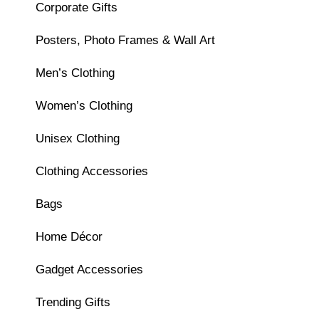
Corporate Gifts
Posters, Photo Frames & Wall Art
Men’s Clothing
Women’s Clothing
Unisex Clothing
Clothing Accessories
Bags
Home Décor
Gadget Accessories
Trending Gifts