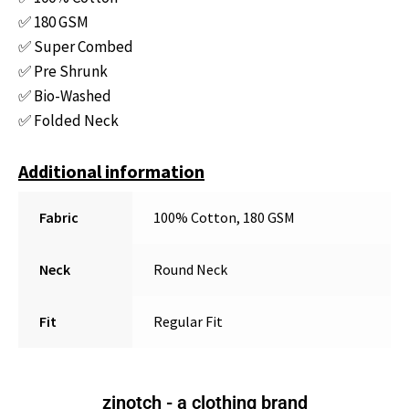
✅ 180 GSM
✅ Super Combed
✅ Pre Shrunk
✅ Bio-Washed
✅ Folded Neck
Additional information
Fabric
100% Cotton, 180 GSM
Neck
Round Neck
Fit
Regular Fit
zinotch - a clothing brand