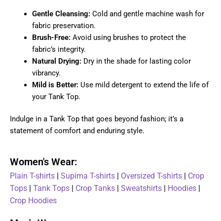
Gentle Cleansing:
Cold and gentle machine wash for
fabric preservation.
Brush-Free:
Avoid using brushes to protect the
fabric’s integrity.
Natural Drying:
Dry in the shade for lasting color
vibrancy.
Mild is Better:
Use mild detergent to extend the life of
your Tank Top.
Indulge in a Tank Top that goes beyond fashion; it’s a
statement of comfort and enduring style.
Women's Wear:
Plain T-shirts
|
Supima T-shirts
|
Oversized T-shirts
|
Crop
Tops
|
Tank Tops
|
Crop Tanks
|
Sweatshirts
|
Hoodies
|
Crop Hoodies