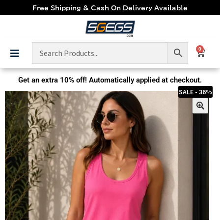
Free Shipping & Cash On Delivery Available
0
Get an extra
10% off!
Automatically applied at checkout.
SALE - 36%
🔍