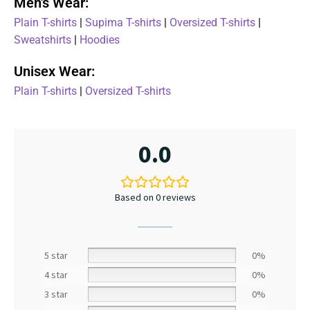
Men's Wear:
Plain T-shirts
|
Supima T-shirts
|
Oversized T-shirts
|
Sweatshirts
|
Hoodies
Unisex Wear:
Plain T-shirts
|
Oversized T-shirts
0.0
Based on 0 reviews
5 star
0%
4 star
0%
3 star
0%