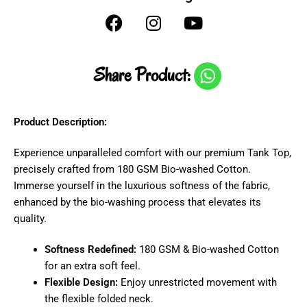
Share Product:
Product Description:
Experience unparalleled comfort with our premium Tank Top,
precisely crafted from 180 GSM Bio-washed Cotton.
Immerse yourself in the luxurious softness of the fabric,
enhanced by the bio-washing process that elevates its
quality.
Softness Redefined:
180 GSM & Bio-washed Cotton
for an extra soft feel.
Flexible Design:
Enjoy unrestricted movement with
the flexible folded neck.