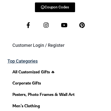
Coupon Codes
Customer Login / Register
Top Categories
All Customized Gifts 🔥
Corporate Gifts
Posters, Photo Frames & Wall Art
Men’s Clothing