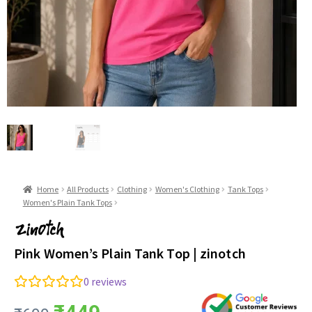
Home
All Products
Clothing
Women's Clothing
Tank Tops
Women's Plain Tank Tops
Pink Women’s Plain Tank Top | zinotch
0
reviews