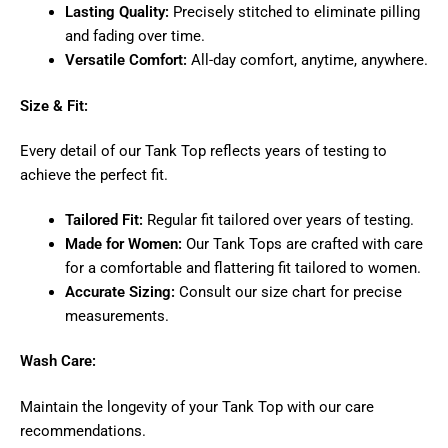
Lasting Quality:
Precisely stitched to eliminate pilling
and fading over time.
Versatile Comfort:
All-day comfort, anytime, anywhere.
Size & Fit:
Every detail of our Tank Top reflects years of testing to
achieve the perfect fit.
Tailored Fit:
Regular fit tailored over years of testing.
Made for Women:
Our Tank Tops are crafted with care
for a comfortable and flattering fit tailored to women.
Accurate Sizing:
Consult our size chart for precise
measurements.
Wash Care:
Maintain the longevity of your Tank Top with our care
recommendations.