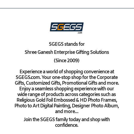
SGEGS
stands for
Shree Ganesh Enterprise Gifting Solutions
(Since 2009)
Experience a world of shopping convenience at
SGEGS.com. Your one-stop shop for the Corporate
Gifts, Customized Gifts, Promotional Gifts and more.
Enjoy a seamless shopping experience with our
wide range of products across categories such as
Religious Gold Foil Embossed & HD Photo Frames,
Photo to Art Digital Painting, Designer Photo Album,
and more…
Join the SGEGS family today and shop with
confidence.