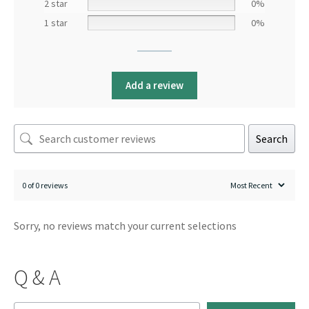
2 star
0%
1 star
0%
Add a review
Search
0 of 0 reviews
Sorry, no reviews match your current selections
Q & A