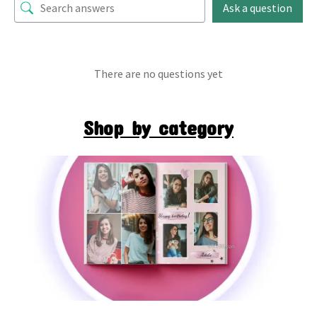
Ask a question
There are no questions yet
Shop by category