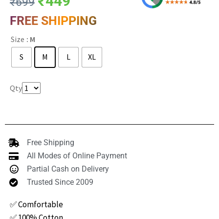
₹
449
₹
699
FREE SHIPPING
Size
: M
S
M
L
XL
Clear
Qty
Free Shipping
All Modes of Online Payment
Partial Cash on Delivery
Trusted Since 2009
✅ Comfortable
✅ 100% Cotton