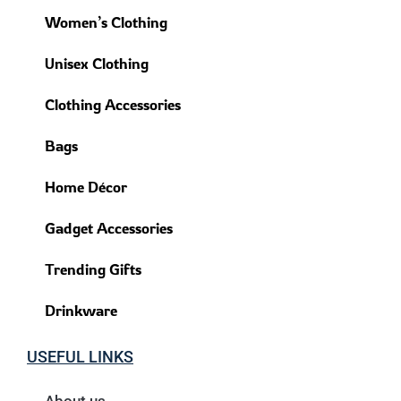
Women’s Clothing
Unisex Clothing
Clothing Accessories
Bags
Home Décor
Gadget Accessories
Trending Gifts
Drinkware
USEFUL LINKS