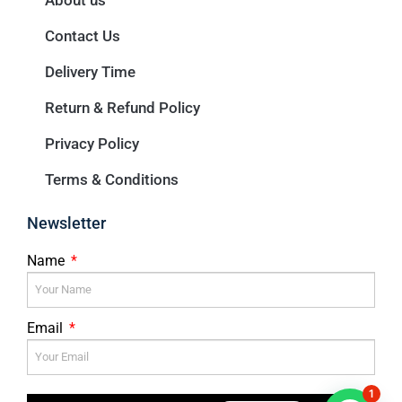
About us
Contact Us
Delivery Time
Return & Refund Policy
Privacy Policy
Terms & Conditions
Newsletter
Name
Email
1