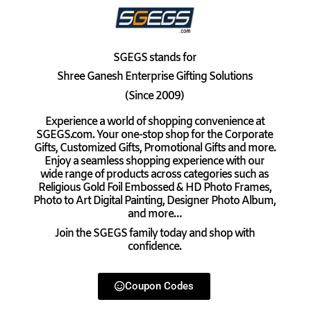
SGEGS
stands for
Shree Ganesh Enterprise Gifting Solutions
(Since 2009)
Experience a world of shopping convenience at
SGEGS.com. Your one-stop shop for the Corporate
Gifts, Customized Gifts, Promotional Gifts and more.
Enjoy a seamless shopping experience with our
wide range of products across categories such as
Religious Gold Foil Embossed & HD Photo Frames,
Photo to Art Digital Painting, Designer Photo Album,
and more…
Join the SGEGS family today and shop with
confidence.
Coupon Codes