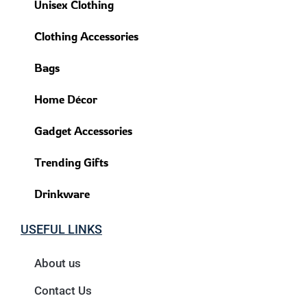
Unisex Clothing
Clothing Accessories
Bags
Home Décor
Gadget Accessories
Trending Gifts
Drinkware
USEFUL LINKS
About us
Contact Us