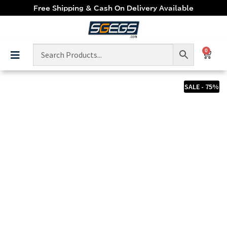
Free Shipping & Cash On Delivery Available
0
SALE - 75%