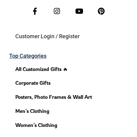
Customer Login / Register
Top Categories
All Customized Gifts 🔥
Corporate Gifts
Posters, Photo Frames & Wall Art
Men’s Clothing
Women’s Clothing