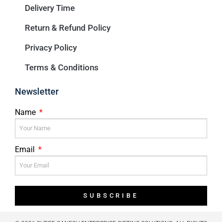
Delivery Time
Return & Refund Policy
Privacy Policy
Terms & Conditions
Newsletter
Name
Email
SUBSCRIBE