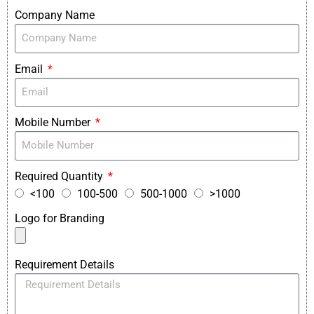
Company Name
Email
Mobile Number
Required Quantity
<100
100-500
500-1000
>1000
Logo for Branding
Requirement Details