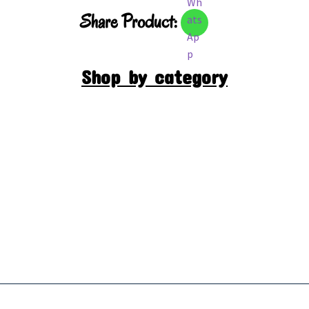
Share Product:
Shop by category