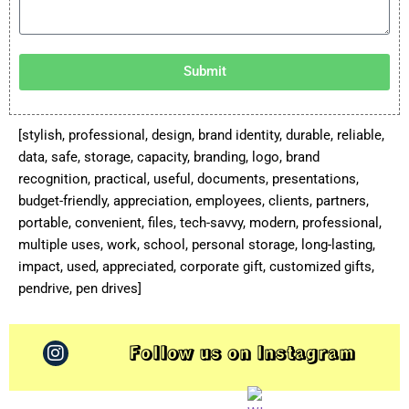
Submit
[stylish, professional, design, brand identity, durable, reliable,
data, safe, storage, capacity, branding, logo, brand
recognition, practical, useful, documents, presentations,
budget-friendly, appreciation, employees, clients, partners,
portable, convenient, files, tech-savvy, modern, professional,
multiple uses, work, school, personal storage, long-lasting,
impact, used, appreciated, corporate gift, customized gifts,
pendrive, pen drives]
Follow us on Instagram