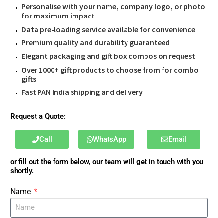
Personalise with your name, company logo, or photo
for maximum impact
Data pre-loading service available for convenience
Premium quality and durability guaranteed
Elegant packaging and gift box combos on request
Over 1000+ gift products to choose from for combo
gifts
Fast PAN India shipping and delivery
Request a Quote:
Call
WhatsApp
Email
or fill out the form below, our team will get in touch with you
shortly.
Name