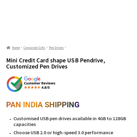
Home
Corporate Gifts
Pen Drives
Mini Credit Card shape USB Pendrive,
Customized Pen Drives
PAN INDIA SHIPPING
Customised USB pen drives available in 4GB to 128GB
capacities
Choose USB 2.0 or high-speed 3.0 performance