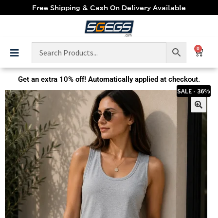
Free Shipping & Cash On Delivery Available
0
Get an extra
10% off!
Automatically applied at checkout.
SALE - 36%
🔍