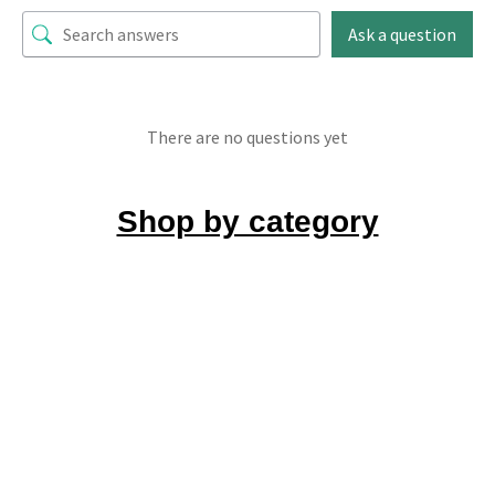
Ask a question
There are no questions yet
Shop by category