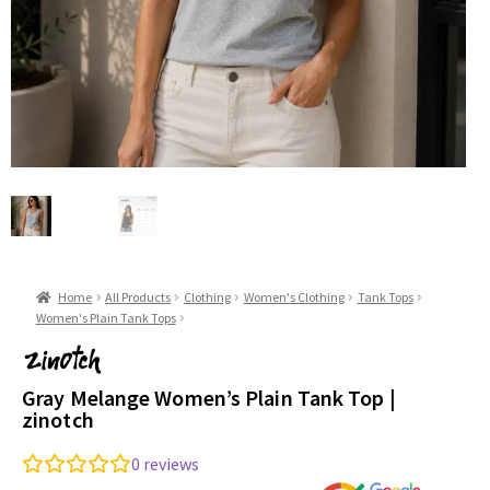
Home
All Products
Clothing
Women's Clothing
Tank Tops
Women's Plain Tank Tops
Gray Melange Women’s Plain Tank Top |
zinotch
0
reviews