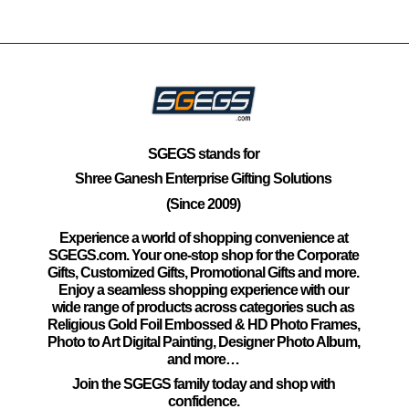
SGEGS
stands for
Shree Ganesh Enterprise Gifting Solutions
(Since 2009)
Experience a world of shopping convenience at
SGEGS.com. Your one-stop shop for the Corporate
Gifts, Customized Gifts, Promotional Gifts and more.
Enjoy a seamless shopping experience with our
wide range of products across categories such as
Religious Gold Foil Embossed & HD Photo Frames,
Photo to Art Digital Painting, Designer Photo Album,
and more…
Join the SGEGS family today and shop with
confidence.