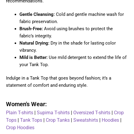
recommendations.
Gentle Cleansing:
Cold and gentle machine wash for
fabric preservation.
Brush-Free:
Avoid using brushes to protect the
fabric’s integrity.
Natural Drying:
Dry in the shade for lasting color
vibrancy.
Mild is Better:
Use mild detergent to extend the life of
your Tank Top.
Indulge in a Tank Top that goes beyond fashion; it’s a
statement of comfort and enduring style.
Women's Wear:
Plain T-shirts
|
Supima T-shirts
|
Oversized T-shirts
|
Crop
Tops
|
Tank Tops
|
Crop Tanks
|
Sweatshirts
|
Hoodies
|
Crop Hoodies