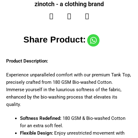
zinotch - a clothing brand
Share Product:
Product Description:
Experience unparalleled comfort with our premium Tank Top,
precisely crafted from 180 GSM Bio-washed Cotton.
Immerse yourself in the luxurious softness of the fabric,
enhanced by the bio-washing process that elevates its
quality.
Softness Redefined:
180 GSM & Bio-washed Cotton
for an extra soft feel.
Flexible Design:
Enjoy unrestricted movement with