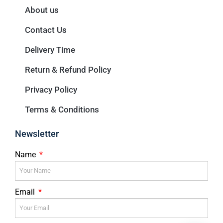
About us
Contact Us
Delivery Time
Return & Refund Policy
Privacy Policy
Terms & Conditions
Newsletter
Name
Email