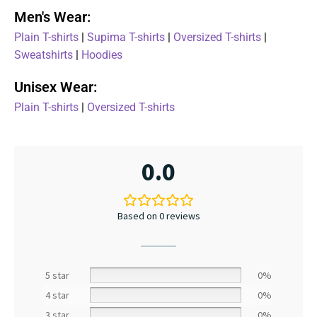
Men's Wear:
Plain T-shirts
|
Supima T-shirts
|
Oversized T-shirts
|
Sweatshirts
|
Hoodies
Unisex Wear:
Plain T-shirts
|
Oversized T-shirts
0.0
Based on 0 reviews
5 star
0%
4 star
0%
3 star
0%