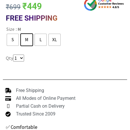
₹
449
₹
699
FREE SHIPPING
Size
: M
S
M
L
XL
Clear
Qty
Free Shipping
All Modes of Online Payment
Partial Cash on Delivery
Trusted Since 2009
✅ Comfortable