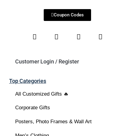
Coupon Codes
Customer Login / Register
Top Categories
All Customized Gifts 🔥
Corporate Gifts
Posters, Photo Frames & Wall Art
Men’s Clothing