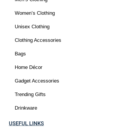
Women’s Clothing
Unisex Clothing
Clothing Accessories
Bags
Home Décor
Gadget Accessories
Trending Gifts
Drinkware
USEFUL LINKS