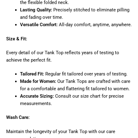
the flexible folded neck.
Lasting Quality:
Precisely stitched to eliminate pilling
and fading over time.
Versatile Comfort:
All-day comfort, anytime, anywhere.
Size & Fit:
Every detail of our Tank Top reflects years of testing to
achieve the perfect fit.
Tailored Fit:
Regular fit tailored over years of testing.
Made for Women:
Our Tank Tops are crafted with care
for a comfortable and flattering fit tailored to women.
Accurate Sizing:
Consult our size chart for precise
measurements.
Wash Care:
Maintain the longevity of your Tank Top with our care