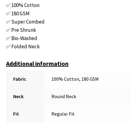
✅ 100% Cotton
✅ 180 GSM
✅ Super Combed
✅ Pre Shrunk
✅ Bio-Washed
✅ Folded Neck
Additional information
Fabric
100% Cotton, 180 GSM
Neck
Round Neck
Fit
Regular Fit