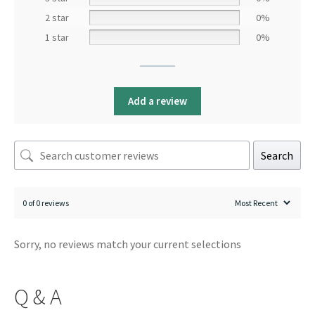
2 star
0%
1 star
0%
Add a review
Search
0 of 0 reviews
Sorry, no reviews match your current selections
Q & A