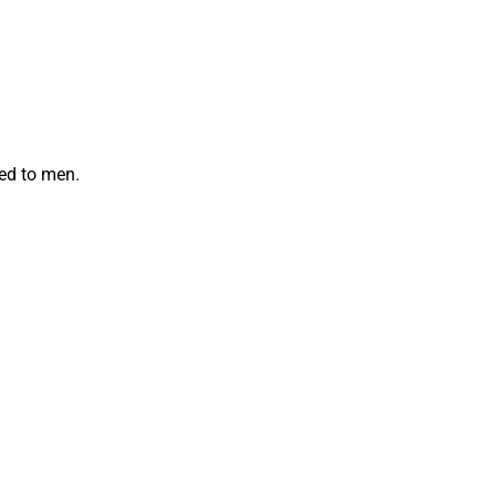
red to men.