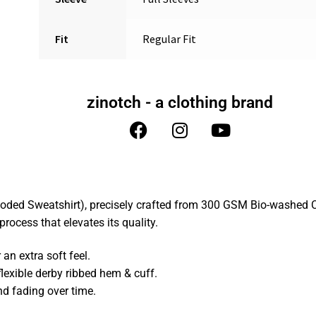
Fit
Regular Fit
zinotch - a clothing brand
oded Sweatshirt), precisely crafted from 300 GSM Bio-washed C
rocess that elevates its quality.
n extra soft feel.
lexible derby ribbed hem & cuff.
nd fading over time.