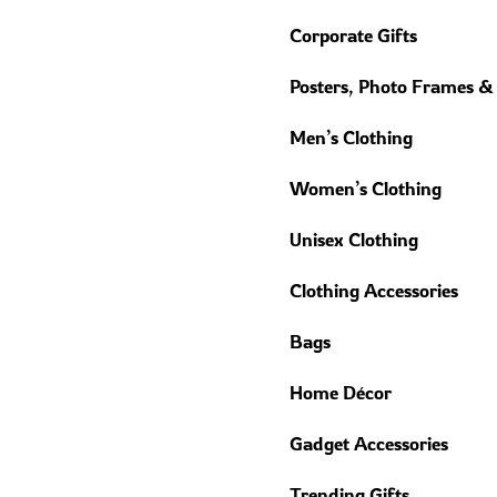
Corporate Gifts
Posters, Photo Frames &
Men’s Clothing
Women’s Clothing
Unisex Clothing
Clothing Accessories
Bags
Home Décor
Gadget Accessories
Trending Gifts