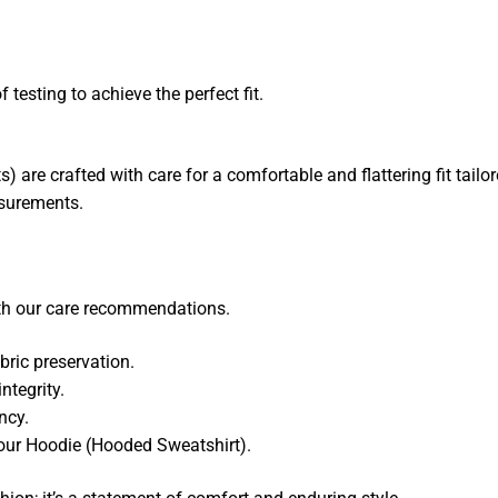
 testing to achieve the perfect fit.
are crafted with care for a comfortable and flattering fit tailo
asurements.
ith our care recommendations.
ric preservation.
ntegrity.
ncy.
your Hoodie (Hooded Sweatshirt).