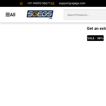
+91-94093-56671
support@sgegs.com
All
Get an ext
SALE - 36%