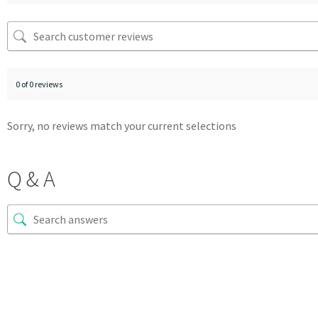
0 of 0 reviews
Sorry, no reviews match your current selections
Q & A