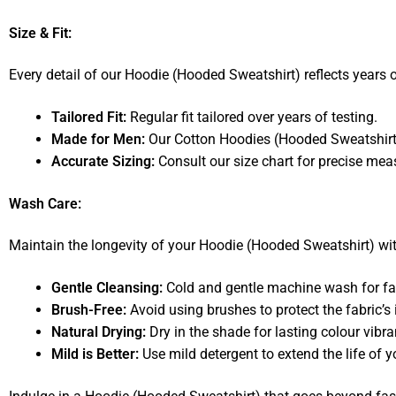
Size & Fit:
Every detail of our Hoodie (Hooded Sweatshirt) reflects years of
Tailored Fit:
Regular fit tailored over years of testing.
Made for Men:
Our Cotton Hoodies (Hooded Sweatshirts) 
Accurate Sizing:
Consult our size chart for precise me
Wash Care:
Maintain the longevity of your Hoodie (Hooded Sweatshirt) w
Gentle Cleansing:
Cold and gentle machine wash for fab
Brush-Free:
Avoid using brushes to protect the fabric’s i
Natural Drying:
Dry in the shade for lasting colour vibra
Mild is Better:
Use mild detergent to extend the life of 