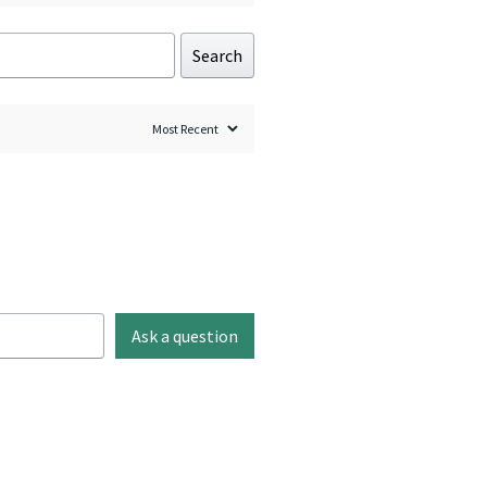
Search
Ask a question