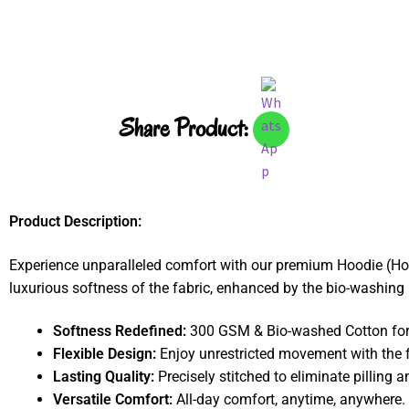
Share Product:
Product Description:
Experience unparalleled comfort with our premium Hoodie (Ho
luxurious softness of the fabric, enhanced by the bio-washing p
Softness Redefined:
300 GSM & Bio-washed Cotton for a
Flexible Design:
Enjoy unrestricted movement with the f
Lasting Quality:
Precisely stitched to eliminate pilling a
Versatile Comfort:
All-day comfort, anytime, anywhere.