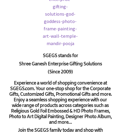
SGEGS
stands for
Shree Ganesh Enterprise Gifting Solutions
(Since 2009)
Experience a world of shopping convenience at
SGEGS.com. Your one-stop shop for the Corporate
Gifts, Customized Gifts, Promotional Gifts and more.
Enjoy a seamless shopping experience with our
wide range of products across categories such as
Religious Gold Foil Embossed & HD Photo Frames,
Photo to Art Digital Painting, Designer Photo Album,
and more…
Join the SGEGS family today and shop with