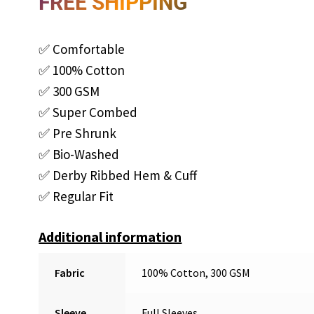
FREE SHIPPING
✅ Comfortable
✅ 100% Cotton
✅ 300 GSM
✅ Super Combed
✅ Pre Shrunk
✅ Bio-Washed
✅ Derby Ribbed Hem & Cuff
✅ Regular Fit
Additional information
Fabric
100% Cotton, 300 GSM
Sleeve
Full Sleeves