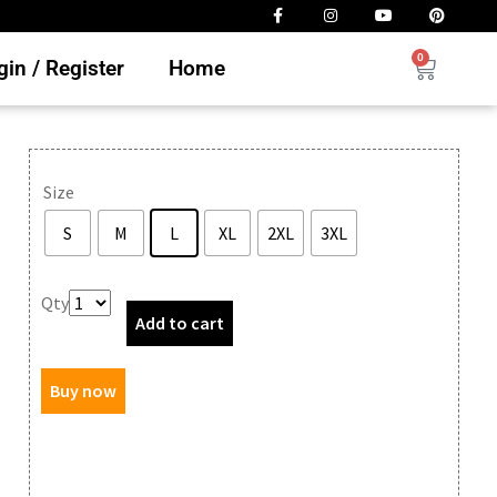
0
in / Register
Home
Size
S
M
L
XL
2XL
3XL
Clear
Qty
Add to cart
Buy now