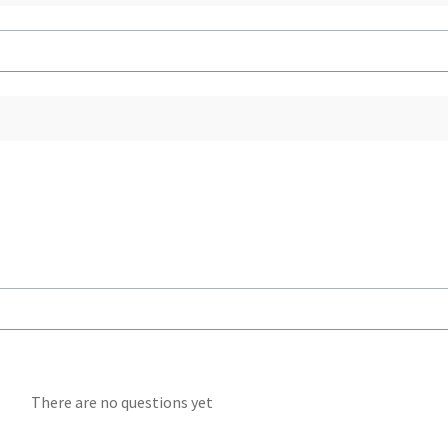
There are no questions yet