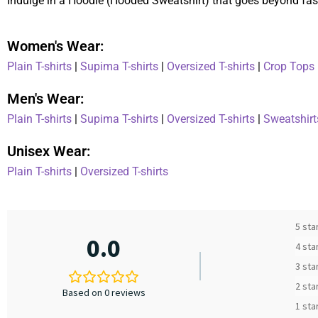
Indulge in a Hoodie (Hooded Sweatshirt) that goes beyond fash
Women's Wear:
Plain T-shirts
|
Supima T-shirts
|
Oversized T-shirts
|
Crop Tops
Men's Wear:
Plain T-shirts
|
Supima T-shirts
|
Oversized T-shirts
|
Sweatshirt
Unisex Wear:
Plain T-shirts
|
Oversized T-shirts
5 sta
0.0
4 sta
3 sta
2 sta
Based on 0 reviews
1 sta