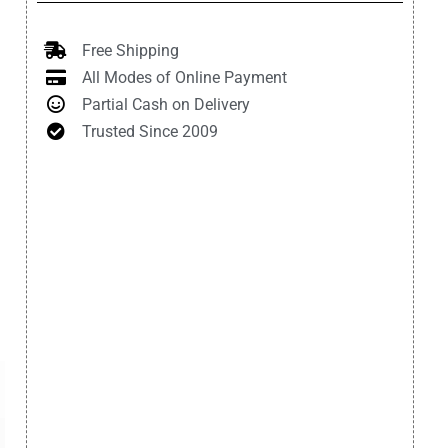
Free Shipping
All Modes of Online Payment
Partial Cash on Delivery
Trusted Since 2009