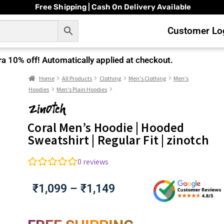
Free Shipping | Cash On Delivery Available
Customer Log
ra
10% off!
Automatically applied at checkout.
Home
All Products
Clothing
Men's Clothing
Men's
Hoodies
Men's Plain Hoodies
Coral Men’s Hoodie | Hooded
Sweatshirt | Regular Fit | zinotch
0
reviews
₹
1,099
–
₹
1,149