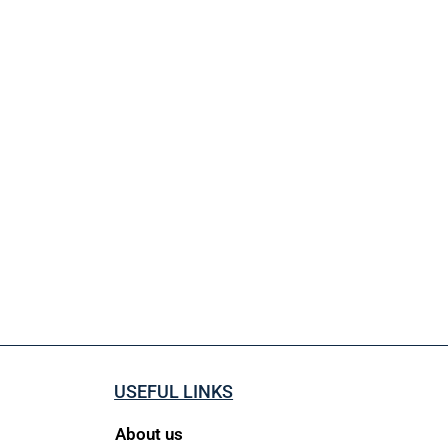
USEFUL LINKS
About us