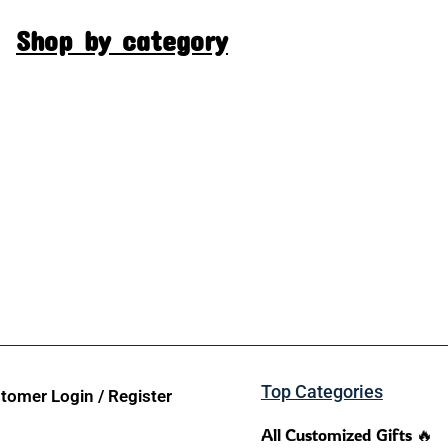
Shop by category
Top Categories
tomer Login / Register
All Customized Gifts 🔥