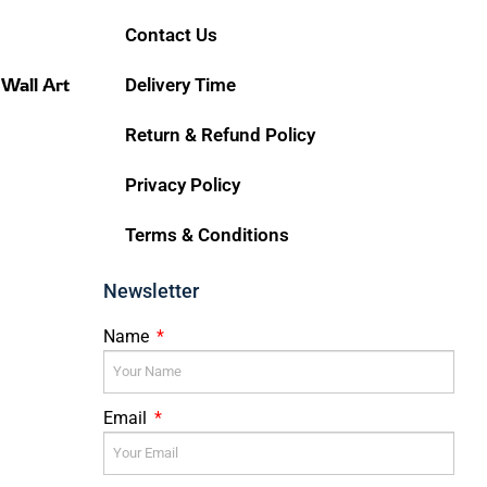
Contact Us
 Wall Art
Delivery Time
Return & Refund Policy
Privacy Policy
Terms & Conditions
Newsletter
Name
Email