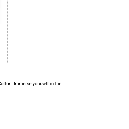
otton. Immerse yourself in the