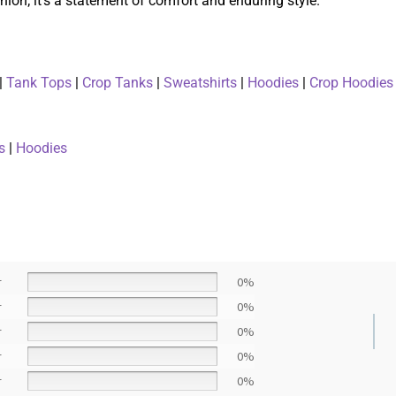
ion; it’s a statement of comfort and enduring style.
|
Tank Tops
|
Crop Tanks
|
Sweatshirts
|
Hoodies
|
Crop Hoodies
s
|
Hoodies
r
0%
r
0%
r
0%
r
0%
r
0%