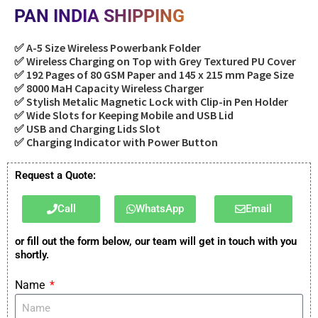
PAN INDIA SHIPPING
✅ A-5 Size Wireless Powerbank Folder
✅ Wireless Charging on Top with Grey Textured PU Cover
✅ 192 Pages of 80 GSM Paper and 145 x 215 mm Page Size
✅ 8000 MaH Capacity Wireless Charger
✅ Stylish Metalic Magnetic Lock with Clip-in Pen Holder
✅ Wide Slots for Keeping Mobile and USB Lid
✅ USB and Charging Lids Slot
✅ Charging Indicator with Power Button
Request a Quote:
Call
WhatsApp
Email
or fill out the form below, our team will get in touch with you
shortly.
Name