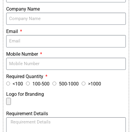
Company Name
Email
Mobile Number
Required Quantity
<100
100-500
500-1000
>1000
Logo for Branding
Requirement Details