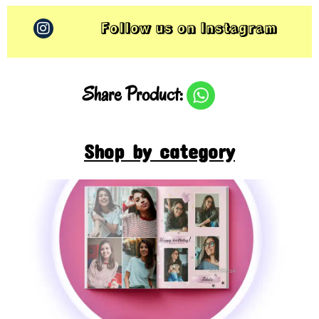
Follow us on Instagram
Share Product:
Shop by category