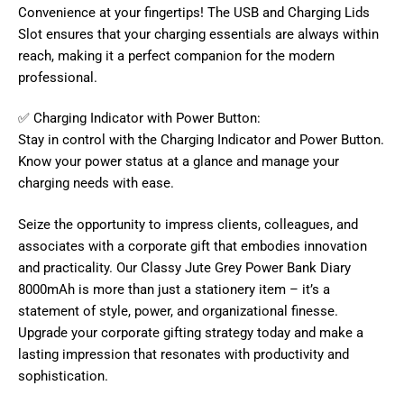
Convenience at your fingertips! The USB and Charging Lids
Slot ensures that your charging essentials are always within
reach, making it a perfect companion for the modern
professional.
✅ Charging Indicator with Power Button:
Stay in control with the Charging Indicator and Power Button.
Know your power status at a glance and manage your
charging needs with ease.
Seize the opportunity to impress clients, colleagues, and
associates with a corporate gift that embodies innovation
and practicality. Our Classy Jute Grey Power Bank Diary
8000mAh is more than just a stationery item – it’s a
statement of style, power, and organizational finesse.
Upgrade your corporate gifting strategy today and make a
lasting impression that resonates with productivity and
sophistication.