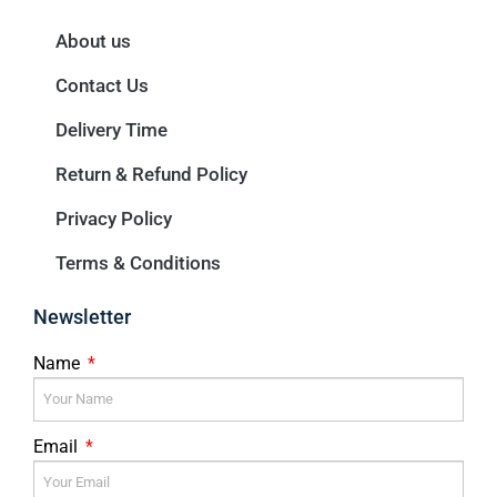
About us
Contact Us
Delivery Time
Return & Refund Policy
Privacy Policy
Terms & Conditions
Newsletter
Name
Email