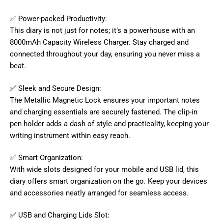
✅ Power-packed Productivity:
This diary is not just for notes; it’s a powerhouse with an
8000mAh Capacity Wireless Charger. Stay charged and
connected throughout your day, ensuring you never miss a
beat.
✅ Sleek and Secure Design:
The Metallic Magnetic Lock ensures your important notes
and charging essentials are securely fastened. The clip-in
pen holder adds a dash of style and practicality, keeping your
writing instrument within easy reach.
✅ Smart Organization:
With wide slots designed for your mobile and USB lid, this
diary offers smart organization on the go. Keep your devices
and accessories neatly arranged for seamless access.
✅ USB and Charging Lids Slot: