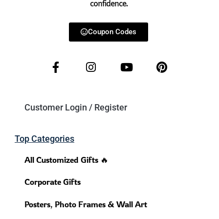
confidence.
Coupon Codes
Customer Login / Register
Top Categories
All Customized Gifts 🔥
Corporate Gifts
Posters, Photo Frames & Wall Art