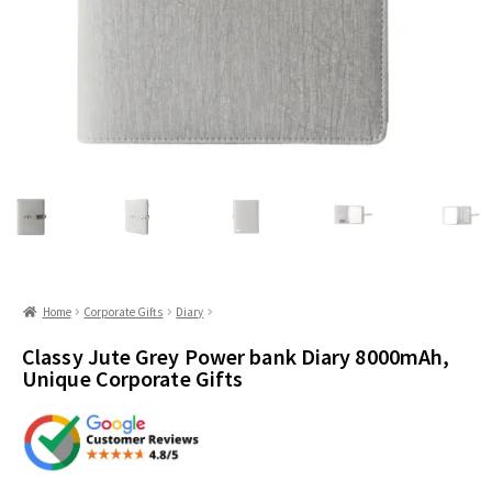
Home
Corporate Gifts
Diary
Classy Jute Grey Power bank Diary 8000mAh,
Unique Corporate Gifts