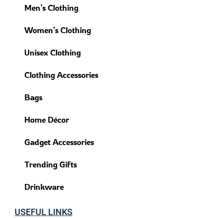
Men’s Clothing
Women’s Clothing
Unisex Clothing
Clothing Accessories
Bags
Home Décor
Gadget Accessories
Trending Gifts
Drinkware
USEFUL LINKS