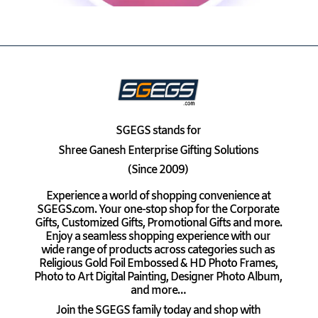
SGEGS
stands for
Shree Ganesh Enterprise Gifting Solutions
(Since 2009)
Experience a world of shopping convenience at
SGEGS.com. Your one-stop shop for the Corporate
Gifts, Customized Gifts, Promotional Gifts and more.
Enjoy a seamless shopping experience with our
wide range of products across categories such as
Religious Gold Foil Embossed & HD Photo Frames,
Photo to Art Digital Painting, Designer Photo Album,
and more…
Join the SGEGS family today and shop with