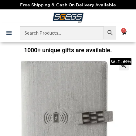
Free Shipping & Cash On Delivery Available
0
1000+ unique gifts are available.
SALE - 69%
🔍