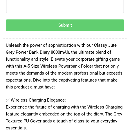
Submit
Unleash the power of sophistication with our Classy Jute
Grey Power Bank Diary 8000mAh, the ultimate blend of
functionality and style. Elevate your corporate gifting game
with this A-5 Size Wireless Powerbank Folder that not only
meets the demands of the modern professional but exceeds
expectations. Dive into the captivating features that make
this product a must-have:
✅ Wireless Charging Elegance:
Experience the future of charging with the Wireless Charging
feature elegantly embedded on the top of the diary. The Grey
Textured PU Cover adds a touch of class to your everyday
essentials.