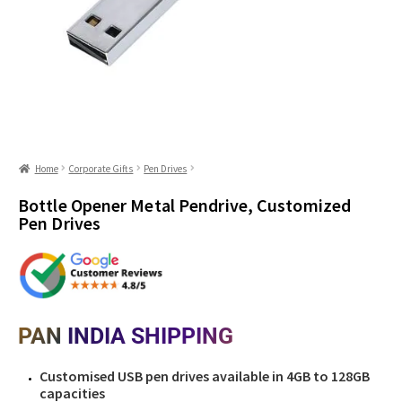
Home
Corporate Gifts
Pen Drives
Bottle Opener Metal Pendrive, Customized
Pen Drives
PAN INDIA SHIPPING
Customised USB pen drives available in 4GB to 128GB
capacities