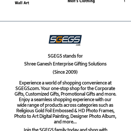
SGEGS
stands for
Shree Ganesh Enterprise Gifting Solutions
(Since 2009)
Experience a world of shopping convenience at
SGEGS.com. Your one-stop shop for the Corporate
Gifts, Customized Gifts, Promotional Gifts and more.
Enjoy a seamless shopping experience with our
wide range of products across categories such as
Religious Gold Foil Embossed & HD Photo Frames,
Photo to Art Digital Painting, Designer Photo Album,
and more…
Join the SGEGS family today and shop with