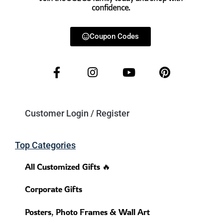
confidence.
Coupon Codes
Customer Login / Register
Top Categories
All Customized Gifts 🔥
Corporate Gifts
Posters, Photo Frames & Wall Art