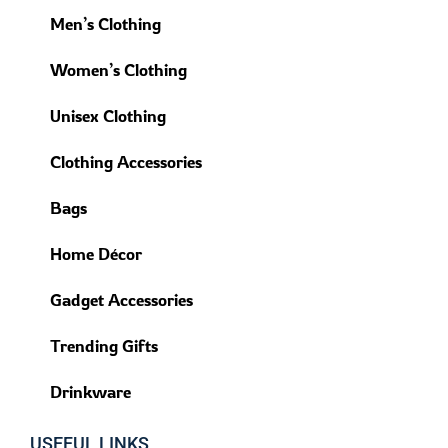
Men’s Clothing
Women’s Clothing
Unisex Clothing
Clothing Accessories
Bags
Home Décor
Gadget Accessories
Trending Gifts
Drinkware
USEFUL LINKS