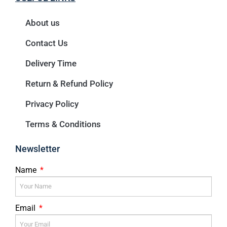
About us
Contact Us
Delivery Time
Return & Refund Policy
Privacy Policy
Terms & Conditions
Newsletter
Name
Email