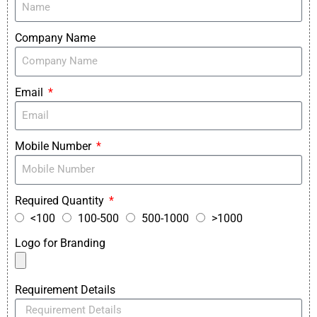
Company Name
Email
Mobile Number
Required Quantity
<100
100-500
500-1000
>1000
Logo for Branding
Requirement Details