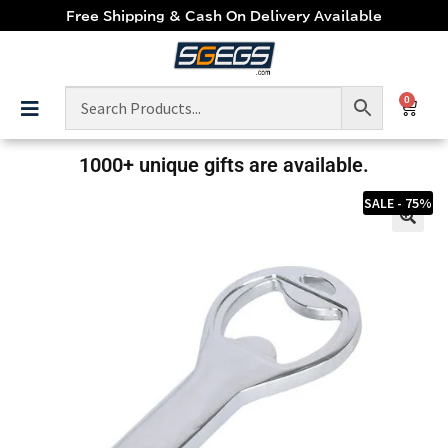
Free Shipping & Cash On Delivery Available
0
1000+ unique gifts are available.
SALE - 75%
🔍