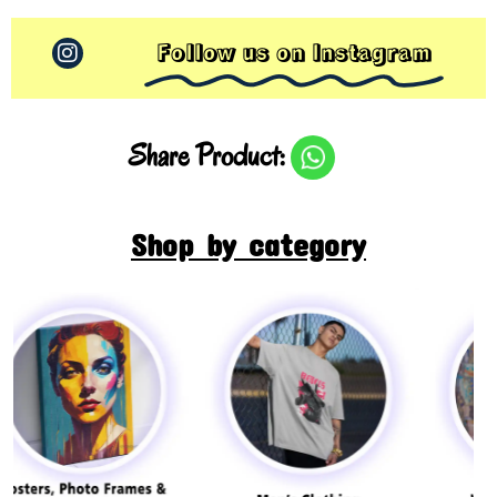
Follow us on Instagram
Share Product:
Shop by category