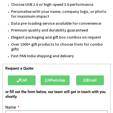
Choose USB 2.0 or high-speed 3.0 performance
Personalise with your name, company logo, or photo
for maximum impact
Data pre-loading service available for convenience
Premium quality and durability guaranteed
Elegant packaging and gift box combos on request
Over 1000+ gift products to choose from for combo
gifts
Fast PAN India shipping and delivery
Request a Quote:
Call
WhatsApp
Email
or fill out the form below, our team will get in touch with you
shortly.
Name