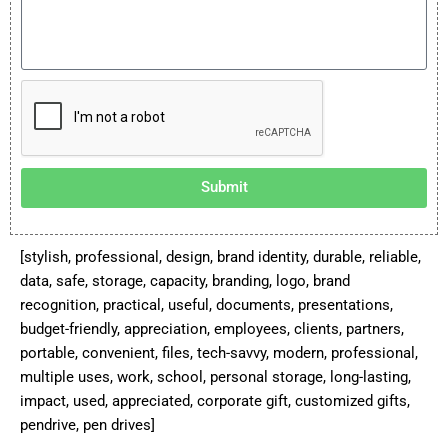
Submit
[stylish, professional, design, brand identity, durable, reliable,
data, safe, storage, capacity, branding, logo, brand
recognition, practical, useful, documents, presentations,
budget-friendly, appreciation, employees, clients, partners,
portable, convenient, files, tech-savvy, modern, professional,
multiple uses, work, school, personal storage, long-lasting,
impact, used, appreciated, corporate gift, customized gifts,
pendrive, pen drives]