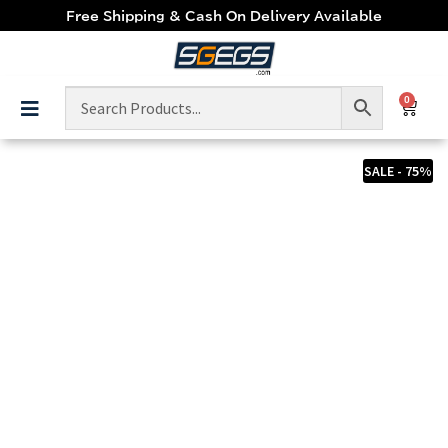
Free Shipping & Cash On Delivery Available
0
SALE - 75%