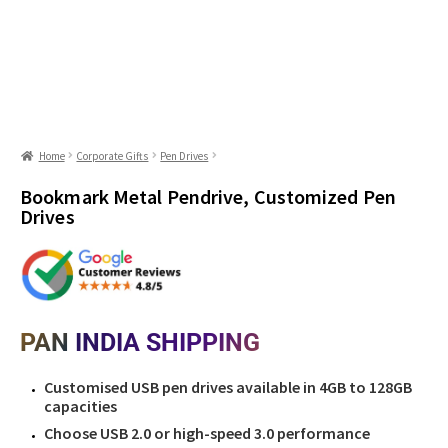
Home
Corporate Gifts
Pen Drives
Bookmark Metal Pendrive, Customized Pen
Drives
PAN INDIA SHIPPING
Customised USB pen drives available in 4GB to 128GB
capacities
Choose USB 2.0 or high-speed 3.0 performance