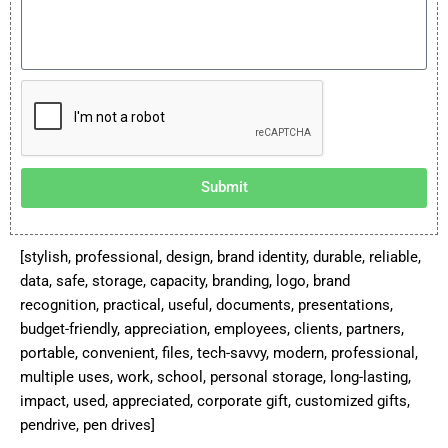
Submit
[stylish, professional, design, brand identity, durable, reliable,
data, safe, storage, capacity, branding, logo, brand
recognition, practical, useful, documents, presentations,
budget-friendly, appreciation, employees, clients, partners,
portable, convenient, files, tech-savvy, modern, professional,
multiple uses, work, school, personal storage, long-lasting,
impact, used, appreciated, corporate gift, customized gifts,
pendrive, pen drives]