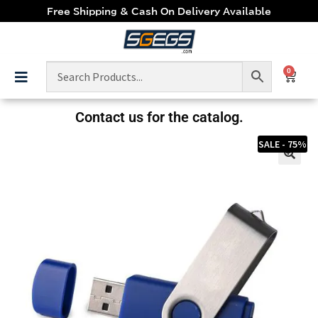
Free Shipping & Cash On Delivery Available
0
Contact us for the catalog.
SALE - 75%
🔍