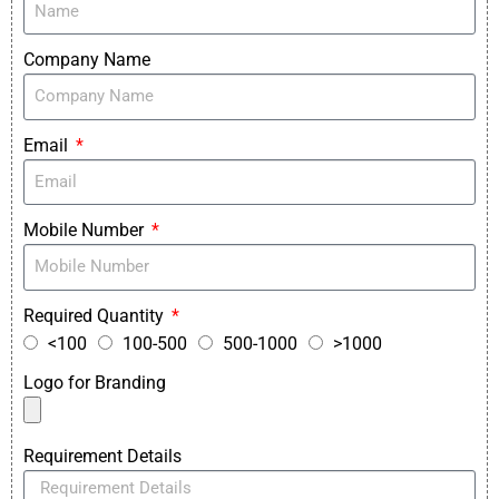
Company Name
Email
Mobile Number
Required Quantity
<100
100-500
500-1000
>1000
Logo for Branding
Requirement Details