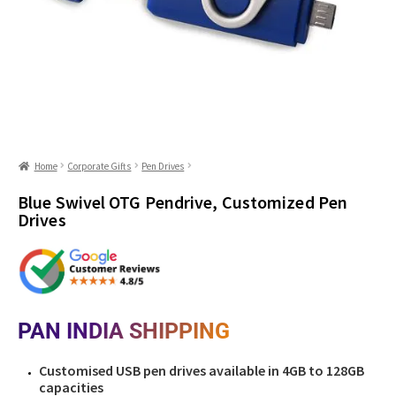
Home
Corporate Gifts
Pen Drives
Blue Swivel OTG Pendrive, Customized Pen
Drives
PAN INDIA SHIPPING
Customised USB pen drives available in 4GB to 128GB
capacities