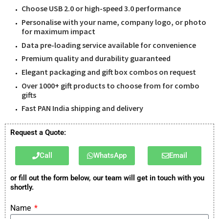
Choose USB 2.0 or high-speed 3.0 performance
Personalise with your name, company logo, or photo
for maximum impact
Data pre-loading service available for convenience
Premium quality and durability guaranteed
Elegant packaging and gift box combos on request
Over 1000+ gift products to choose from for combo
gifts
Fast PAN India shipping and delivery
Request a Quote:
Call
WhatsApp
Email
or fill out the form below, our team will get in touch with you
shortly.
Name