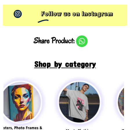
Follow us on Instagram
Share Product:
Shop by category