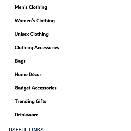
Men’s Clothing
Women’s Clothing
Unisex Clothing
Clothing Accessories
Bags
Home Décor
Gadget Accessories
Trending Gifts
Drinkware
USEFUL LINKS