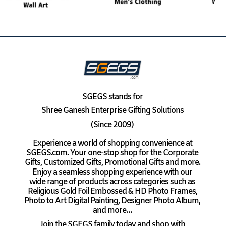
SGEGS
stands for
Shree Ganesh Enterprise Gifting Solutions
(Since 2009)
Experience a world of shopping convenience at
SGEGS.com. Your one-stop shop for the Corporate
Gifts, Customized Gifts, Promotional Gifts and more.
Enjoy a seamless shopping experience with our
wide range of products across categories such as
Religious Gold Foil Embossed & HD Photo Frames,
Photo to Art Digital Painting, Designer Photo Album,
and more…
Join the SGEGS family today and shop with