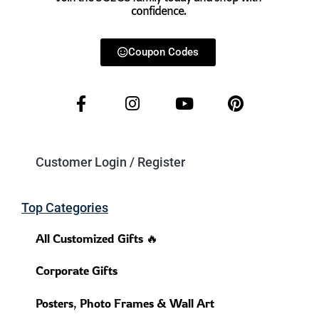
confidence.
Coupon Codes
Customer Login / Register
Top Categories
All Customized Gifts 🔥
Corporate Gifts
Posters, Photo Frames & Wall Art