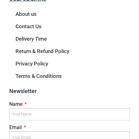
About us
Contact Us
Delivery Time
Return & Refund Policy
Privacy Policy
Terms & Conditions
Newsletter
Name
Email