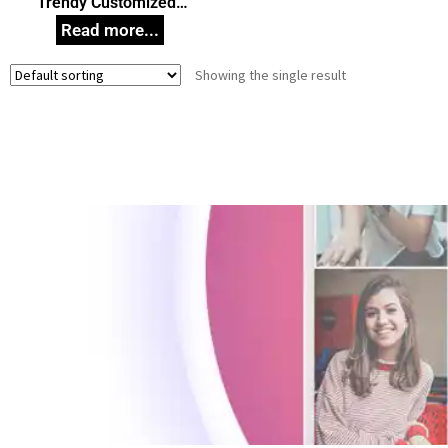
Trendy Customized
Wooden Key Holder,
Wooden Key Stand,
Unique Gift Idea for any
Showing the single result
Occasion