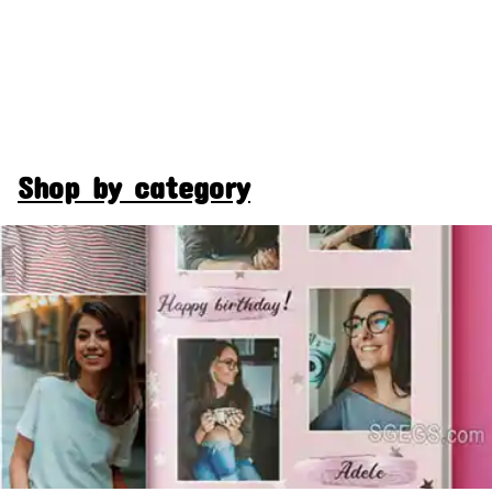
Shop by category