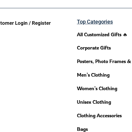
Top Categories
tomer Login / Register
All Customized Gifts 🔥
Corporate Gifts
Posters, Photo Frames &
Men’s Clothing
Women’s Clothing
Unisex Clothing
Clothing Accessories
Bags