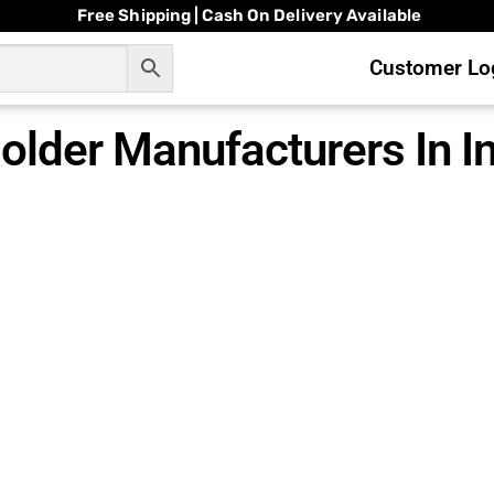
Free Shipping | Cash On Delivery Available
Customer Log
lder Manufacturers In In