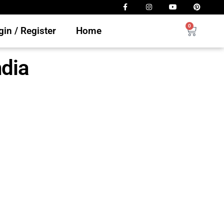
0
in / Register
Home
dia