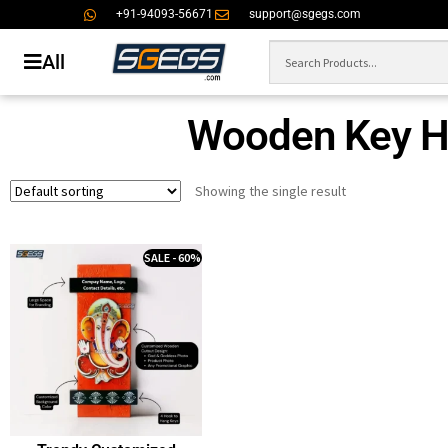
+91-94093-56671
support@sgegs.com
All
Wooden Key Ho
Showing the single result
SALE - 60%