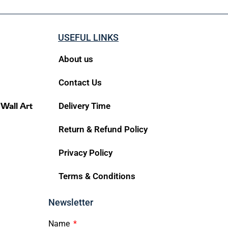
USEFUL LINKS
About us
Contact Us
 Wall Art
Delivery Time
Return & Refund Policy
Privacy Policy
Terms & Conditions
Newsletter
Name