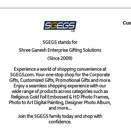
Cus
SGEGS
stands for
Shree Ganesh Enterprise Gifting Solutions
(Since 2009)
Experience a world of shopping convenience at
SGEGS.com. Your one-stop shop for the Corporate
Gifts, Customized Gifts, Promotional Gifts and more.
Enjoy a seamless shopping experience with our
wide range of products across categories such as
Religious Gold Foil Embossed & HD Photo Frames,
Photo to Art Digital Painting, Designer Photo Album,
and more…
Join the SGEGS family today and shop with
confidence.