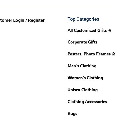
Top Categories
tomer Login / Register
All Customized Gifts 🔥
Corporate Gifts
Posters, Photo Frames &
Men’s Clothing
Women’s Clothing
Unisex Clothing
Clothing Accessories
Bags