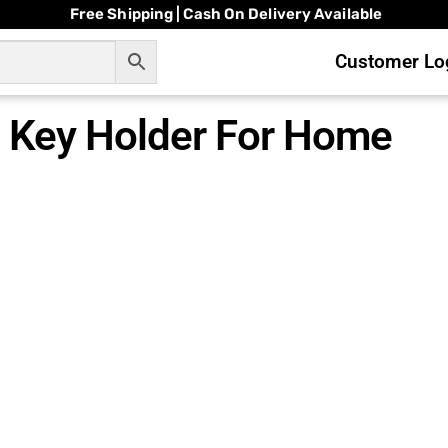
Free Shipping | Cash On Delivery Available
Customer Log
Key Holder For Home