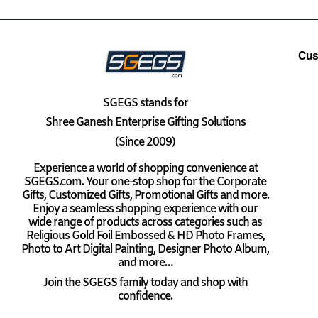
Cus
SGEGS
stands for
Shree Ganesh Enterprise Gifting Solutions
(Since 2009)
Experience a world of shopping convenience at
SGEGS.com. Your one-stop shop for the Corporate
Gifts, Customized Gifts, Promotional Gifts and more.
Enjoy a seamless shopping experience with our
wide range of products across categories such as
Religious Gold Foil Embossed & HD Photo Frames,
Photo to Art Digital Painting, Designer Photo Album,
and more…
Join the SGEGS family today and shop with
confidence.