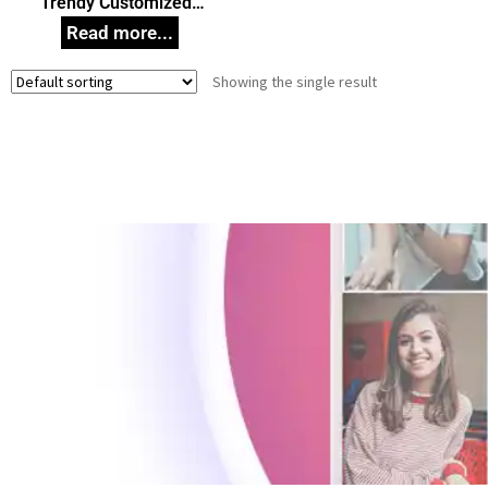
Trendy Customized
Wooden Key Holder,
Wooden Key Stand,
Unique Gift Idea for any
Showing the single result
Occasion