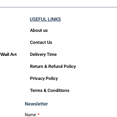
USEFUL LINKS
About us
Contact Us
 Wall Art
Delivery Time
Return & Refund Policy
Privacy Policy
Terms & Conditions
Newsletter
Name