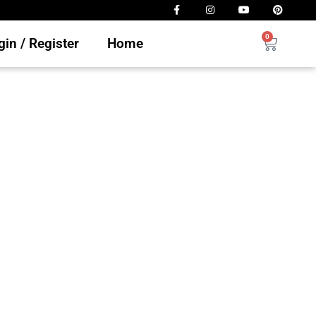
0
in / Register
Home