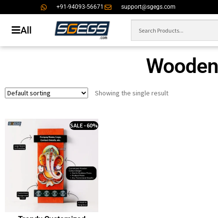
+91-94093-56671
support@sgegs.com
All
Wooden 
Showing the single result
SALE - 60%