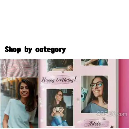
Shop by category