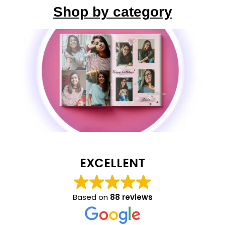
Shop by category
EXCELLENT
Based on
88 reviews