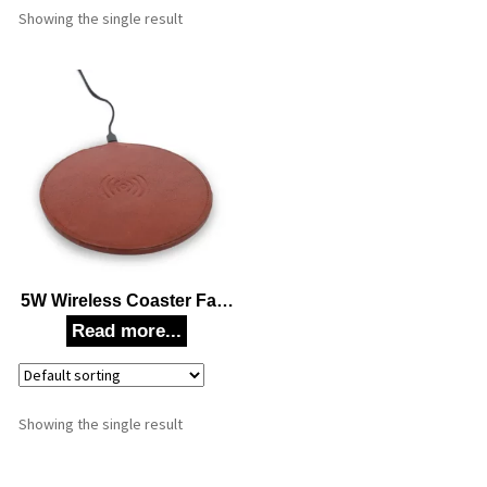
Showing the single result
5W Wireless Coaster Fast
Charging Mouse Pad
Station For Mobile
Phones, Cellular Phones,
Smartwatches (Brown)
Corporate Gift
Showing the single result