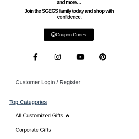
and more…
Join the SGEGS family today and shop with
confidence.
Coupon Codes
Customer Login / Register
Top Categories
All Customized Gifts 🔥
Corporate Gifts