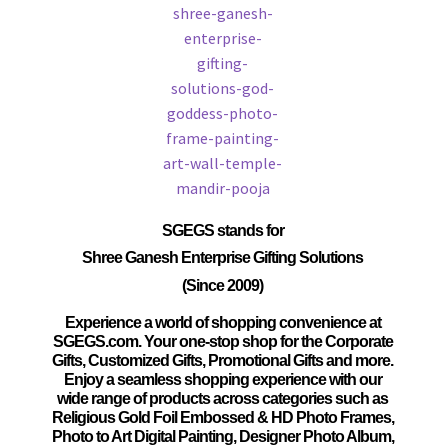
SGEGS
stands for
Shree Ganesh Enterprise Gifting Solutions
(Since 2009)
Experience a world of shopping convenience at
SGEGS.com. Your one-stop shop for the Corporate
Gifts, Customized Gifts, Promotional Gifts and more.
Enjoy a seamless shopping experience with our
wide range of products across categories such as
Religious Gold Foil Embossed & HD Photo Frames,
Photo to Art Digital Painting, Designer Photo Album,