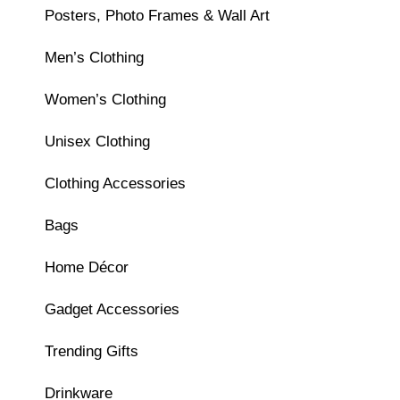
Posters, Photo Frames & Wall Art
Men’s Clothing
Women’s Clothing
Unisex Clothing
Clothing Accessories
Bags
Home Décor
Gadget Accessories
Trending Gifts
Drinkware