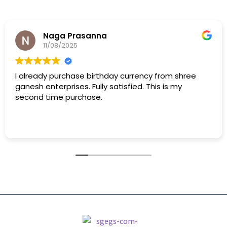
Naga Prasanna
11/08/2025
I already purchase birthday currency from shree
ganesh enterprises. Fully satisfied. This is my
second time purchase.