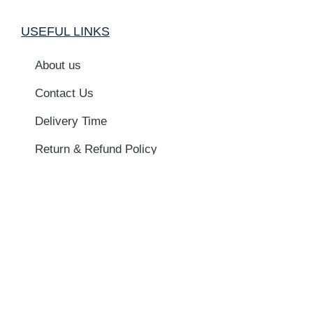
USEFUL LINKS
About us
Contact Us
Delivery Time
Return & Refund Policy
Privacy Policy
Terms & Conditions
Newsletter
Name