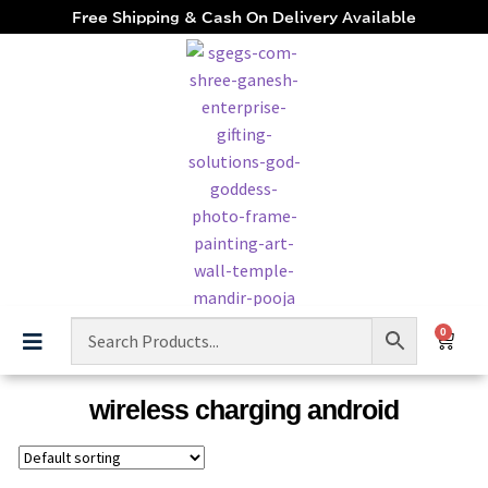
Free Shipping & Cash On Delivery Available
0
wireless charging android