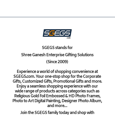
SGEGS
stands for
Shree Ganesh Enterprise Gifting Solutions
(Since 2009)
Experience a world of shopping convenience at
SGEGS.com. Your one-stop shop for the Corporate
Gifts, Customized Gifts, Promotional Gifts and more.
Enjoy a seamless shopping experience with our
wide range of products across categories such as
Religious Gold Foil Embossed & HD Photo Frames,
Photo to Art Digital Painting, Designer Photo Album,
and more…
Join the SGEGS family today and shop with