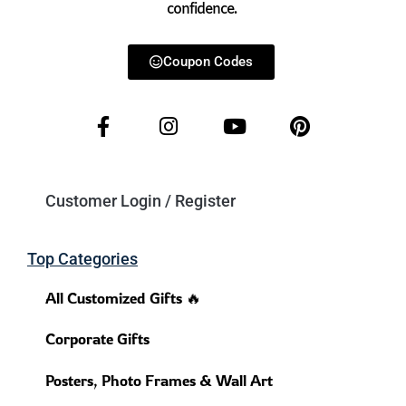
confidence.
Coupon Codes
Customer Login / Register
Top Categories
All Customized Gifts 🔥
Corporate Gifts
Posters, Photo Frames & Wall Art