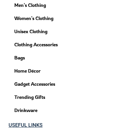
Men’s Clothing
Women’s Clothing
Unisex Clothing
Clothing Accessories
Bags
Home Décor
Gadget Accessories
Trending Gifts
Drinkware
USEFUL LINKS