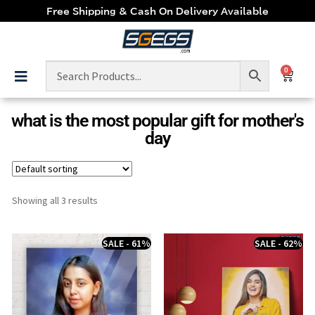
Free Shipping & Cash On Delivery Available
0
what is the most popular gift for mother's
day
Showing all 3 results
SALE - 61%
SALE - 62%