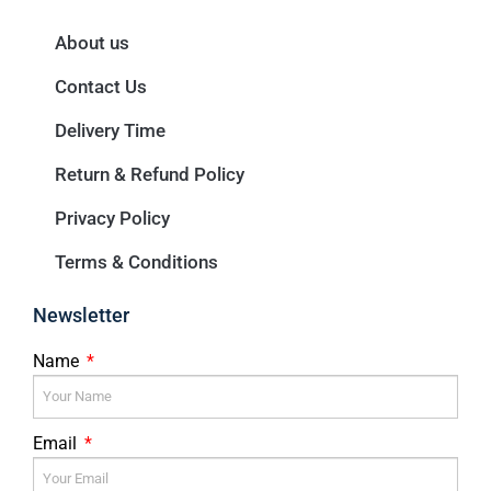
About us
Contact Us
Delivery Time
Return & Refund Policy
Privacy Policy
Terms & Conditions
Newsletter
Name
Email