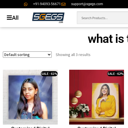
+91-94093-56671
support@sgegs.com
All
what is 
Showing all 3 results
SALE - 61%
SALE - 62%