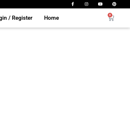
0
in / Register
Home