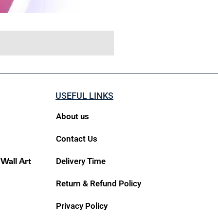
USEFUL LINKS
About us
Contact Us
 Wall Art
Delivery Time
Return & Refund Policy
Privacy Policy