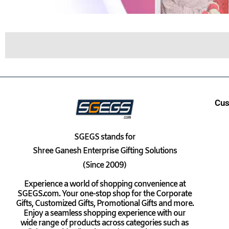
Cus
SGEGS
stands for
Shree Ganesh Enterprise Gifting Solutions
(Since 2009)
Experience a world of shopping convenience at
SGEGS.com. Your one-stop shop for the Corporate
Gifts, Customized Gifts, Promotional Gifts and more.
Enjoy a seamless shopping experience with our
wide range of products across categories such as