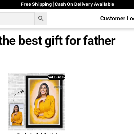
Free Shipping | Cash On Delivery Available
Customer Log
the best gift for father
SALE - 61%