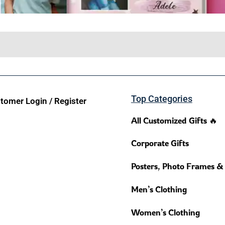
Top Categories
tomer Login / Register
All Customized Gifts 🔥
Corporate Gifts
Posters, Photo Frames &
Men’s Clothing
Women’s Clothing