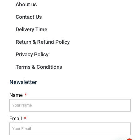
About us
Contact Us
Delivery Time
Return & Refund Policy
Privacy Policy
Terms & Conditions
Newsletter
Name
Email