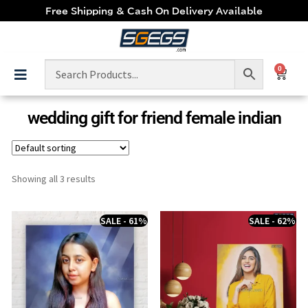
Free Shipping & Cash On Delivery Available
0
wedding gift for friend female indian
Showing all 3 results
SALE - 61%
SALE - 62%