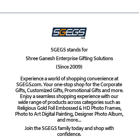
SGEGS
stands for
Shree Ganesh Enterprise Gifting Solutions
(Since 2009)
Experience a world of shopping convenience at
SGEGS.com. Your one-stop shop for the Corporate
Gifts, Customized Gifts, Promotional Gifts and more.
Enjoy a seamless shopping experience with our
wide range of products across categories such as
Religious Gold Foil Embossed & HD Photo Frames,
Photo to Art Digital Painting, Designer Photo Album,
and more…
Join the SGEGS family today and shop with
confidence.