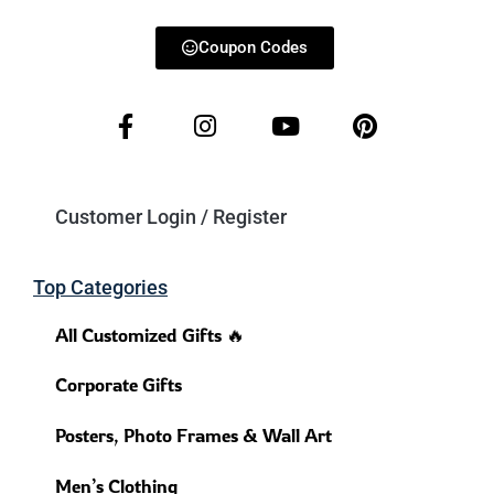
Coupon Codes
Customer Login / Register
Top Categories
All Customized Gifts 🔥
Corporate Gifts
Posters, Photo Frames & Wall Art
Men’s Clothing