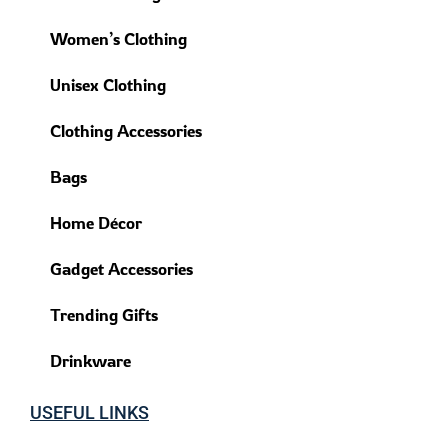
Women’s Clothing
Unisex Clothing
Clothing Accessories
Bags
Home Décor
Gadget Accessories
Trending Gifts
Drinkware
USEFUL LINKS